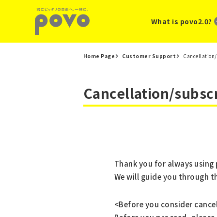
What is povo2.0?
Home Page
Customer Support
Cancellation/
Cancellation/subsc
Thank you for always using
We will guide you through 
<Before you consider cance