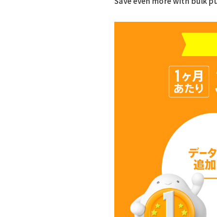
Save even more with bulk p