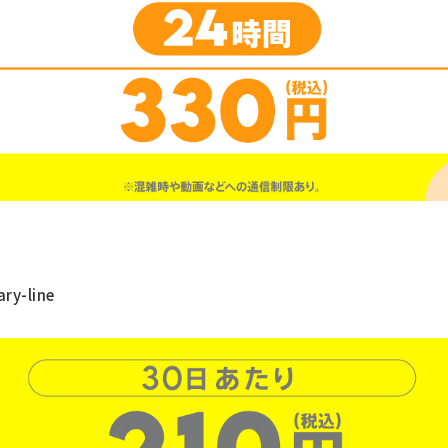
ry-line