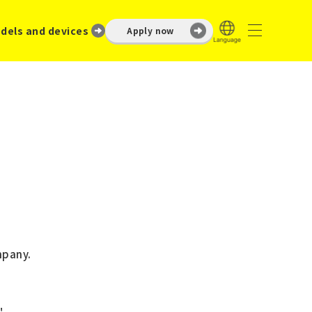
dels and devices
Apply now
mpany.