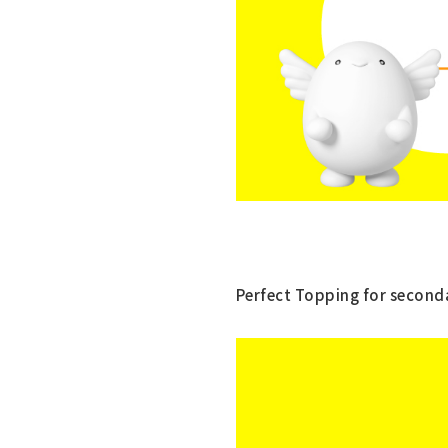
Perfect Topping for seconda