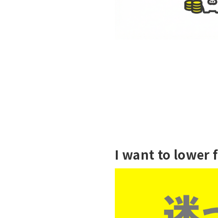
I want to lower 