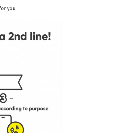
"
for you.