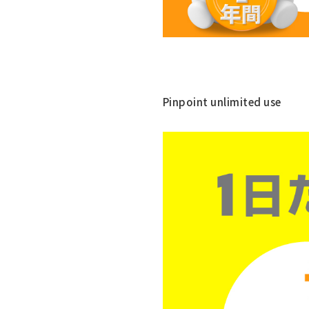
Pinpoint unlimited use