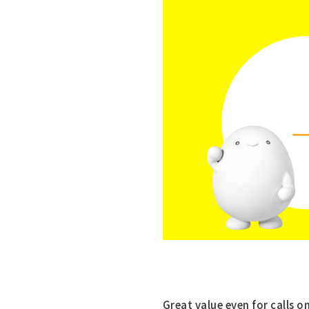
Great value even for calls o