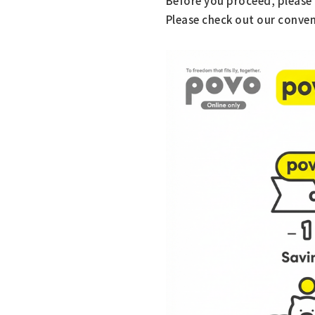
Before you proceed, please 
Please check out our conven