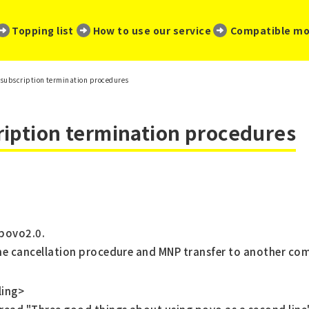
​ ​
​ ​
​ ​
Topping list
How to use our service
Compatible mo
subscription termination procedures
ription termination procedures
 povo2.0.
the cancellation procedure and MNP transfer to another co
ling>