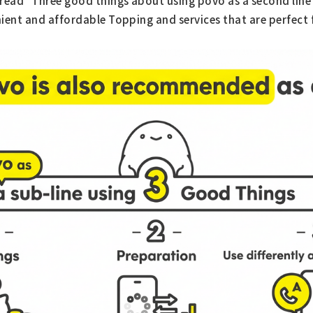
read "Three good things about using povo as a second line
ient and affordable Topping and services that are perfect 