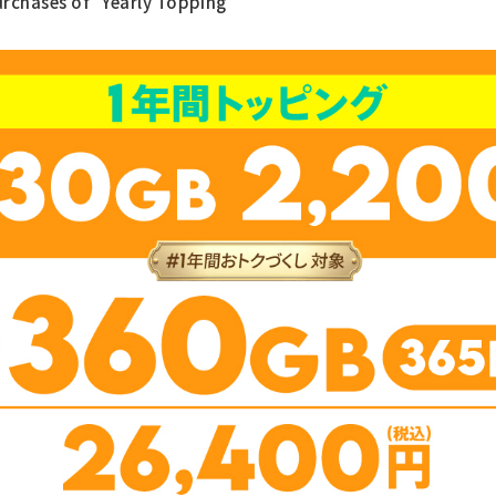
urchases of "Yearly Topping"