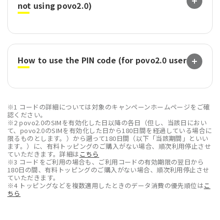
not using povo2.0)
How to use the PIN code (for povo2.0 users)
※1 コードの詳細については対象のキャンペーンホームページをご確
認ください。
※2 povo2.0のSIMを有効化した日以降の各日（但し、当該日におい
て、povo2.0のSIMを有効化した日から180日間を経過している場合に
限るものとします。）から遡って180日間（以下「当該期間」といい
ます。）に、有料トッピングのご購入がない場合、順次利用停止させ
ていただきます。詳細は
こちら
※3 コードをご利用の場合も、ご利用コードの有効期限の翌日から
180日の間、有料トッピングのご購入がない場合、順次利用停止させ
ていただきます。
※4 トッピングなどを複数適用したときのデータ消費の優先順位は
こ
ちら