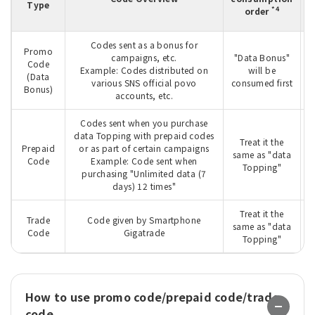
Type
m
*4
order
Codes sent as a bonus for
Promo
campaigns, etc.
"Data Bonus"
Code
T
Example: Codes distributed on
will be
(Data
various SNS official povo
consumed first
Bonus)
accounts, etc.
Codes sent when you purchase
data Topping with prepaid codes
Treat it the
Prepaid
or as part of certain campaigns
W
same as "data
Code
Example: Code sent when
Topping"
purchasing "Unlimited data (7
days) 12 times"
Treat it the
Trade
Code given by Smartphone
W
same as "data
Code
Gigatrade
Topping"
How to use promo code/prepaid code/trade
code