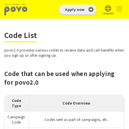
Apply now
Code List
povo2.0 provides various codes to receive data and call benefits when
you sign up or after signing up.
Code that can be used when applying
for povo2.0
Code
Code Overview
Type
Campaign
Codes sent as part of campaigns, etc.
Code