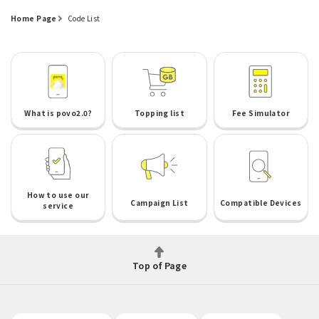
Home Page
Code List
What is povo2.0?
Topping list
Fee Simulator
How to use our
Campaign List
Compatible Devices
service
Top of Page