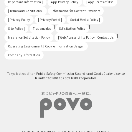
​ ​
​ ​
​ ​
Important Information |
App Privacy Policy
| App Terms of Use
​ ​
​ ​
| Terms and Conditions |
Information for Content Providers
​ ​
​ ​
​ ​
| Privacy Policy
| Privacy Portal |
Social Media Policy |
​ ​
|
|
Site Policy |
Trademarks
Solicitation Policy
​ ​
|
Insurance Solicitation Policy
| Web Accessibility Policy | Contact Us
​ ​
Operating Environment | Cookie Information Usage |
Company Information
Tokyo Metropolitan Public Safety Commission Secondhand Goods Dealer License
Number 301001102509 KDDI Corporation
COPYRIGHT © KDDI CORPORATION, ALL RIGHTS RESERVED.