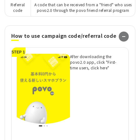
Referral
A code that can be received from a "friend" who uses
code
povo2.0 through the povo friend referral program
How to use campaign code/referral code
STEP 1
ST
After downloading the
povo2.0 app, click "First-
time users, click here"