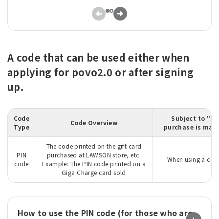
A code that can be used either when
applying for povo2.0 or after signing
up.
Code
Subject to "su
Code Overview
Type
purchase is made
The code printed on the gift card
PIN
purchased at LAWSON store, etc.
When using a code
code
Example: The PIN code printed on a
Giga Charge card sold
How to use the PIN code (for those who are