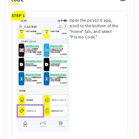
STEP 1
ST
Open the povo2.0 app,
scroll to the bottom of the
"Home" tab, and select
"Promo Code."