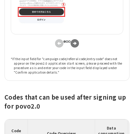
*If the input field for "campaign code/referral code/entry code" does not
appear on the povo2.0 application start screen, please proceed with the
procedure as is and enter your code in the input field displayed under
"Confirm application details."
Codes that can be used after signing up
for povo2.0
Data
Code
Code Overview
consumption