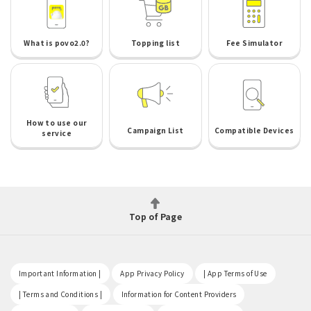
What is povo2.0?
Topping list
Fee Simulator
How to use our
Campaign List
Compatible Devices
service
Top of Page
​ ​
​ ​
​ ​
Important Information |
App Privacy Policy
| App Terms of Use
​ ​
​ ​
| Terms and Conditions |
Information for Content Providers
​ ​
​ ​
​ ​