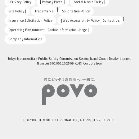
| Privacy Policy
| Privacy Portal |
Social Media Policy |
​ ​
|
|
Site Policy |
Trademarks
Solicitation Policy
​ ​
|
Insurance Solicitation Policy
| Web Accessibility Policy | Contact Us
​ ​
Operating Environment | Cookie Information Usage |
Company Information
Tokyo Metropolitan Public Safety Commission Secondhand Goods Dealer License
Number 301001102509 KDDI Corporation
COPYRIGHT © KDDI CORPORATION, ALL RIGHTS RESERVED.