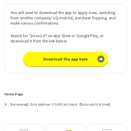
You will need to download the app to apply (new, switching
from another company/ UQ mobile), purchase Topping, and
make various confirmations.
Search for "povo2.0" on App Store or Google Play, or
download it from the link below.
Download the app here
Home Page
【Increasing】Data addition 375GB (365 days)【Data only first time】