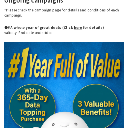
Ongoing campaigns
*Please check the campaign page for details and conditions of each
campaign.
●#A whole year of great deals (Click
here
for details)
validity: End date undecided