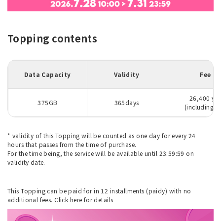
Topping contents
Data Capacity
Validity
Fee
26,400 ye
375GB
365days
(including ta
* validity of this Topping will be counted as one day for every 24
hours that passes from the time of purchase.
For the time being, the service will be available until 23:59:59 on
validity date.
This Topping can be paid for in 12 installments (paidy) with no
additional fees.
Click here
for details