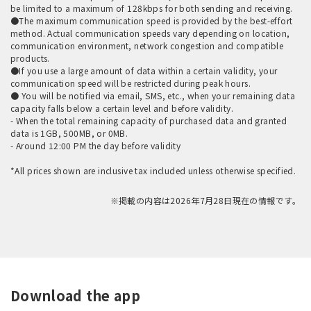
be limited to a maximum of 128kbps for both sending and receiving.
●The maximum communication speed is provided by the best-effort
method. Actual communication speeds vary depending on location,
communication environment, network congestion and compatible
products.
●If you use a large amount of data within a certain validity, your
communication speed will be restricted during peak hours.
● You will be notified via email, SMS, etc., when your remaining data
capacity falls below a certain level and before validity.
- When the total remaining capacity of purchased data and granted
data is 1GB, 500MB, or 0MB.
- Around 12:00 PM the day before validity
*All prices shown are inclusive tax included unless otherwise specified.
※掲載の内容は2026年7月28日現在の情報です。
Download the app