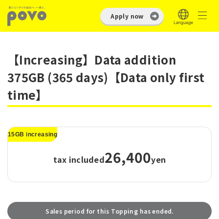
Apply now
【Increasing】Data addition
375GB (365 days)【Data only first
time】
15GB increasing
26,400
tax included
yen
Sales period for this Topping has ended.