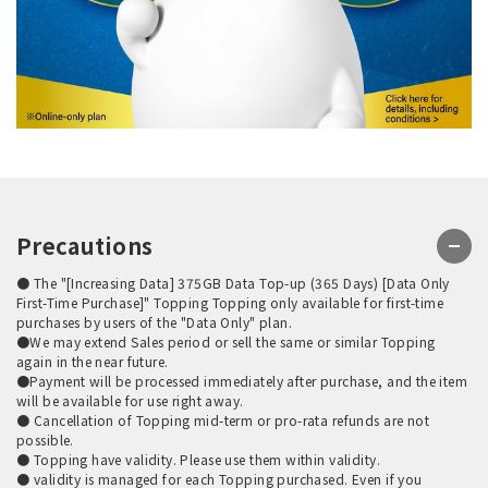
Precautions
● The "[Increasing Data] 375GB Data Top-up (365 Days) [Data Only
First-Time Purchase]" Topping Topping only available for first-time
purchases by users of the "Data Only" plan.
●We may extend Sales period or sell the same or similar Topping
again in the near future.
●Payment will be processed immediately after purchase, and the item
will be available for use right away.
● Cancellation of Topping mid-term or pro-rata refunds are not
possible.
● Topping have validity. Please use them within validity.
● validity is managed for each Topping purchased. Even if you