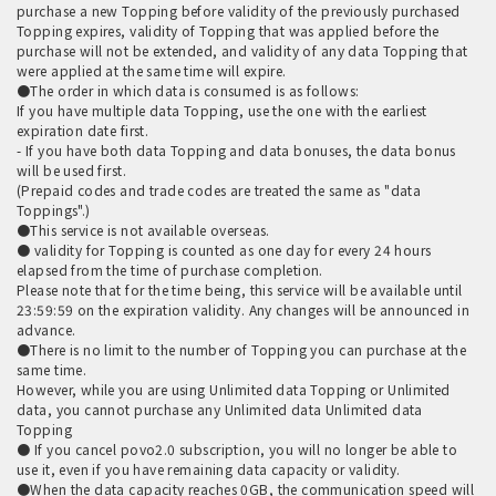
purchase a new Topping before validity of the previously purchased
Topping expires, validity of Topping that was applied before the
purchase will not be extended, and validity of any data Topping that
were applied at the same time will expire.
●The order in which data is consumed is as follows:
If you have multiple data Topping, use the one with the earliest
expiration date first.
- If you have both data Topping and data bonuses, the data bonus
will be used first.
(Prepaid codes and trade codes are treated the same as "data
Toppings".)
●This service is not available overseas.
● validity for Topping is counted as one day for every 24 hours
elapsed from the time of purchase completion.
Please note that for the time being, this service will be available until
23:59:59 on the expiration validity. Any changes will be announced in
advance.
●There is no limit to the number of Topping you can purchase at the
same time.
However, while you are using Unlimited data Topping or Unlimited
data, you cannot purchase any Unlimited data Unlimited data
Topping
● If you cancel povo2.0 subscription, you will no longer be able to
use it, even if you have remaining data capacity or validity.
●When the data capacity reaches 0GB, the communication speed will