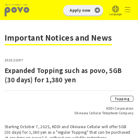
Apply now
Important Notices and News
2025/10/07
Expanded Topping such as povo, 5GB
(30 days) for 1,380 yen
Topping
KDDI Corporation
Okinawa Cellular Telephone Company
Starting October 7, 2025, KDDI and Okinawa Cellular will offer 5GB
(30 days) for 1,380 yen as a "regular Topping" that can be purchased
at any time on povo2.0, without any validity restrictions.