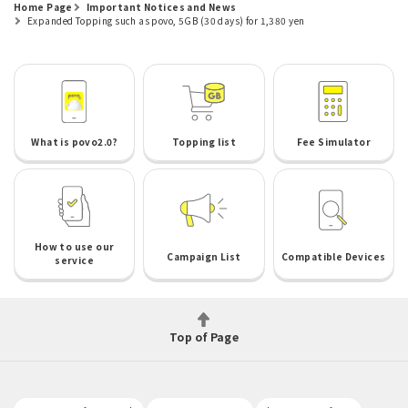
Home Page
Important Notices and News
Expanded Topping such as povo, 5GB (30 days) for 1,380 yen
What is povo2.0?
Topping list
Fee Simulator
How to use our
Campaign List
Compatible Devices
service
Top of Page
​ ​
​ ​
​ ​