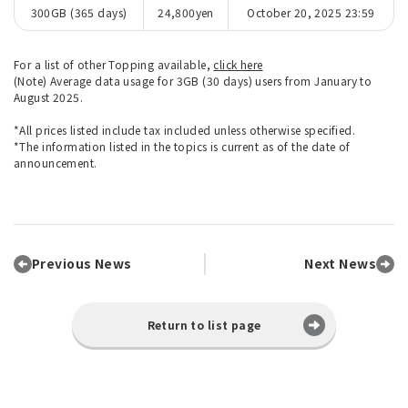
300GB (365 days)
24,800yen
October 20, 2025 23:59
For a list of other Topping available,
click here
(Note) Average data usage for 3GB (30 days) users from January to
August 2025.
*All prices listed include tax included unless otherwise specified.
*The information listed in the topics is current as of the date of
announcement.
Previous News
Next News
Return to list page