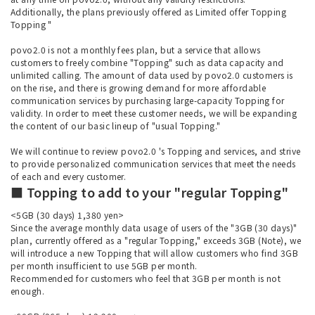
Additionally, the plans previously offered as Limited offer Topping
Topping "
povo2.0 is not a monthly fees plan, but a service that allows
customers to freely combine "Topping" such as data capacity and
unlimited calling. The amount of data used by povo2.0 customers is
on the rise, and there is growing demand for more affordable
communication services by purchasing large-capacity Topping for
validity. In order to meet these customer needs, we will be expanding
the content of our basic lineup of "usual Topping."
We will continue to review povo2.0 's Topping and services, and strive
to provide personalized communication services that meet the needs
of each and every customer.
■ Topping to add to your "regular Topping"
<5GB (30 days) 1,380 yen>
Since the average monthly data usage of users of the "3GB (30 days)"
plan, currently offered as a "regular Topping," exceeds 3GB (Note), we
will introduce a new Topping that will allow customers who find 3GB
per month insufficient to use 5GB per month.
Recommended for customers who feel that 3GB per month is not
enough.