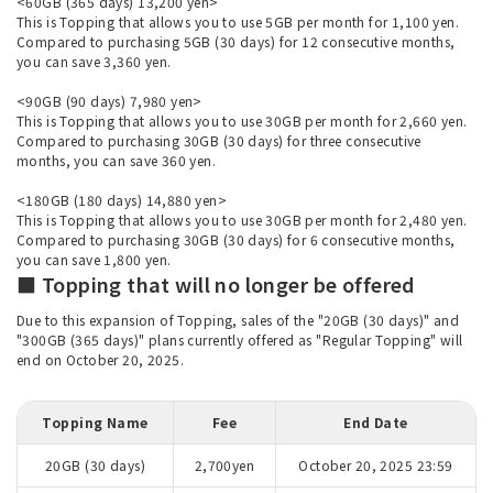
<60GB (365 days) 13,200 yen>
This is Topping that allows you to use 5GB per month for 1,100 yen.
Compared to purchasing 5GB (30 days) for 12 consecutive months,
you can save 3,360 yen.
<90GB (90 days) 7,980 yen>
This is Topping that allows you to use 30GB per month for 2,660 yen.
Compared to purchasing 30GB (30 days) for three consecutive
months, you can save 360 yen.
<180GB (180 days) 14,880 yen>
This is Topping that allows you to use 30GB per month for 2,480 yen.
Compared to purchasing 30GB (30 days) for 6 consecutive months,
you can save 1,800 yen.
■ Topping that will no longer be offered
Due to this expansion of Topping, sales of the "20GB (30 days)" and
"300GB (365 days)" plans currently offered as "Regular Topping" will
end on October 20, 2025.
Topping Name
Fee
End Date
20GB (30 days)
2,700yen
October 20, 2025 23:59