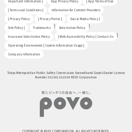
Important Information |
App Privacy Policy
| App Terms of Use
​ ​
​ ​
| Terms and Conditions |
Information for Content Providers
​ ​
​ ​
​ ​
| Privacy Policy
| Privacy Portal |
Social Media Policy |
​ ​
|
|
Site Policy |
Trademarks
Solicitation Policy
​ ​
|
Insurance Solicitation Policy
| Web Accessibility Policy | Contact Us
​ ​
Operating Environment | Cookie Information Usage |
Company Information
Tokyo Metropolitan Public Safety Commission Secondhand Goods Dealer License
Number 301001102509 KDDI Corporation
COPYRIGHT © KDDI CORPORATION, ALL RIGHTS RESERVED.