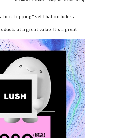
ration Topping" set that includes a
ducts at a great value. It's a great