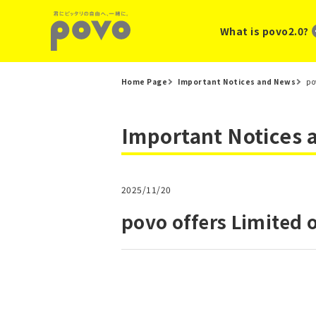
What is povo2.0?
Home Page
Important Notices and News
po
Important Notices
2025/11/20
povo offers Limited 