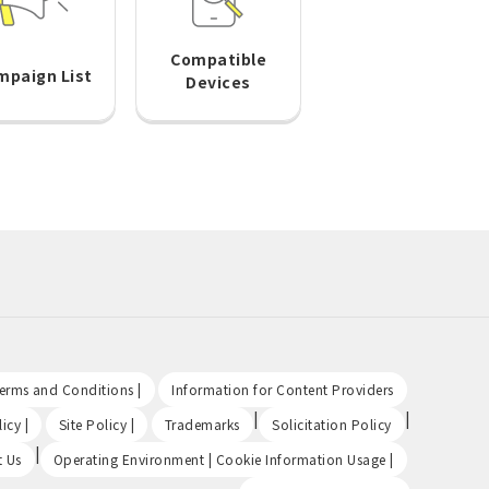
Compatible
mpaign List
Devices
​ ​
​ ​
Terms and Conditions |
Information for Content Providers
​ ​
​ ​
|
|
icy |
Site Policy |
Trademarks
Solicitation Policy
|
​ ​
t Us
Operating Environment | Cookie Information Usage |