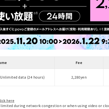
Name
Fee
 Unlimited data (24 hours)
2,280yen
lick here
imited during network congestion or when using video or cl