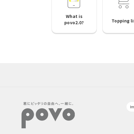
What is
Topping li
povo2.0?
Im