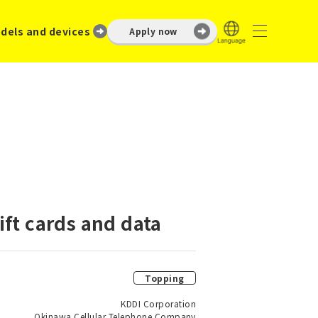
dels and devices
Apply now
ft cards and data
Topping
KDDI Corporation
Okinawa Cellular Telephone Company