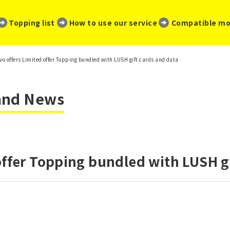
​ ​
​ ​
​ ​
Topping list
How to use our service
Compatible mo
vo offers Limited offer Topping bundled with LUSH gift cards and data
 and News
offer Topping bundled with LUSH gi