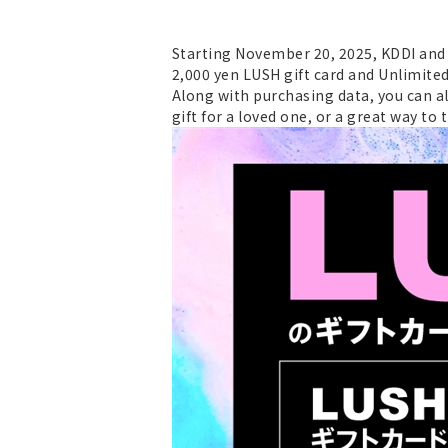
Starting November 20, 2025, KDDI and O
2,000 yen LUSH gift card and Unlimited
Along with purchasing data, you can al
gift for a loved one, or a great way to t