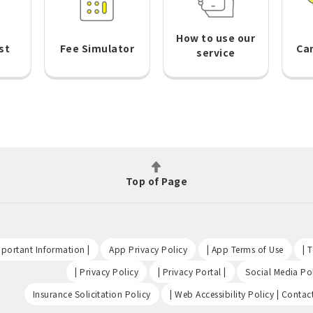
How to use our
st
Fee Simulator
Ca
service
Top of Page
​ ​
​ ​
​ ​
portant Information |
App Privacy Policy
| App Terms of Use
| 
​ ​
​ ​
| Privacy Policy
| Privacy Portal |
Social Media Pol
​ ​
Insurance Solicitation Policy
| Web Accessibility Policy | Contac