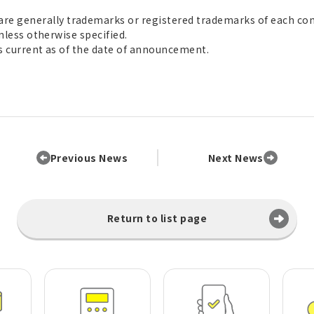
e generally trademarks or registered trademarks of each co
unless otherwise specified.
is current as of the date of announcement.
Previous News
Next News
Return to list page