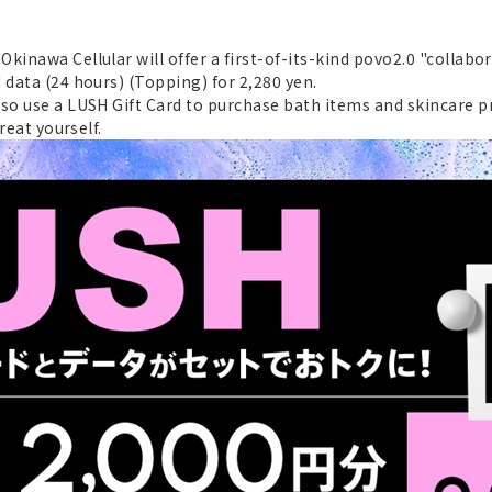
kinawa Cellular will offer a first-of-its-kind povo2.0 "collabo
 data (24 hours) (Topping) for 2,280 yen.
so use a LUSH Gift Card to purchase bath items and skincare pro
reat yourself.