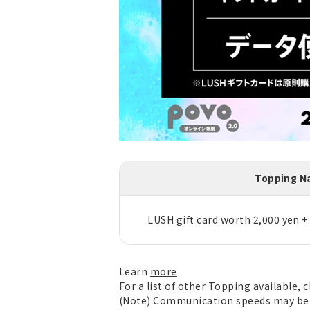
Topping 
LUSH gift card worth 2,000 yen +
Learn
more
For a list of other Topping available,
c
(Note) Communication speeds may be l