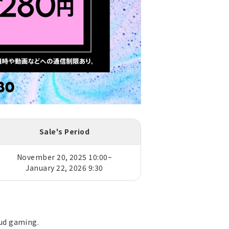
Sale's Period
November 20, 2025 10:00~
January 22, 2026 9:30
oud gaming.