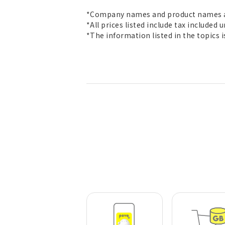
*Company names and product names ar
*All prices listed include tax included 
*The information listed in the topics 