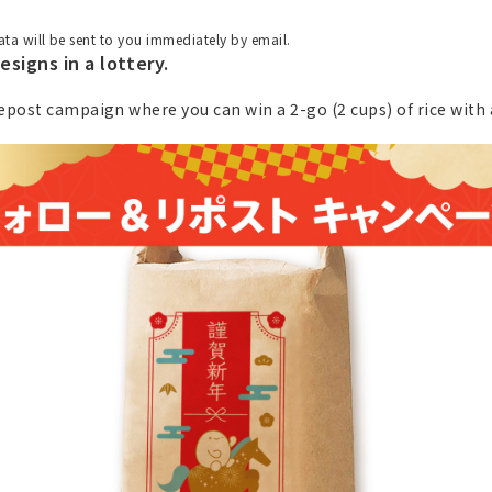
ta will be sent to you immediately by email.
esigns in a lottery.
epost campaign where you can win a 2-go (2 cups) of rice with a