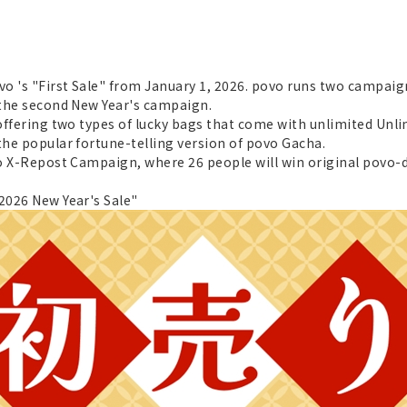
vo 's "First Sale" from January 1, 2026. povo runs two campaign
s the second New Year's campaign.
 offering two types of lucky bags that come with unlimited Unl
the popular fortune-telling version of povo Gacha.
vo X-Repost Campaign, where 26 people will win original povo-d
"2026 New Year's Sale"