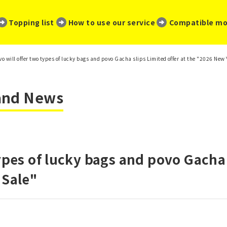
​ ​
​ ​
​ ​
Topping list
How to use our service
Compatible mo
vo will offer two types of lucky bags and povo Gacha slips Limited offer at the "2026 New 
 and News
ypes of lucky bags and povo Gacha 
 Sale"