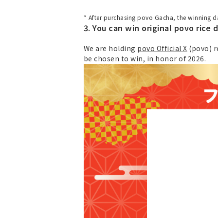
* After purchasing povo Gacha, the winning da
3. You can win original povo rice d
We are holding
povo Official X
(povo) r
be chosen to win, in honor of 2026.