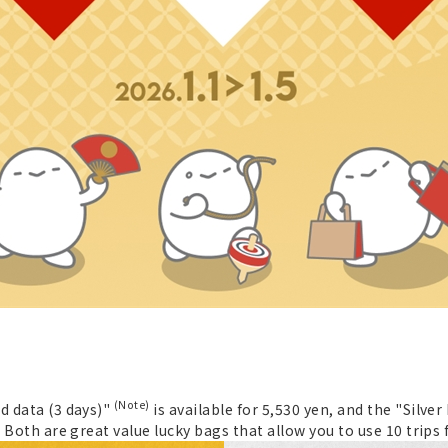
(Note)
d data (3 days)"
is available for 5,530 yen, and the "Silver
. Both are great value lucky bags that allow you to use 10 trips f