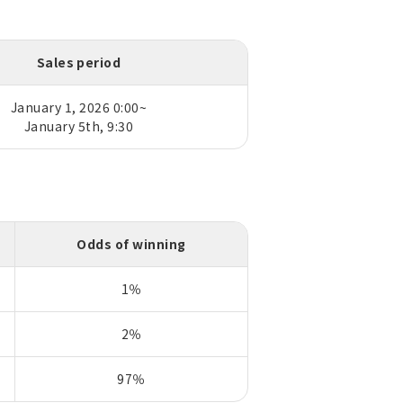
Sales period
January 1, 2026 0:00~
January 5th, 9:30
Odds of winning
1％
2％
97％