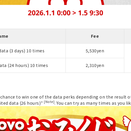
Name
Fee
ata (3 days) 10 times
5,530yen
ata (24 hours) 10 times
2,310yen
chance to win one of the data perks depending on the result of
[Note]
ited data (26 hours)"
. You can try as many times as you lik