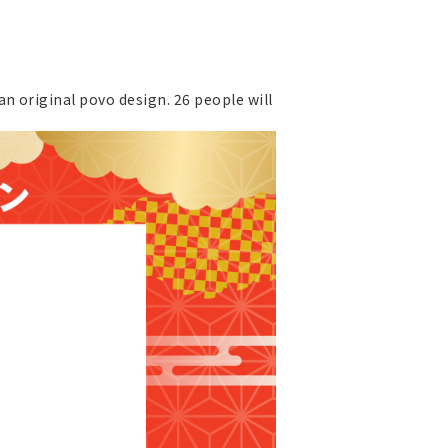
n original povo design. 26 people will