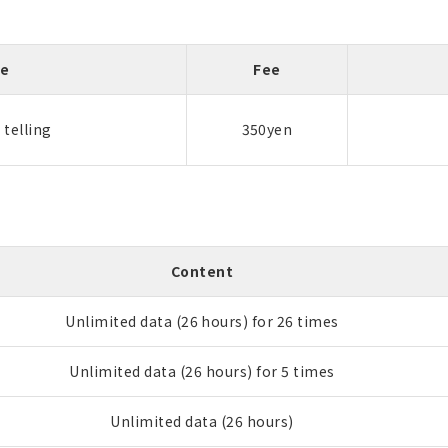
me
Fee
telling
350yen
Content
Unlimited data (26 hours) for 26 times
Unlimited data (26 hours) for 5 times
Unlimited data (26 hours)