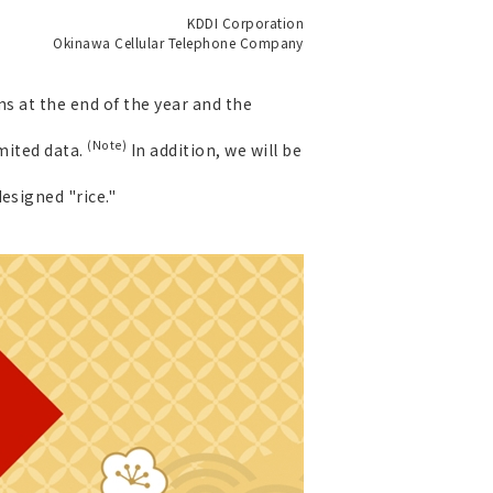
KDDI Corporation
Okinawa Cellular Telephone Company
s at the end of the year and the
(Note)
imited data.
In addition, we will be
esigned "rice."