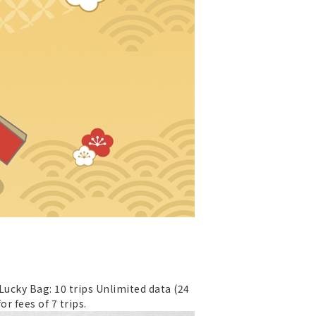
 Lucky Bag: 10 trips Unlimited data (24
or fees of 7 trips.