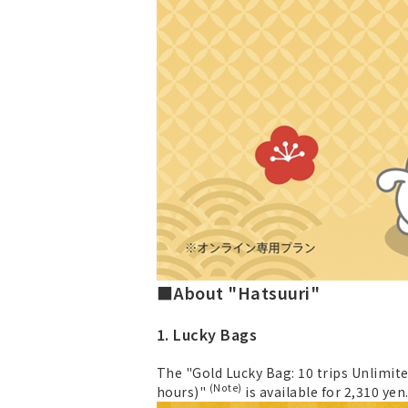
■About "Hatsuuri"
1. Lucky Bags
The "Gold Lucky Bag: 10 trips Unlimite
(Note)
hours)"
is available for 2,310 yen