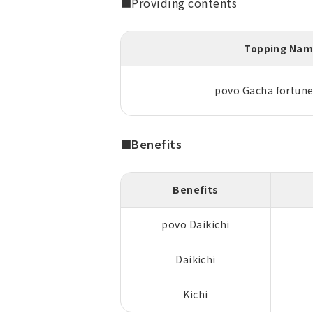
■Providing contents
Topping Na
povo Gacha fortune 
■Benefits
Benefits
povo Daikichi
Daikichi
Kichi