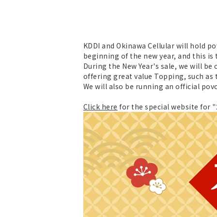
KDDI and Okinawa Cellular will hold po
beginning of the new year, and this i
During the New Year's sale, we will be
offering great value Topping, such as 
We will also be running an official po
Click here
for the special website for 