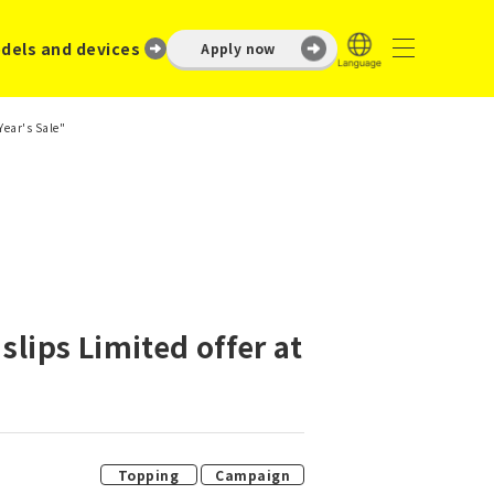
dels and devices
Apply now
Year's Sale"
slips Limited offer at
​ ​
Topping
Campaign