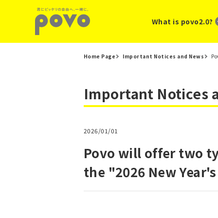
What is povo2.0?
Home Page
Important Notices and News
Po
Important Notices
2026/01/01
Povo will offer two t
the "2026 New Year's