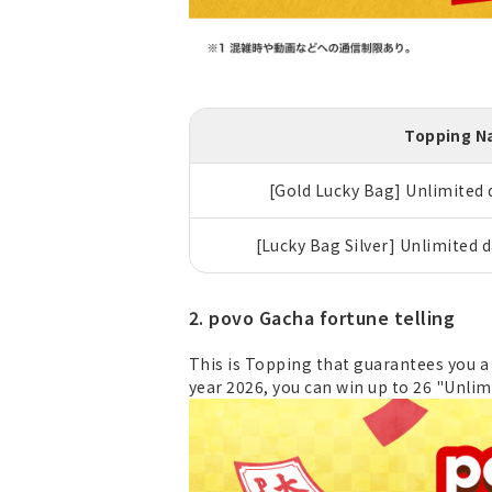
Topping 
[Gold Lucky Bag] Unlimited d
[Lucky Bag Silver] Unlimited d
2. povo Gacha fortune telling
This is Topping that guarantees you a 
year 2026, you can win up to 26 "Unlim