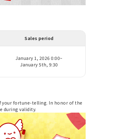
Sales period
January 1, 2026 0:00~
January 5th, 9:30
 your fortune-telling. In honor of the
e during validity.