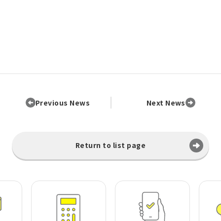
Previous News
Next News
Return to list page