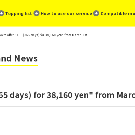
​ ​
​ ​
​ ​
Topping list
How to use our service
Compatible mo
vo to offer "1TB (365 days) for 38,160 yen" from March 1st
 and News
365 days) for 38,160 yen" from Marc