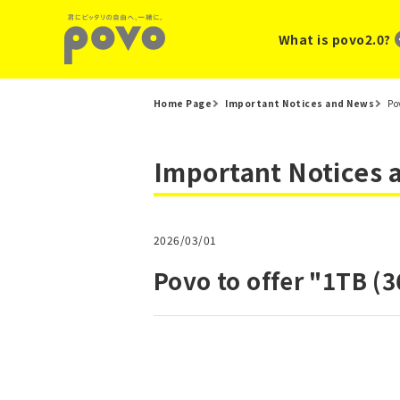
What is povo2.0?
Home Page
Important Notices and News
Po
Important Notices
2026/03/01
Povo to offer "1TB (