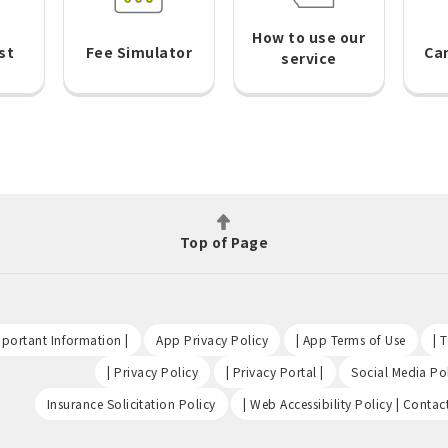
How to use our
st
Fee Simulator
Ca
service
Top of Page
​ ​
​ ​
​ ​
portant Information |
App Privacy Policy
| App Terms of Use
| 
​ ​
​ ​
| Privacy Policy
| Privacy Portal |
Social Media Pol
​ ​
Insurance Solicitation Policy
| Web Accessibility Policy | Contac