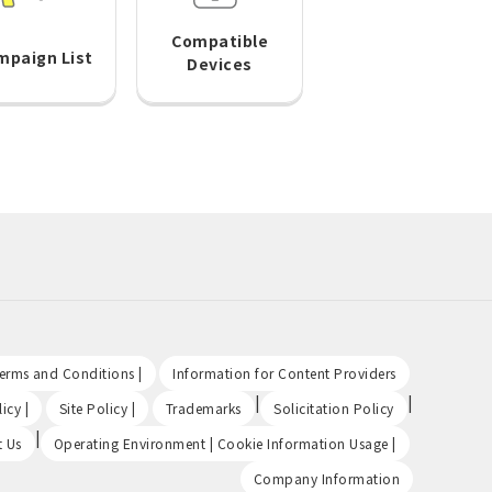
Compatible
mpaign List
Devices
​ ​
​ ​
Terms and Conditions |
Information for Content Providers
​ ​
​ ​
|
|
icy |
Site Policy |
Trademarks
Solicitation Policy
|
​ ​
t Us
Operating Environment | Cookie Information Usage |
Company Information