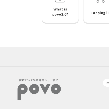
What is
Topping li
povo2.0?
Im