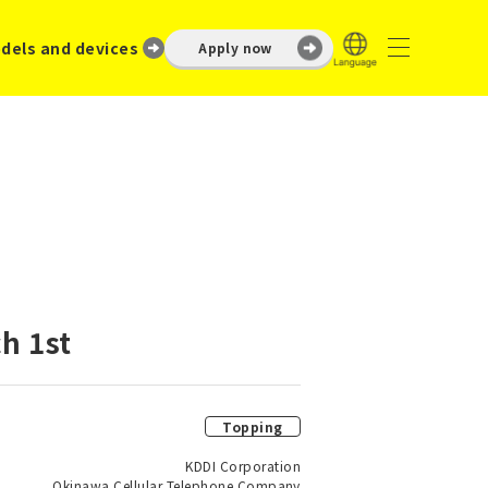
dels and devices
Apply now
h 1st
Topping
KDDI Corporation
Okinawa Cellular Telephone Company