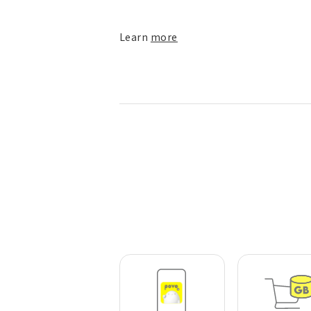
Learn
more