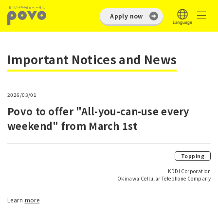
Apply now
Important Notices and News
2026/03/01
Povo to offer "All-you-can-use every
weekend" from March 1st
Topping
KDDI Corporation
Okinawa Cellular Telephone Company
Learn
more