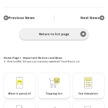
Previous News
Next News
Return to list page
Home Page
Important Notices and News
Povo to offer "All-you-can-use every weekend" from March 1st
What is povo2.0?
Topping list
Fee Simulator