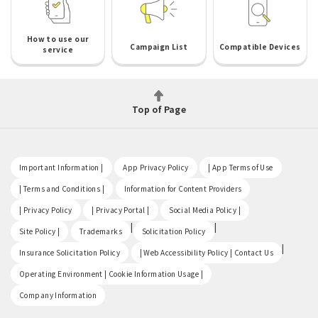
How to use our
Campaign List
Compatible Devices
service
Top of Page
​ ​
​ ​
​ ​
Important Information |
App Privacy Policy
| App Terms of Use
​ ​
​ ​
| Terms and Conditions |
Information for Content Providers
​ ​
​ ​
​ ​
| Privacy Policy
| Privacy Portal |
Social Media Policy |
​ ​
|
|
Site Policy |
Trademarks
Solicitation Policy
​ ​
|
Insurance Solicitation Policy
| Web Accessibility Policy | Contact Us
​ ​
Operating Environment | Cookie Information Usage |
Company Information