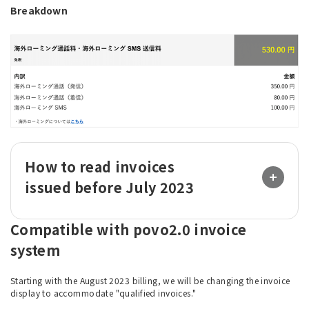
Breakdown
How to read invoices
issued before July 2023
Compatible with povo2.0 invoice
system
Starting with the August 2023 billing, we will be changing the invoice
display to accommodate "qualified invoices."