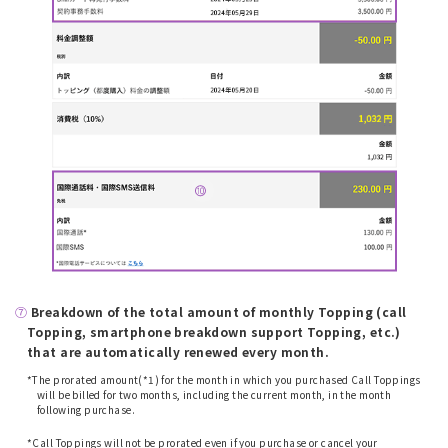
⑦
​ ​
Breakdown of the total amount of monthly Topping (call
Topping, smartphone breakdown support Topping, etc.)
that are automatically renewed every month.
*The prorated amount(*1) for the month in which you purchased Call Toppings
will be billed for two months, including the current month, in the month
following purchase.
​ ​
*Call Toppings will not be prorated even if you purchase or cancel your