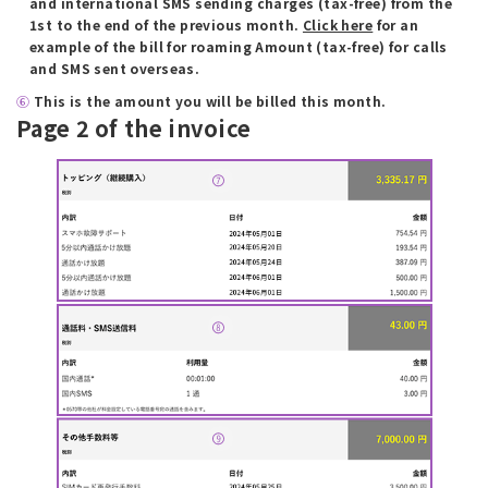
and international SMS sending charges (tax-free) from the
1st to the end of the previous month.
Click here
for an
example of the bill for roaming Amount (tax-free) for calls
and SMS sent overseas.
⑥
​ ​
This is the amount you will be billed this month.
Page 2 of the invoice