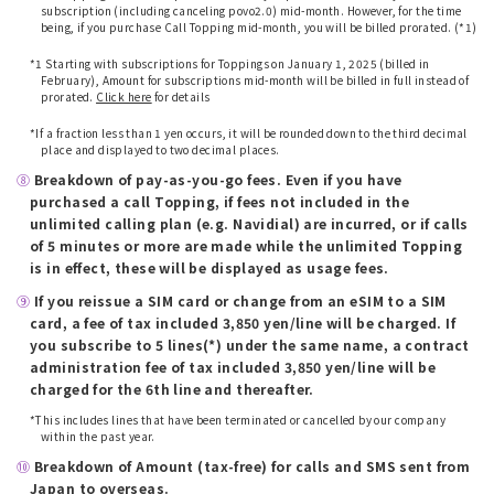
subscription (including canceling povo2.0) mid-month. However, for the time
being, if you purchase Call Topping mid-month, you will be billed prorated. (*1)
​ ​
*1 Starting with subscriptions for Toppings on January 1, 2025 (billed in
February), Amount for subscriptions mid-month will be billed in full instead of
prorated.
Click here
for details
​ ​
*If a fraction less than 1 yen occurs, it will be rounded down to the third decimal
place and displayed to two decimal places.
⑧
​ ​
Breakdown of pay-as-you-go fees. Even if you have
purchased a call Topping, if fees not included in the
unlimited calling plan (e.g. Navidial) are incurred, or if calls
of 5 minutes or more are made while the unlimited Topping
is in effect, these will be displayed as usage fees.
⑨
​ ​
If you reissue a SIM card or change from an eSIM to a SIM
card, a fee of tax included 3,850 yen/line will be charged. If
you subscribe to 5 lines(*) under the same name, a contract
administration fee of tax included 3,850 yen/line will be
charged for the 6th line and thereafter.
*This includes lines that have been terminated or cancelled by our company
within the past year.
⑩
​ ​
Breakdown of Amount (tax-free) for calls and SMS sent from
Japan to overseas.