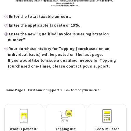
①
​ ​
Enter the total taxable amount.
②
​ ​
Enter the applicable tax rate of 10%.
③
​ ​
Enter the new "Qualified invoice issuer registration
number."
④
​ ​
Your purchase history for Topping (purchased on an
individual basis) will be posted on the last page.
If you would like to issue a qualified invoice for Topping
(purchased one-time), please contact povo support.
Home Page
Customer Support
How to read your invoice
What is povo2.0?
Topping list
Fee Simulator