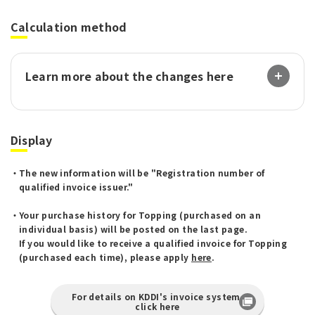
Calculation method
Learn more about the changes here
Display
The new information will be "Registration number of
qualified invoice issuer."
Your purchase history for Topping (purchased on an
individual basis) will be posted on the last page.
If you would like to receive a qualified invoice for Topping
(purchased each time), please apply
here
.
For details on KDDI's invoice system,
click here