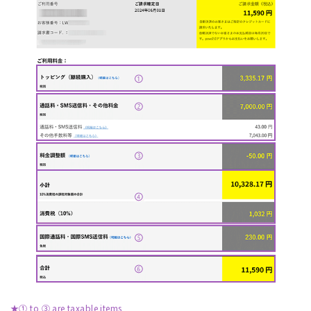
★① to ③ are taxable items