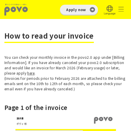
Apply now
How to read your invoice
You can check your monthly invoice in the povo2.0 app under [Billing
Information]. If you have already canceled your povo2.0 subscription
and would like an invoice for March 2026 (February usage) or later,
please apply
here
.
(Invoices for periods prior to February 2026 are attached to the billing
emails sent on the 10th to 12th of each month, so please check your
email even if you have already canceled.)
Page 1 of the invoice