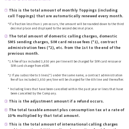
①
​ ​
This is the total amount of monthly Toppings (including
call Toppings) that are automatically renewed every month.
*If a fraction less than 1 yen occurs, the amount will be rounded down to the third
decimal place and displayed to the second decimal place.
②
​ ​
The total amount of domestic calling charges, domestic
SMS sending charges, SIM card reissue fees (*1), contract
administration fees (*2), etc. from the 1st to the end of the
previous month.
*1 A fee of tax included 3,850 yen per line will be charged for SIM card reissue or
SIM card change from eSIM.
​ ​
*2 If you subscribe to 5 lines(*) under the same name, a contract administration
fee of tax included 3,850 yen/line will be charged for the 6th line and thereafter.
​ ​
* Including lines that have been cancelled within the past year or lines that have
been cancelled by the Company.
③
​ ​
This is the adjustment amount if a refund occurs.
④
​ ​
The total taxable amount plus consumption tax at a rate of
10% multiplied by that total amount.
⑤
​ ​
This is the total amount of international calling charges