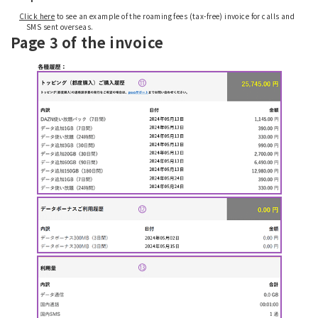
Click here
to see an example of the roaming fees (tax-free) invoice for calls and
SMS sent overseas.
Page 3 of the invoice