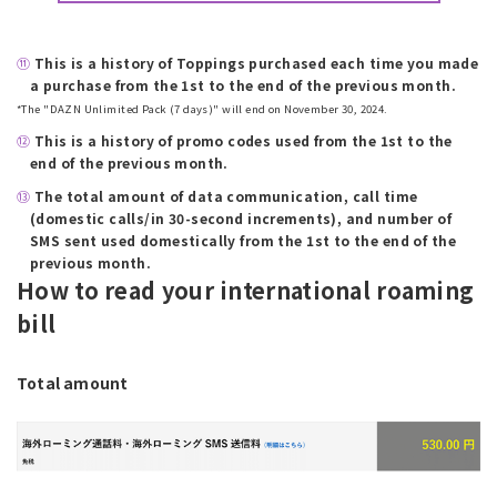
⑪
​ ​
This is a history of Toppings purchased each time you made
a purchase from the 1st to the end of the previous month.
*The "DAZN Unlimited Pack (7 days)" will end on November 30, 2024.
⑫
​ ​
This is a history of promo codes used from the 1st to the
end of the previous month.
⑬
​ ​
The total amount of data communication, call time
(domestic calls/in 30-second increments), and number of
SMS sent used domestically from the 1st to the end of the
previous month.
How to read your international roaming
bill
Total amount