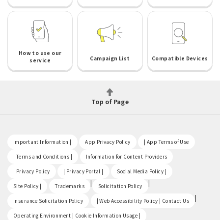
How to use our
Campaign List
Compatible Devices
service
Top of Page
​ ​
​ ​
​ ​
Important Information |
App Privacy Policy
| App Terms of Use
​ ​
​ ​
| Terms and Conditions |
Information for Content Providers
​ ​
​ ​
​ ​
| Privacy Policy
| Privacy Portal |
Social Media Policy |
​ ​
|
|
Site Policy |
Trademarks
Solicitation Policy
​ ​
|
Insurance Solicitation Policy
| Web Accessibility Policy | Contact Us
​ ​
Operating Environment | Cookie Information Usage |