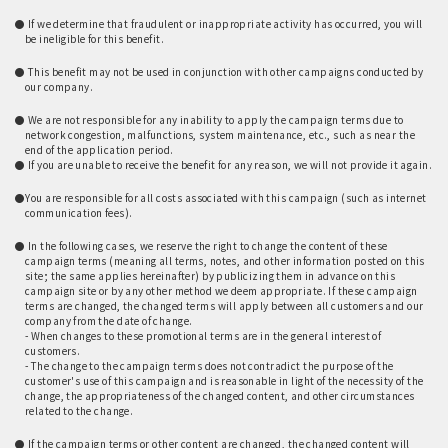
​ ​
● If we determine that fraudulent or inappropriate activity has occurred, you will
be ineligible for this benefit.
​ ​
● This benefit may not be used in conjunction with other campaigns conducted by
our company.
​ ​
● We are not responsible for any inability to apply the campaign terms due to
network congestion, malfunctions, system maintenance, etc., such as near the
end of the application period.
● If you are unable to receive the benefit for any reason, we will not provide it again.
​ ​
●You are responsible for all costs associated with this campaign (such as internet
communication fees).
​ ​
● In the following cases, we reserve the right to change the content of these
campaign terms (meaning all terms, notes, and other information posted on this
site; the same applies hereinafter) by publicizing them in advance on this
campaign site or by any other method we deem appropriate. If these campaign
terms are changed, the changed terms will apply between all customers and our
company from the date of change.
- When changes to these promotional terms are in the general interest of
customers.
- The change to the campaign terms does not contradict the purpose of the
customer's use of this campaign and is reasonable in light of the necessity of the
change, the appropriateness of the changed content, and other circumstances
related to the change.
​ ​
● If the campaign terms or other content are changed, the changed content will