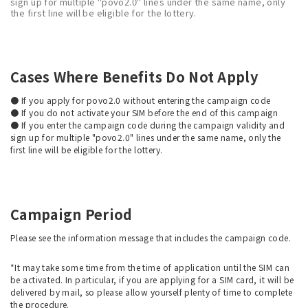
sign up for multiple "povo2.0" lines under the same name, only
the first line will be eligible for the lottery.
Cases Where Benefits Do Not Apply
● If you apply for povo2.0 without entering the campaign code
● If you do not activate your SIM before the end of this campaign
● If you enter the campaign code during the campaign validity and
sign up for multiple "povo2.0" lines under the same name, only the
first line will be eligible for the lottery.
Campaign Period
Please see the information message that includes the campaign code.
*It may take some time from the time of application until the SIM can
be activated. In particular, if you are applying for a SIM card, it will be
delivered by mail, so please allow yourself plenty of time to complete
the procedure.