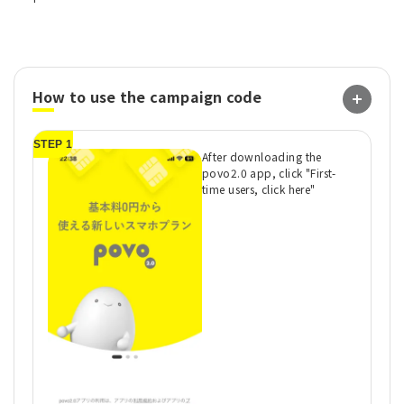
How to use the campaign code
STEP 1
ST
After downloading the
povo2.0 app, click "First-
time users, click here"