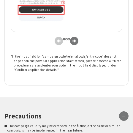
*If the input field for "campaign code/referral code/entry code" does not
appear on the povo2.0 application start screen, please proceed with the
procedure as is and enter your code in the input field displayed under
"Confirm application details."
Precautions
● The campaign validity may be extended in the future, or the same or similar
campaigns may be implemented in the near future.