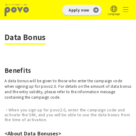
Apply now
Data Bonus
Benefits
A data bonus will be given to those who enter the campaign code
when signing up for povo2.0. For details on the amount of data bonus
and the entry validity, please refer to the information message
containing the campaign code.
・When you sign up for povo2.0, enter the campaign code and
activate the SIM, and you will be able to use the data bonus from
the time of activation.
<About Data Bonuses>