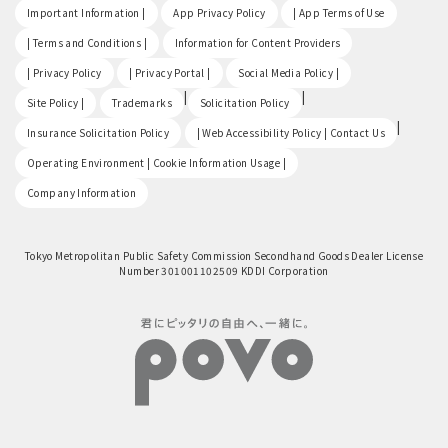
​ ​
​ ​
​ ​
Important Information |
App Privacy Policy
| App Terms of Use
​ ​
​ ​
| Terms and Conditions |
Information for Content Providers
​ ​
​ ​
​ ​
| Privacy Policy
| Privacy Portal |
Social Media Policy |
​ ​
|
|
Site Policy |
Trademarks
Solicitation Policy
​ ​
|
Insurance Solicitation Policy
| Web Accessibility Policy | Contact Us
​ ​
Operating Environment | Cookie Information Usage |
Company Information
Tokyo Metropolitan Public Safety Commission Secondhand Goods Dealer License
Number 301001102509 KDDI Corporation