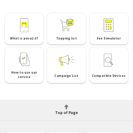
What is povo2.0?
Topping list
Fee Simulator
How to use our
Campaign List
Compatible Devices
service
Top of Page