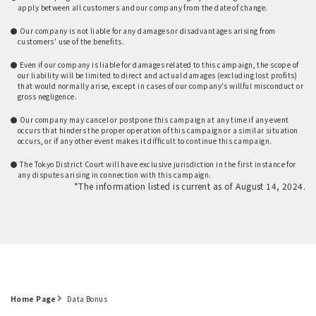
apply between all customers and our company from the date of change.
​ ​
● Our company is not liable for any damages or disadvantages arising from
customers' use of the benefits.
​ ​
● Even if our company is liable for damages related to this campaign, the scope of
our liability will be limited to direct and actual damages (excluding lost profits)
that would normally arise, except in cases of our company's willful misconduct or
gross negligence.
​ ​
● Our company may cancel or postpone this campaign at any time if any event
occurs that hinders the proper operation of this campaign or a similar situation
occurs, or if any other event makes it difficult to continue this campaign.
​ ​
● The Tokyo District Court will have exclusive jurisdiction in the first instance for
any disputes arising in connection with this campaign.
*The information listed is current as of August 14, 2024.
Home Page
Data Bonus