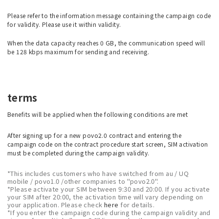
Please refer to the information message containing the campaign code
for validity. Please use it within validity.
When the data capacity reaches 0 GB, the communication speed will
be 128 kbps maximum for sending and receiving.
terms
Benefits will be applied when the following conditions are met
After signing up for a new povo2.0 contract and entering the
campaign code on the contract procedure start screen, SIM activation
must be completed during the campaign validity.
*This includes customers who have switched from au / UQ
mobile / povo1.0 /other companies to "povo2.0".
*Please activate your SIM between 9:30 and 20:00. If you activate
your SIM after 20:00, the activation time will vary depending on
your application. Please check
here
for details.
*If you enter the campaign code during the campaign validity and