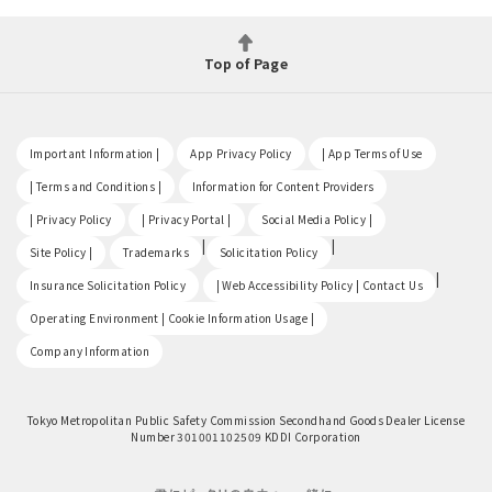
Top of Page
​ ​
​ ​
​ ​
Important Information |
App Privacy Policy
| App Terms of Use
​ ​
​ ​
| Terms and Conditions |
Information for Content Providers
​ ​
​ ​
​ ​
| Privacy Policy
| Privacy Portal |
Social Media Policy |
​ ​
|
|
Site Policy |
Trademarks
Solicitation Policy
​ ​
|
Insurance Solicitation Policy
| Web Accessibility Policy | Contact Us
​ ​
Operating Environment | Cookie Information Usage |
Company Information
Tokyo Metropolitan Public Safety Commission Secondhand Goods Dealer License
Number 301001102509 KDDI Corporation