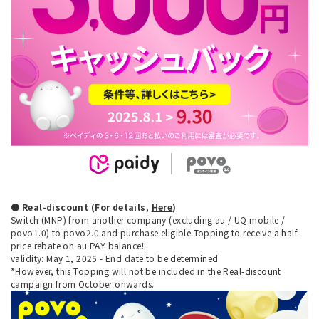
● Real-discount (For details,
Here
)
Switch (MNP) from another company (excluding au / UQ mobile /
povo1.0) to povo2.0 and purchase eligible Topping to receive a half-
price rebate on au PAY balance!
validity: May 1, 2025 - End date to be determined
*However, this Topping will not be included in the Real-discount
campaign from October onwards.