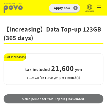
Apply now
【Increasing】Data Top-up 123GB
(365 days)
3GB increasing
21,600
tax included
​ ​
yen
10.25GB for 1,800 yen per 1 month(s)
Sales period for this Topping has ended.