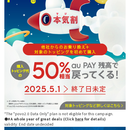
*The "povo2.0 Data Only" plan is not eligible for this campaign.
●#A whole year of great deals (Click
here
for details)
validity: End date undecided