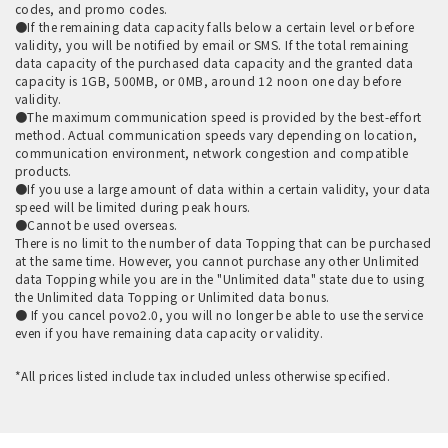
codes, and promo codes.
●If the remaining data capacity falls below a certain level or before
validity, you will be notified by email or SMS. If the total remaining
data capacity of the purchased data capacity and the granted data
capacity is 1GB, 500MB, or 0MB, around 12 noon one day before
validity.
●The maximum communication speed is provided by the best-effort
method. Actual communication speeds vary depending on location,
communication environment, network congestion and compatible
products.
●If you use a large amount of data within a certain validity, your data
speed will be limited during peak hours.
●Cannot be used overseas.
There is no limit to the number of data Topping that can be purchased
at the same time. However, you cannot purchase any other Unlimited
data Topping while you are in the "Unlimited data" state due to using
the Unlimited data Topping or Unlimited data bonus.
● If you cancel povo2.0, you will no longer be able to use the service
even if you have remaining data capacity or validity.
*All prices listed include tax included unless otherwise specified.