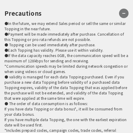
Precautions
●In the future, we may extend Sales period or sell the same or similar
Topping in the near future.
●Payment will be made immediately after purchase. Cancellation of
this Topping or pro rata refunds are not possible.
● Topping can be used immediately after purchase.
●Each Topping has validity. Please use it within validity.
●If the data capacity reaches 0GB, the communication speed will be a
maximum of 128kbps for sending and receiving.
*Communication speeds may be limited during network congestion or
when using videos or cloud games.
● validity is managed for each data Topping purchased. Even if you
purchase a new data Topping before validity of a purchased data
Topping expires, validity of the data Topping that was applied before
the purchase will not be extended, and validity of the data Topping
that were applied at the same time will expire.
● The order of data consumption is as follows:
If you have data Topping or data bonus*, it will be consumed from
your data bonus.
If you have multiple data Topping, the one with the earliest expiration
date will be used first.
*Includes prepaid codes, campaign codes, trade codes, referral