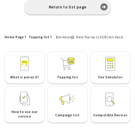
Return to list page
Home Page
Topping list
【Increasing】Data Top-up 123GB (365 days)
What is povo2.0?
Topping list
Fee Simulator
How to use our
Campaign List
Compatible Devices
service