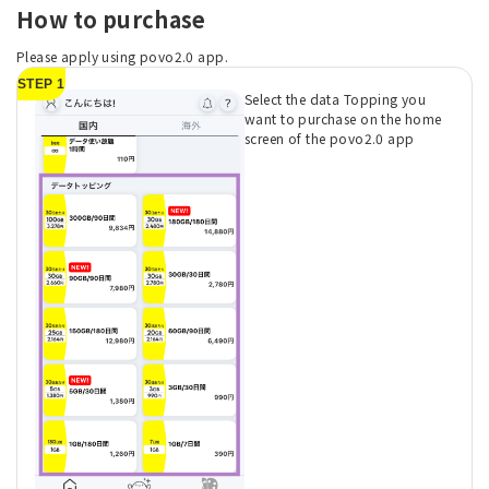
How to purchase
Please apply using povo2.0 app.
STEP 1
Select the data Topping you
want to purchase on the home
screen of the povo2.0 app