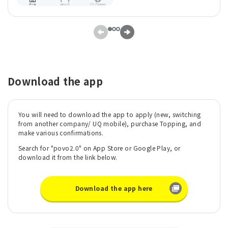
Download the app
You will need to download the app to apply (new, switching
from another company/ UQ mobile), purchase Topping, and
make various confirmations.
Search for "povo2.0" on App Store or Google Play, or
download it from the link below.
Download the app here