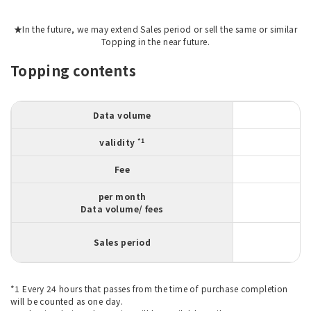
★In the future, we may extend Sales period or sell the same or similar
Topping in the near future.
Topping contents
Data volume
*1
validity
Fee
per month
Data volume/ fees
Sales period
*1 Every 24 hours that passes from the time of purchase completion
will be counted as one day.