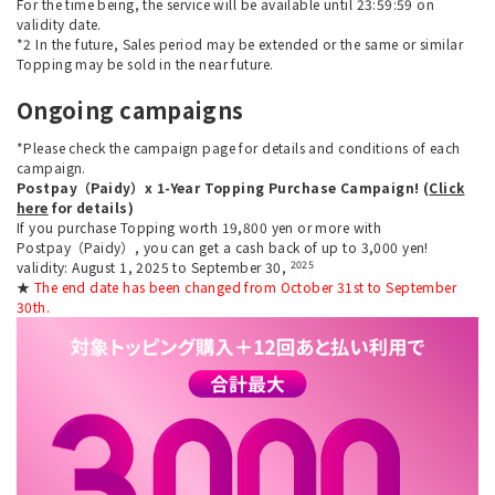
For the time being, the service will be available until 23:59:59 on
validity date.
*2 In the future, Sales period may be extended or the same or similar
Topping may be sold in the near future.
Ongoing campaigns
*Please check the campaign page for details and conditions of each
campaign.
Postpay（Paidy）x 1-Year Topping Purchase Campaign! (
Click
here
for details)
If you purchase Topping worth 19,800 yen or more with
Postpay（Paidy）, you can get a cash back of up to 3,000 yen!
2025
validity: August 1, 2025 to September 30,
★
The end date has been changed from October 31st to September
30th.