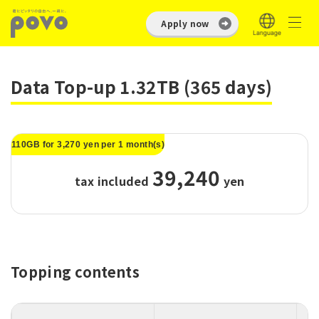
Apply now
Data Top-up 1.32TB (365 days)
110GB for 3,270 yen per 1 month(s)
39,240
tax included
​ ​
yen
Topping contents