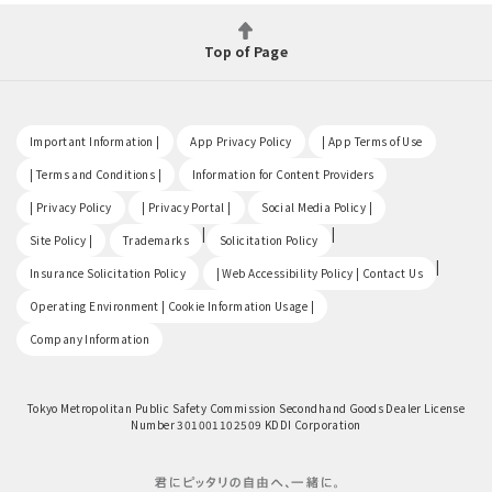
Top of Page
​ ​
​ ​
​ ​
Important Information |
App Privacy Policy
| App Terms of Use
​ ​
​ ​
| Terms and Conditions |
Information for Content Providers
​ ​
​ ​
​ ​
| Privacy Policy
| Privacy Portal |
Social Media Policy |
​ ​
|
|
Site Policy |
Trademarks
Solicitation Policy
​ ​
|
Insurance Solicitation Policy
| Web Accessibility Policy | Contact Us
​ ​
Operating Environment | Cookie Information Usage |
Company Information
Tokyo Metropolitan Public Safety Commission Secondhand Goods Dealer License
Number 301001102509 KDDI Corporation