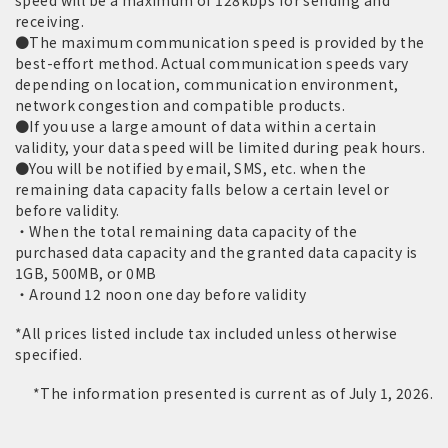
speed will be a maximum of 128kbps for sending and
receiving.
●The maximum communication speed is provided by the
best-effort method. Actual communication speeds vary
depending on location, communication environment,
network congestion and compatible products.
●If you use a large amount of data within a certain
validity, your data speed will be limited during peak hours.
●You will be notified by email, SMS, etc. when the
remaining data capacity falls below a certain level or
before validity.
・When the total remaining data capacity of the
purchased data capacity and the granted data capacity is
1GB, 500MB, or 0MB
・Around 12 noon one day before validity
*All prices listed include tax included unless otherwise
specified.
*The information presented is current as of July 1, 2026.