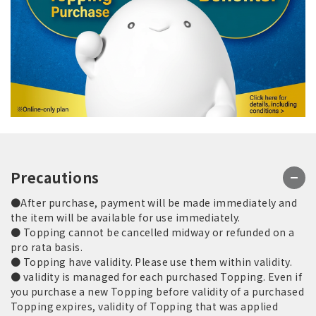
Precautions
●After purchase, payment will be made immediately and
the item will be available for use immediately.
● Topping cannot be cancelled midway or refunded on a
pro rata basis.
● Topping have validity. Please use them within validity.
● validity is managed for each purchased Topping. Even if
you purchase a new Topping before validity of a purchased
Topping expires, validity of Topping that was applied