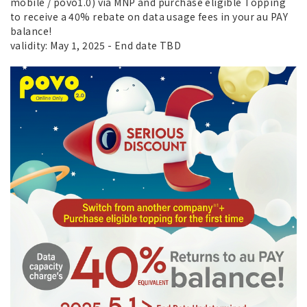
mobile / povo1.0) via MNP and purchase eligible Topping
to receive a 40% rebate on data usage fees in your au PAY
balance!
validity: May 1, 2025 - End date TBD