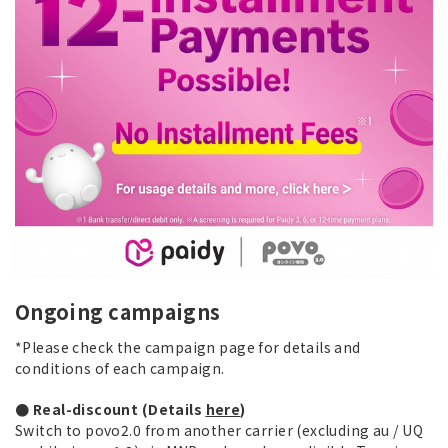
Ongoing campaigns
*Please check the campaign page for details and
conditions of each campaign.
● Real-discount (Details
here
)
Switch to povo2.0 from another carrier (excluding au / UQ