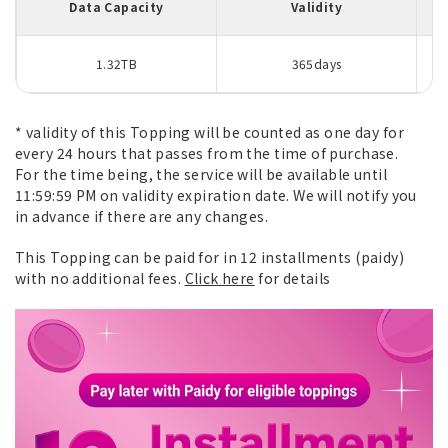
Data Capacity
Validity
1.32TB
365days
* validity of this Topping will be counted as one day for
every 24 hours that passes from the time of purchase.
For the time being, the service will be available until
11:59:59 PM on validity expiration date. We will notify you
in advance if there are any changes.
This Topping can be paid for in 12 installments (paidy)
with no additional fees.
Click here
for details