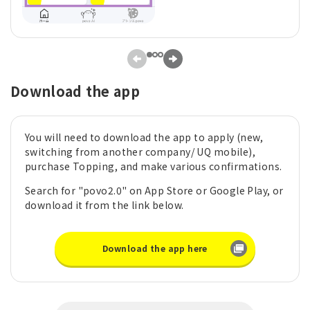
Download the app
You will need to download the app to apply (new,
switching from another company/ UQ mobile),
purchase Topping, and make various confirmations.
Search for "povo2.0" on App Store or Google Play, or
download it from the link below.
Download the app here