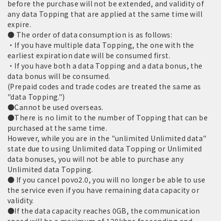
before the purchase will not be extended, and validity of
any data Topping that are applied at the same time will
expire.
● The order of data consumption is as follows:
・If you have multiple data Topping, the one with the
earliest expiration date will be consumed first.
・If you have both a data Topping and a data bonus, the
data bonus will be consumed.
(Prepaid codes and trade codes are treated the same as
"data Topping.")
●Cannot be used overseas.
●There is no limit to the number of Topping that can be
purchased at the same time.
However, while you are in the "unlimited Unlimited data"
state due to using Unlimited data Topping or Unlimited
data bonuses, you will not be able to purchase any
Unlimited data Topping.
● If you cancel povo2.0, you will no longer be able to use
the service even if you have remaining data capacity or
validity.
●If the data capacity reaches 0GB, the communication