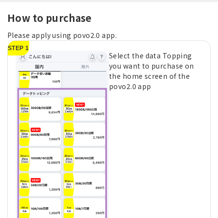
How to purchase
Please apply using povo2.0 app.
STEP 1
Select the data Topping
you want to purchase on
the home screen of the
povo2.0 app