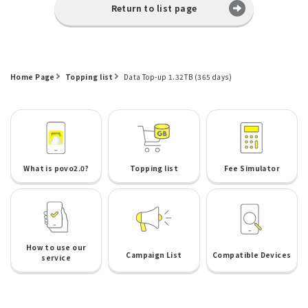
Return to list page
Home Page
Topping list
Data Top-up 1.32TB (365 days)
What is povo2.0?
Topping list
Fee Simulator
How to use our
Campaign List
Compatible Devices
service