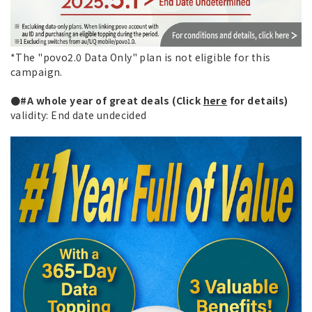
*The "povo2.0 Data Only" plan is not eligible for this
campaign.
●#A whole year of great deals (Click
here
for details)
validity: End date undecided