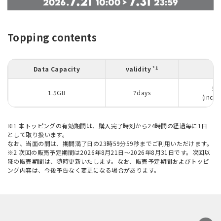
Topping contents
*1
Data Capacity
validity
50
1.5GB
7days
(inclu
※1 本トッピングの有効期間は、購入完了時刻から24時間の経過毎に1日
として取り扱います。
なお、当面の間は、期間満了日の23時59分59秒までご利用いただけます。
※2 次回の販売予定期間は2026年8月21日～2026年8月31日です。次回以
降の販売期間は、随時更新いたします。なお、販売予定期間およびトッピ
ング内容は、今後予告なく変更になる場合があります。