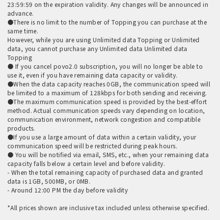
23:59:59 on the expiration validity. Any changes will be announced in
advance.
●There is no limit to the number of Topping you can purchase at the
same time.
However, while you are using Unlimited data Topping or Unlimited
data, you cannot purchase any Unlimited data Unlimited data
Topping
● If you cancel povo2.0 subscription, you will no longer be able to
use it, even if you have remaining data capacity or validity.
●When the data capacity reaches 0GB, the communication speed will
be limited to a maximum of 128kbps for both sending and receiving.
●The maximum communication speed is provided by the best-effort
method. Actual communication speeds vary depending on location,
communication environment, network congestion and compatible
products.
●If you use a large amount of data within a certain validity, your
communication speed will be restricted during peak hours.
● You will be notified via email, SMS, etc., when your remaining data
capacity falls below a certain level and before validity.
- When the total remaining capacity of purchased data and granted
data is 1GB, 500MB, or 0MB.
- Around 12:00 PM the day before validity
*All prices shown are inclusive tax included unless otherwise specified.