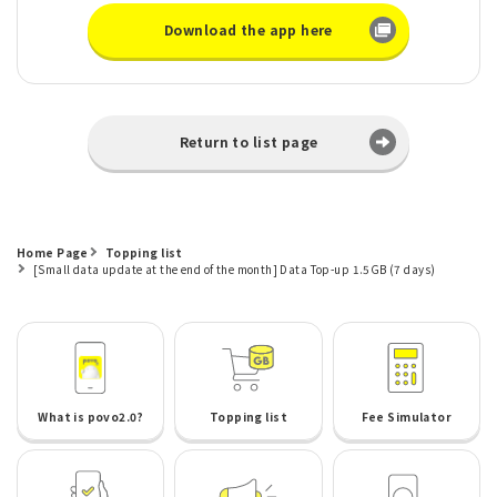
Download the app here
Return to list page
Home Page
Topping list
[Small data update at the end of the month] Data Top-up 1.5GB (7 days)
What is povo2.0?
Topping list
Fee Simulator