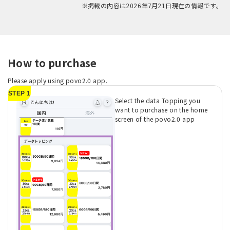
※掲載の内容は2026年7月21日現在の情報です。
How to purchase
Please apply using povo2.0 app.
STEP 1
Select the data Topping you
want to purchase on the home
screen of the povo2.0 app