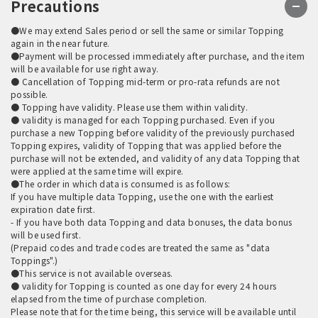
Precautions
●We may extend Sales period or sell the same or similar Topping
again in the near future.
●Payment will be processed immediately after purchase, and the item
will be available for use right away.
● Cancellation of Topping mid-term or pro-rata refunds are not
possible.
● Topping have validity. Please use them within validity.
● validity is managed for each Topping purchased. Even if you
purchase a new Topping before validity of the previously purchased
Topping expires, validity of Topping that was applied before the
purchase will not be extended, and validity of any data Topping that
were applied at the same time will expire.
●The order in which data is consumed is as follows:
If you have multiple data Topping, use the one with the earliest
expiration date first.
- If you have both data Topping and data bonuses, the data bonus
will be used first.
(Prepaid codes and trade codes are treated the same as "data
Toppings".)
●This service is not available overseas.
● validity for Topping is counted as one day for every 24 hours
elapsed from the time of purchase completion.
Please note that for the time being, this service will be available until