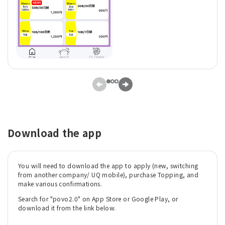
Download the app
You will need to download the app to apply (new, switching
from another company/ UQ mobile), purchase Topping, and
make various confirmations.
Search for "povo2.0" on App Store or Google Play, or
download it from the link below.