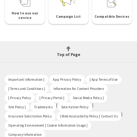
How to use our
Campaign List
Compatible Devices
service
Top of Page
​ ​
​ ​
​ ​
Important Information |
App Privacy Policy
| App Terms of Use
​ ​
​ ​
| Terms and Conditions |
Information for Content Providers
​ ​
​ ​
​ ​
| Privacy Policy
| Privacy Portal |
Social Media Policy |
​ ​
|
|
Site Policy |
Trademarks
Solicitation Policy
​ ​
|
Insurance Solicitation Policy
| Web Accessibility Policy | Contact Us
​ ​
Operating Environment | Cookie Information Usage |
Company Information