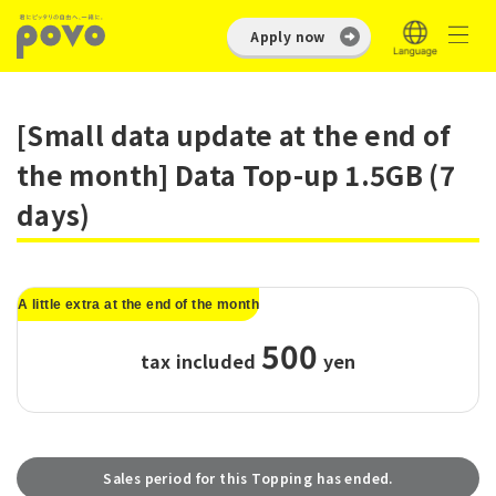
Apply now
[Small data update at the end of
the month] Data Top-up 1.5GB (7
days)
A little extra at the end of the month
500
tax included
​ ​
yen
Sales period for this Topping has ended.