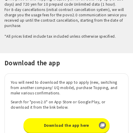
days) and 720 yen for 10 prepaid code Unlimited data (1 hour).
For 8-day cancellations (initial contract cancellation system), we will
charge you the usage fees for the povo2.0 communication service you
received up until the contract cancellation, starting from the date of
purchase.
*All prices listed include tax included unless otherwise specified.
Download the app
You will need to download the app to apply (new, switching
from another company/ UQ mobile), purchase Topping, and
make various confirmations.
Search for "povo2.0" on App Store or Google Play, or
download it from the link below.
Download the app here