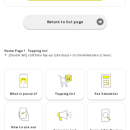
Return to list page
Home Page
Topping list
[Starter Set] 1GB Data Top-up (180 days) + 10 Unlimited data (1 hour)
What is povo2.0?
Topping list
Fee Simulator
How to use our