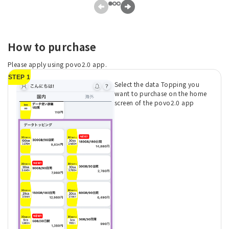
How to purchase
Please apply using povo2.0 app.
STEP 1
Select the data Topping you
want to purchase on the home
screen of the povo2.0 app