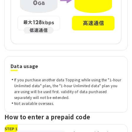
Data usage
If you purchase another data Topping while using the "1-hour
Unlimited data" plan, the "1-hour Unlimited data" plan you
are using will be used first. validity of data purchased
separately will not be extended.
Not available overseas.
How to enter a prepaid code
STEP 1