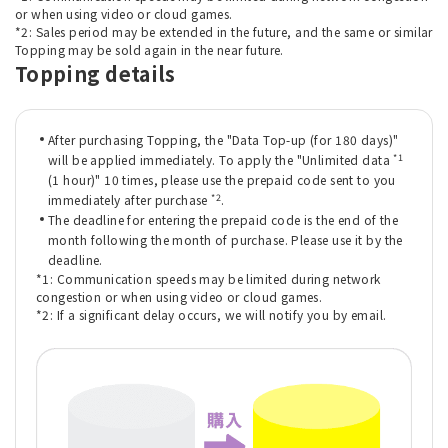
or when using video or cloud games.
*2: Sales period may be extended in the future, and the same or similar
Topping may be sold again in the near future.
Topping details
After purchasing Topping, the "Data Top-up (for 180 days)"
*1
will be applied immediately. To apply the "Unlimited data
(1 hour)" 10 times, please use the prepaid code sent to you
*2
immediately after purchase
.
The deadline for entering the prepaid code is the end of the
month following the month of purchase. Please use it by the
deadline.
*1: Communication speeds may be limited during network
congestion or when using video or cloud games.
*2: If a significant delay occurs, we will notify you by email.