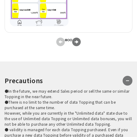
Precautions
●In the future, we may extend Sales period or sell the same or similar
Topping in the near future.
●There is no limit to the number of data Topping that can be
purchased at the same time.
However, while you are currently in the "Unlimited data" state due to
the use of Unlimited data Topping or Unlimited data bonuses, you will
not be able to purchase any other Unlimited data Topping.
● validity is managed for each data Topping purchased. Even if you
purchase a new data Topping before validity of a purchased data