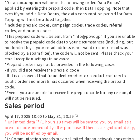
*Data consumption will be in the following order: Data Bonus*
applied by entering the prepaid code, then Data Topping. Note that
even if you add a Data Bonus, the data consumption period for Data
Topping will not be added together.
*Includes prepaid codes, campaign codes, trade codes, referral
codes, and promo codes.
*This prepaid code will be sent from "info@povo.jp". If you are unable
to receive the prepaid code due to your circumstances (including, but
not limited to, if your email address is not valid or if our email was
blocked by a spam filter), the code will not be sent. Please check your
email reception settings in advance.
*Prepaid codes may not be provided in the following cases.
- If you did not receive the prepaid code
- If it is discovered that fraudulent conduct or conduct contrary to
public order and morals has occurred when receiving the prepaid
code.
*Even if you are unable to receive the prepaid code for any reason, it
will not be reissued.
Sales period
*2
April 17, 2025 10:00 to May 31, 23:59
*1
* Unlimited data
(1 hour) 10 times will be sent to you by email as a
prepaid code immediately after purchase. If there is a significant delay,
you will be notified by email.
*1: Communication speeds may be limited during network congestion