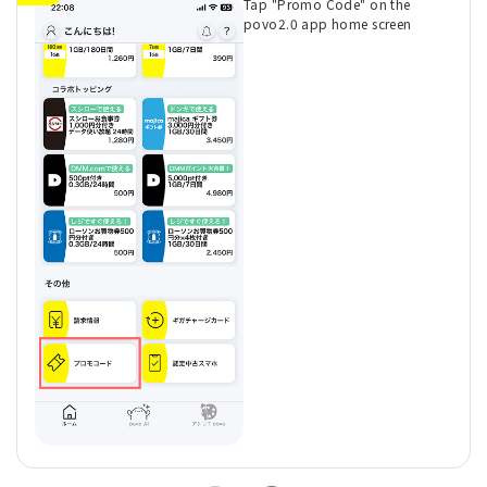
Tap "Promo Code" on the
povo2.0 app home screen