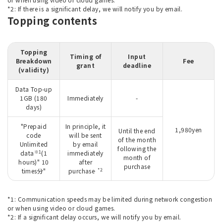
*2: If there is a significant delay, we will notify you by email.
Topping contents
Topping
Timing of
Input
Breakdown
Fee
grant
deadline
(validity)
Data Top-up
1GB (180
Immediately
-
days)
"Prepaid
In principle, it
1,980yen
Until the end
code
will be sent
of the month
Unlimited
by email
following the
※1
data
(1
immediately
month of
hours)" 10
after
purchase
. *2
times分"
purchase
*1: Communication speeds may be limited during network congestion
or when using video or cloud games.
*2: If a significant delay occurs, we will notify you by email.