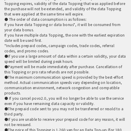
Topping expires, validity of the data Topping that was applied before
the purchase will not be extended, and validity of the data Topping
that were applied at the same time will expire.
● The order of data consumption is as follows:
If you have data Topping or data bonus*, it will be consumed from
your data bonus.
If you have multiple data Topping, the one with the earliest expiration
date will be used first.
*Includes prepaid codes, campaign codes, trade codes, referral
codes, and promo codes.
●If you use a large amount of data within a certain validity, your data
speed will be limited during peak hours.
●Payment will be made immediately after purchase. Cancellation of
this Topping or pro rata refunds are not possible.
●The maximum communication speed is provided by the best-effort
method. Actual communication speeds vary depending on location,
communication environment, network congestion and compatible
products.
● If you cancel povo2.0, you will no longer be able to use the service
even if you have remaining data capacity or validity.
●The prepaid code sent to you may not be transferred or resold to a
third party.
●If you are unable to receive your prepaid code for any reason, it will
not be reissued.
●The price of this Topping is 1,260 yen for an Data Top-up (for 180