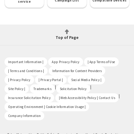
Campaign List
Compatible Devices
service
Top of Page
​ ​
​ ​
​ ​
Important Information |
App Privacy Policy
| App Terms of Use
​ ​
​ ​
| Terms and Conditions |
Information for Content Providers
​ ​
​ ​
​ ​
| Privacy Policy
| Privacy Portal |
Social Media Policy |
​ ​
|
|
Site Policy |
Trademarks
Solicitation Policy
​ ​
|
Insurance Solicitation Policy
| Web Accessibility Policy | Contact Us
​ ​
Operating Environment | Cookie Information Usage |
Company Information