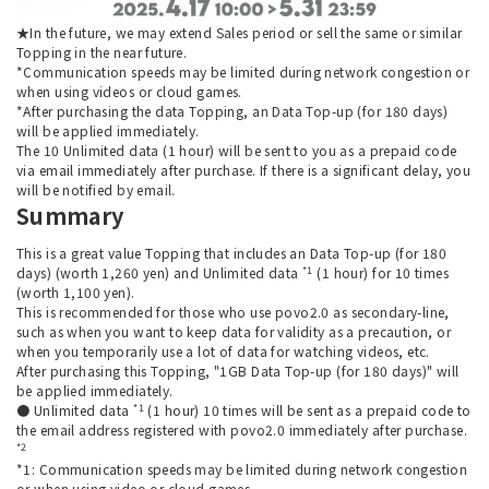
★In the future, we may extend Sales period or sell the same or similar
Topping in the near future.
*Communication speeds may be limited during network congestion or
when using videos or cloud games.
*After purchasing the data Topping, an Data Top-up (for 180 days)
will be applied immediately.
The 10 Unlimited data (1 hour) will be sent to you as a prepaid code
via email immediately after purchase. If there is a significant delay, you
will be notified by email.
Summary
This is a great value Topping that includes an Data Top-up (for 180
*1
days) (worth 1,260 yen) and Unlimited data
(1 hour) for 10 times
(worth 1,100 yen).
This is recommended for those who use povo2.0 as secondary-line,
such as when you want to keep data for validity as a precaution, or
when you temporarily use a lot of data for watching videos, etc.
After purchasing this Topping, "1GB Data Top-up (for 180 days)" will
be applied immediately.
*1
● Unlimited data
(1 hour) 10 times will be sent as a prepaid code to
the email address registered with povo2.0 immediately after purchase.
*2
*1: Communication speeds may be limited during network congestion
or when using video or cloud games.