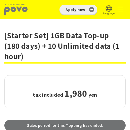
Apply now
[Starter Set] 1GB Data Top-up
(180 days) + 10 Unlimited data (1
hour)
1,980
tax included
​ ​
yen
Sales period for this Topping has ended.