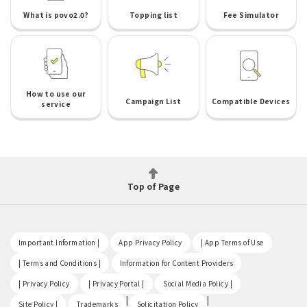
What is povo2.0?
Topping list
Fee Simulator
How to use our
Campaign List
Compatible Devices
service
Top of Page
​ ​
​ ​
​ ​
Important Information |
App Privacy Policy
| App Terms of Use
​ ​
​ ​
| Terms and Conditions |
Information for Content Providers
​ ​
​ ​
​ ​
| Privacy Policy
| Privacy Portal |
Social Media Policy |
​ ​
|
|
Site Policy |
Trademarks
Solicitation Policy