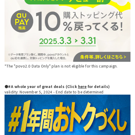
*The "povo2.0 Data Only" plan is not eligible for this campaign.
●#A whole year of great deals (Click
here
for details)
validity: November 5, 2024 - End date to be determined