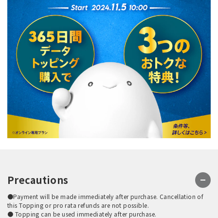
Precautions
●Payment will be made immediately after purchase. Cancellation of
this Topping or pro rata refunds are not possible.
● Topping can be used immediately after purchase.