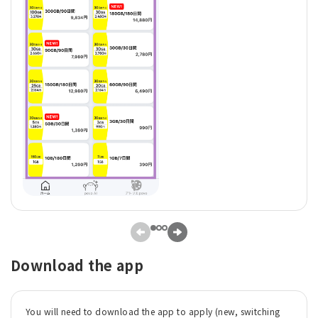
Download the app
You will need to download the app to apply (new, switching