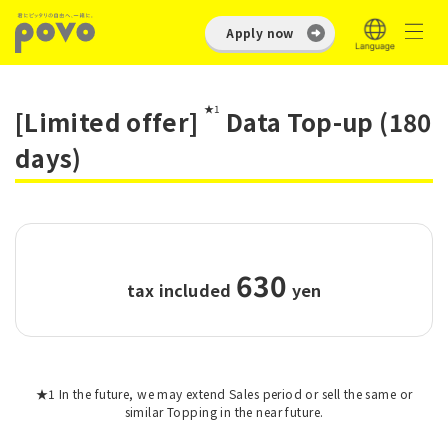
Apply now
★1
[Limited offer]
Data Top-up (180
days)
630
tax included
​ ​
yen
★1 In the future, we may extend Sales period or sell the same or
similar Topping in the near future.