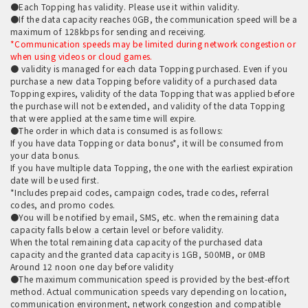
●Each Topping has validity. Please use it within validity.
●If the data capacity reaches 0GB, the communication speed will be a
maximum of 128kbps for sending and receiving.
*Communication speeds may be limited during network congestion or
when using videos or cloud games.
● validity is managed for each data Topping purchased. Even if you
purchase a new data Topping before validity of a purchased data
Topping expires, validity of the data Topping that was applied before
the purchase will not be extended, and validity of the data Topping
that were applied at the same time will expire.
●The order in which data is consumed is as follows:
If you have data Topping or data bonus*, it will be consumed from
your data bonus.
If you have multiple data Topping, the one with the earliest expiration
date will be used first.
*Includes prepaid codes, campaign codes, trade codes, referral
codes, and promo codes.
●You will be notified by email, SMS, etc. when the remaining data
capacity falls below a certain level or before validity.
When the total remaining data capacity of the purchased data
capacity and the granted data capacity is 1GB, 500MB, or 0MB
Around 12 noon one day before validity
●The maximum communication speed is provided by the best-effort
method. Actual communication speeds vary depending on location,
communication environment, network congestion and compatible