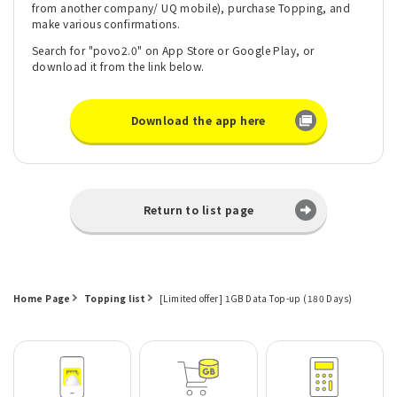
from another company/ UQ mobile), purchase Topping, and
make various confirmations.
Search for "povo2.0" on App Store or Google Play, or
download it from the link below.
Download the app here
Return to list page
Home Page
Topping list
[Limited offer] 1GB Data Top-up (180 Days)