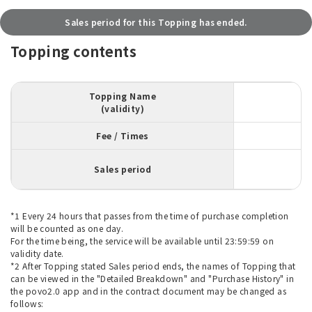
Sales period for this Topping has ended.
Topping contents
Topping Name
(validity)
Fee / Times
Sales period
*1 Every 24 hours that passes from the time of purchase completion
will be counted as one day.
For the time being, the service will be available until 23:59:59 on
validity date.
*2 After Topping stated Sales period ends, the names of Topping that
can be viewed in the "Detailed Breakdown" and "Purchase History" in
the povo2.0 app and in the contract document may be changed as
follows: