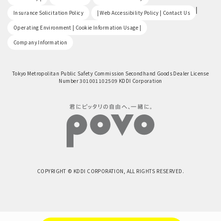
​ ​
|
Insurance Solicitation Policy
| Web Accessibility Policy | Contact Us
​ ​
Operating Environment | Cookie Information Usage |
Company Information
Tokyo Metropolitan Public Safety Commission Secondhand Goods Dealer License
Number 301001102509 KDDI Corporation
COPYRIGHT © KDDI CORPORATION, ALL RIGHTS RESERVED.