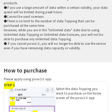
products.
●If you use a large amount of data within a certain validity, your data
speed will be limited during peak hours.
●Cannot be used overseas.
●There is no limit to the number of data Topping that can be
purchased at the same time.
However, while you are in the "Unlimited data" state due to using
Unlimited data Topping or Unlimited data bonuses, you will not be
able to purchase any Unlimited data Topping.
● If you cancel povo2.0, you will no longer be able to use the service
even if you have remaining data capacity or validity.
How to purchase
Please apply using povo2.0 app.
STEP 1
Select the data Topping you
want to purchase on the home
screen of the povo2.0 app