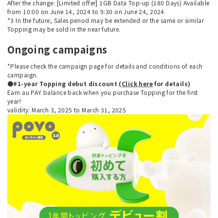
After the change: [Limited offer] 1GB Data Top-up (180 Days) Available
from 10:00 on June 14, 2024 to 9:30 on June 24, 2024
*3 In the future, Sales period may be extended or the same or similar
Topping may be sold in the near future.
Ongoing campaigns
*Please check the campaign page for details and conditions of each
campaign.
●#1-year Topping debut discount (
Click here
for details)
Earn au PAY balance back when you purchase Topping for the first
year!
validity: March 3, 2025 to March 31, 2025