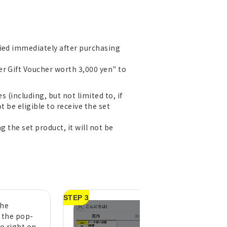
lied immediately after purchasing
er Gift Voucher worth 3,000 yen" to
 (including, but not limited to, if
t be eligible to receive the set
g the set product, it will not be
STEP 3
the
A purchase compl
n the pop-
message will appe
to right on
tap "OK" (pull do