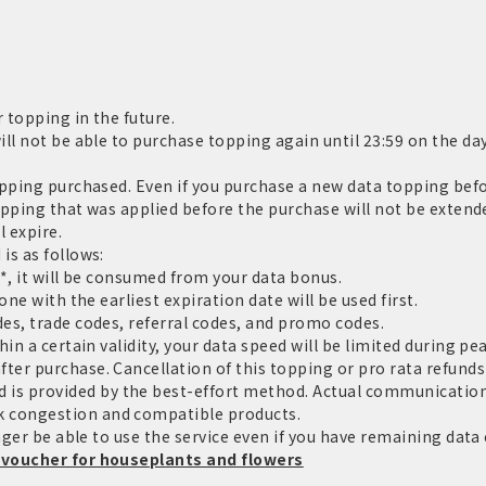
 topping in the future.
ll not be able to purchase topping again until 23:59 on the day
pping purchased. Even if you purchase a new data topping befor
topping that was applied before the purchase will not be extende
l expire.
is as follows:
*, it will be consumed from your data bonus.
ne with the earliest expiration date will be used first.
es, trade codes, referral codes, and promo codes.
in a certain validity, your data speed will be limited during pe
er purchase. Cancellation of this topping or pro rata refunds 
 provided by the best-effort method. Actual communication 
 congestion and compatible products.
nger be able to use the service even if you have remaining data c
 voucher for houseplants and flowers