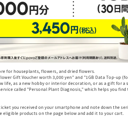
re for houseplants, flowers, and dried flowers.
ower Gift Voucher worth 3,000 yen" and "1GB Data Top-up (for 3
life, as a new hobby or interior decoration, or as a gift for a 
service called "Personal Plant Diagnosis," which helps you find
t ticket you received on your smartphone and note down the seri
e eligible products on the page below and add it to your cart.