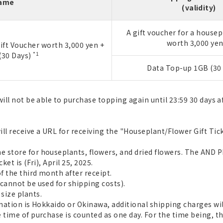
Name
(validity)
A gift voucher for a housep
worth 3,000 ye
ift Voucher worth 3,000 yen +
*1
(30 Days)
Data Top-up 1GB (30 
ill not be able to purchase topping again until 23:59 30 days a
ll receive a URL for receiving the "Houseplant/Flower Gift Tick
 store for houseplants, flowers, and dried flowers. The AND P
et is (Fri), April 25, 2025.
f the third month after receipt.
cannot be used for shipping costs).
size plants.
ination is Hokkaido or Okinawa, additional shipping charges wil
 time of purchase is counted as one day. For the time being, th