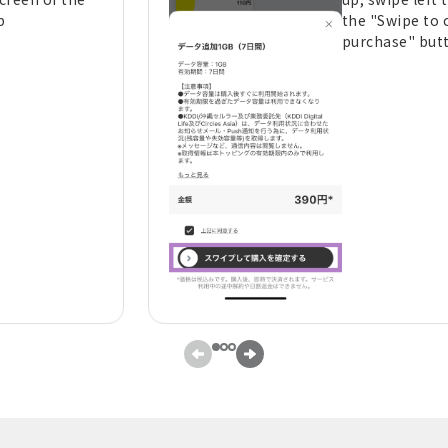
p
the "Swipe to 
purchase" but