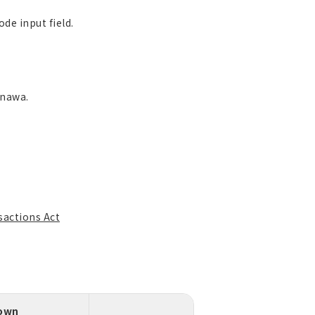
de input field.
inawa.
sactions Act
down