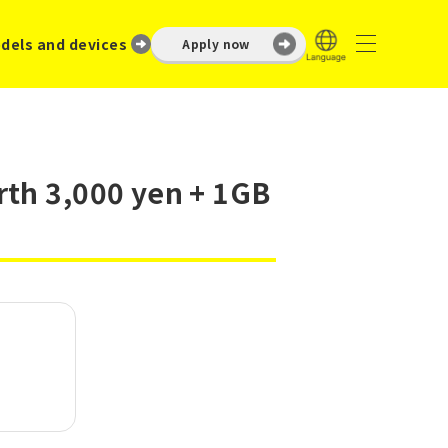
dels and devices
Apply now
rth 3,000 yen + 1GB