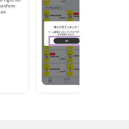
confirm
the top of the h
ton
screen to refresh 
display)