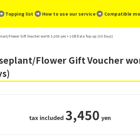
​ ​
​ ​
​ ​
Topping list
How to use our service
Compatible mo
eplant/Flower Gift Voucher worth 3,000 yen + 1GB Data Top-up (30 Days)
useplant/Flower Gift Voucher wo
ys)
3,450
tax included
​ ​
yen