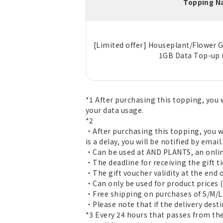
Topping 
[Limited offer] Houseplant/Flower G
1GB Data Top-up 
*1 After purchasing this topping, you w
your data usage.
*2
・After purchasing this topping, you wi
is a delay, you will be notified by email.
・Can be used at AND PLANTS, an online
・The deadline for receiving the gift tick
・The gift voucher validity at the end o
・Can only be used for product prices (
・Free shipping on purchases of S/M/L 
・Please note that if the delivery dest
*3 Every 24 hours that passes from the