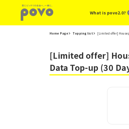
What is povo2.0?
Home Page
Topping list
[Limited offer] Hous
[Limited offer] Ho
Data Top-up (30 Da