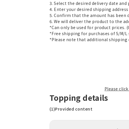
3. Select the desired delivery date an
4. Enter your desired shipping address 
5. Confirm that the amount has been 
6. We will deliver the product to the ad
*Can only be used for product prices. 
*Free shipping for purchases of S/M/L 
*Please note that additional shipping 
Please clic
Topping details
(1)Provided content