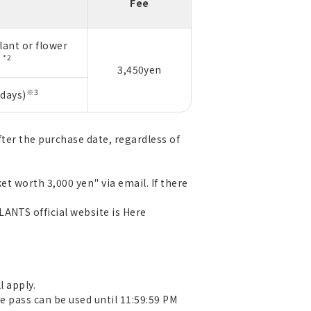
Fee
lant or flower
*2
n
3,450yen
※3
days)
fter the purchase date, regardless of
et worth 3,000 yen" via email. If there
LANTS official website is
Here
l apply.
e pass can be used until 11:59:59 PM