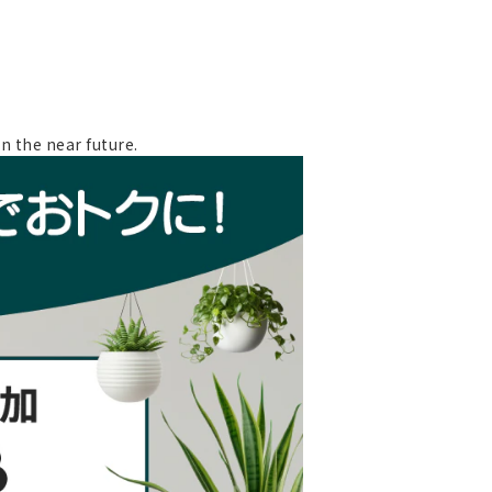
n the near future.