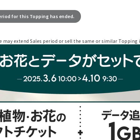
eriod for this Topping has ended.
e may extend Sales period or sell the same or similar Topping i