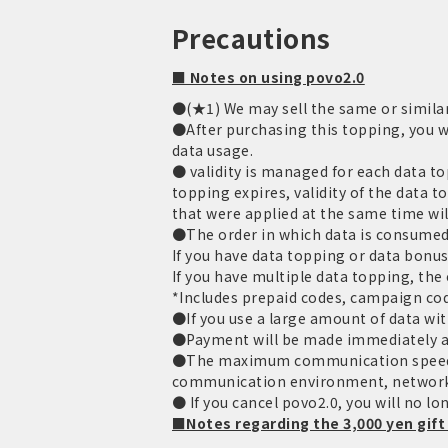
Precautions
■ Notes on using povo2.0
●(★1) We may sell the same or similar
●After purchasing this topping, you wi
data usage.
● validity is managed for each data to
topping expires, validity of the data 
that were applied at the same time wil
●The order in which data is consumed 
If you have data topping or data bonus
If you have multiple data topping, the o
*Includes prepaid codes, campaign cod
●If you use a large amount of data with
●Payment will be made immediately aft
●The maximum communication speed is
communication environment, network
● If you cancel povo2.0, you will no lo
■Notes regarding the 3,000 yen gift