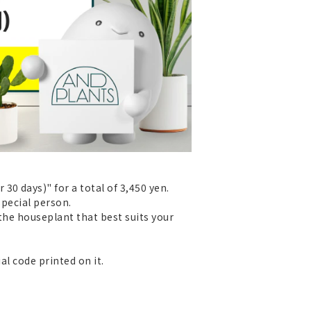
0 days)" for a total of 3,450 yen.
special person.
 the houseplant that best suits your
al code printed on it.