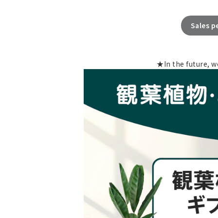
Sales p
★In the future, w