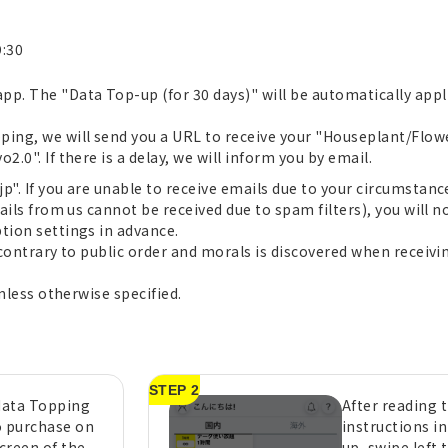
9:30
pp. The "Data Top-up (for 30 days)" will be automatically app
ping, we will send you a URL to receive your "Houseplant/Flow
.0". If there is a delay, we will inform you by email.
". If you are unable to receive emails due to your circumstances
ails from us cannot be received due to spam filters), you will no
tion settings in advance.
 contrary to public order and morals is discovered when receivin
unless otherwise specified.
STEP 2
 data Topping
After reading 
o purchase on
instructions i
creen of the
up, swipe left 