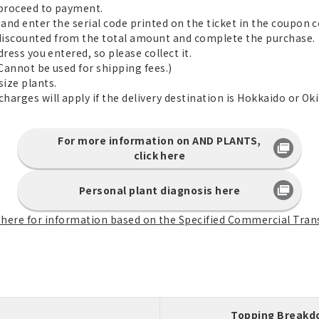
d proceed to payment.
and enter the serial code printed on the ticket in the coupon co
discounted from the total amount and complete the purchase.
dress you entered, so please collect it.
(Cannot be used for shipping fees.)
size plants.
charges will apply if the delivery destination is Hokkaido or Ok
For more information on AND PLANTS,
click here
Personal plant diagnosis here
k here for information based on the Specified Commercial Tran
Topping Break