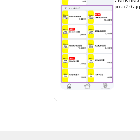
povo2.0 ap