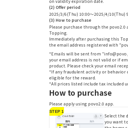
on validity expiration date.
(2) Offer period
2025/3/6(Thu) 10:00～2025/4/10(Thu) 
(3) How to purchase
Please purchase through the povo2.0 a
Topping.
Immediately after purchasing this Top
the email address registered with "povo2
*Emails will be sent from "info@povo.jp
your email address is not valid or if em
product. Please check your email recep
*If any fraudulent activity or behavior
eligible for the reward.
*All prices listed include tax included 
How to purchase
Please apply using povo2.0 app.
STEP 1
Select the
you want t
the home s