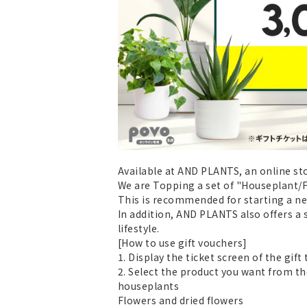
Available at AND PLANTS, an online sto
We are Topping a set of "Houseplant/Fl
This is recommended for starting a new 
In addition, AND PLANTS also offers a 
lifestyle.
[How to use gift vouchers]
1. Display the ticket screen of the gif
2. Select the product you want from th
houseplants
Flowers and dried flowers