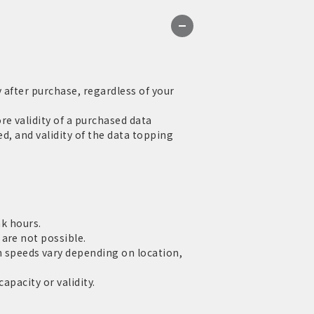
 after purchase, regardless of your
e validity of a purchased data
d, and validity of the data topping
ak hours.
are not possible.
speeds vary depending on location,
apacity or validity.