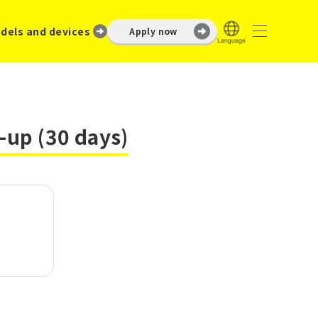
dels and devices
Apply now
-up (30 days)