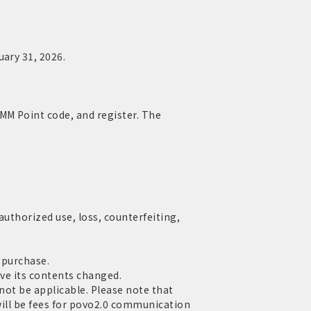
uary 31, 2026.
MM Point code, and register. The
authorized use, loss, counterfeiting,
 purchase.
ave its contents changed.
 not be applicable. Please note that
 will be fees for povo2.0 communication