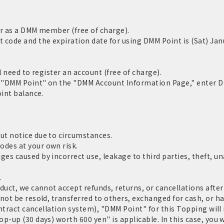
er as a DMM member (free of charge).
code and the expiration date for using DMM Point is (Sat) Jan
l need to register an account (free of charge).
m "DMM Point" on the "DMM Account Information Page," enter D
oint balance.
ut notice due to circumstances.
des at your own risk.
s caused by incorrect use, leakage to third parties, theft, un
.
duct, we cannot accept refunds, returns, or cancellations after
not be resold, transferred to others, exchanged for cash, or h
ontract cancellation system), "DMM Point" for this Topping will
p-up (30 days) worth 600 yen" is applicable. In this case, you