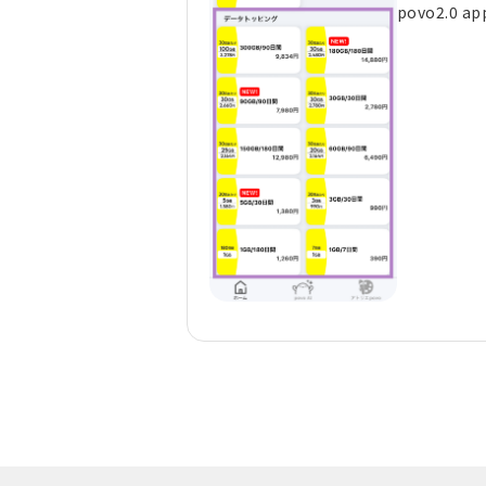
povo2.0 ap