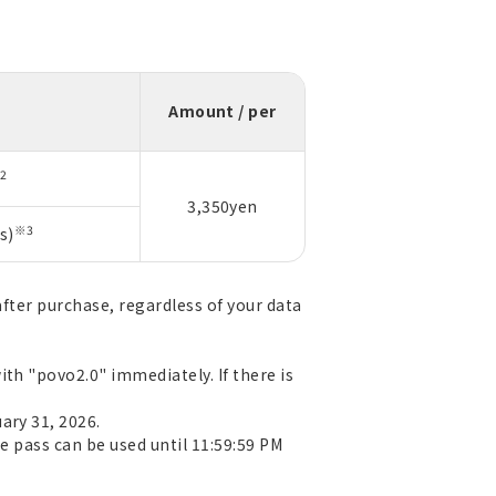
n
Amount / per
2
3,350yen
※3
s)
after purchase, regardless of your data
th "povo2.0" immediately. If there is
ary 31, 2026.
e pass can be used until 11:59:59 PM