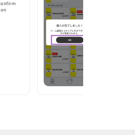
confirm
the top of the h
ton
screen to refresh 
display)