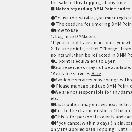
the sale of this Topping at any time.
■ Notes regarding DMM Point codes
●To use this service, you must regist
● The deadline for entering DMM Point 
●How to use
1. Log in to DMM.com.
*If you do not have an account, you wil
2. To use points, select "Charge" fro
points will then be reflected in DMM P
●1 point is equivalent to 1 yen.
●Some services may not be available.
*Available services
Here
●Available services may change witho
● Please manage and use DMM Point co
●We are not responsible for any damage
etc.
●Distribution may end without notice
●Due to the characteristics of the pro
●This is for personal use only and can
●If you cancel within 8 days (initial c
only the applied data Topping" Data To