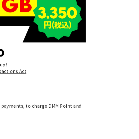
-up!
sactions Act
re payments, to charge DMM Point and