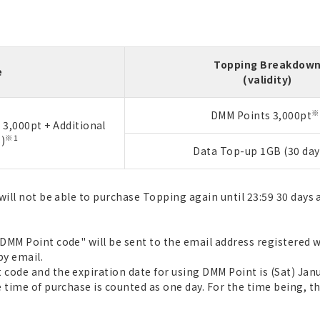
Topping Breakdow
e
(validity)
※
DMM Points 3,000pt
3,000pt + Additional
※1
)
Data Top-up 1GB (30 day
will not be able to purchase Topping again until 23:59 30 days 
MM Point code" will be sent to the email address registered wi
by email.
code and the expiration date for using DMM Point is (Sat) Janu
 time of purchase is counted as one day. For the time being, th