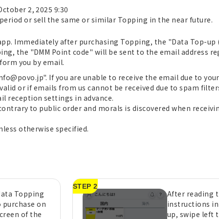
October 2, 2025 9:30
period or sell the same or similar Topping in the near future.
pp. Immediately after purchasing Topping, the "Data Top-up (fo
ping, the "DMM Point code" will be sent to the email address r
inform you by email.
nfo@povo.jp". If you are unable to receive the email due to you
 valid or if emails from us cannot be received due to spam filters
il reception settings in advance.
 contrary to public order and morals is discovered when receivin
unless otherwise specified.
STEP 2
 data Topping
After reading 
o purchase on
instructions i
creen of the
up, swipe left 