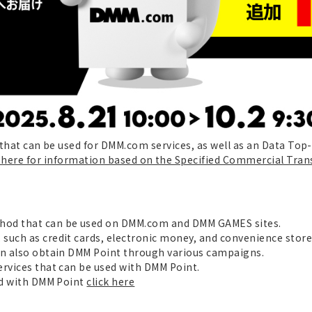
e that can be used for DMM.com services, as well as an Data Top
k here for information based on the Specified Commercial Tran
hod that can be used on DMM.com and DMM GAMES sites.
 such as credit cards, electronic money, and convenience sto
an also obtain DMM Point through various campaigns.
ervices that can be used with DMM Point.
sed with DMM Point
click here