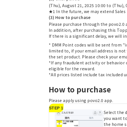
(Thu), August 21, 2025 10:00 to (Thu), 
★1 In the future, we may extend Sales 
(3) How to purchase
Please purchase through the povo2.0 a
In addition, after purchasing this Top
If there is a significant delay, we will 
* DMM Point codes will be sent from "i
limited to, if your email address is not
the set product. Please check your ema
*If any fraudulent activity or behavior
eligible for the reward.
*All prices listed include tax included 
How to purchase
Please apply using povo2.0 app.
STEP 1
Select the
you want t
the home s