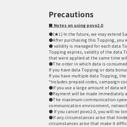
Precautions
■ Notes on using povo2.0
●(★1) In the future, we may extend Sal
●After purchasing this Topping, you wi
● validity is managed for each data T
Topping expires, validity of the data 
that were applied at the same time wil
●The order in which data is consumed 
If you have data Topping or data bonus
If you have multiple data Topping, the 
*Includes prepaid codes, campaign cod
●If you use a large amount of data with
●Payment will be made immediately aft
●The maximum communication speed is
communication environment, network
● If you cancel povo2.0, you will no lo
●If any circumstances arise that hinder
circumstances arise that make it diffi