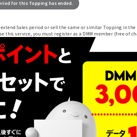
eriod for this Topping has ended.
xtend Sales period or sell the same or similar Topping in the 
se this service, you must register as a DMM member (free of ch