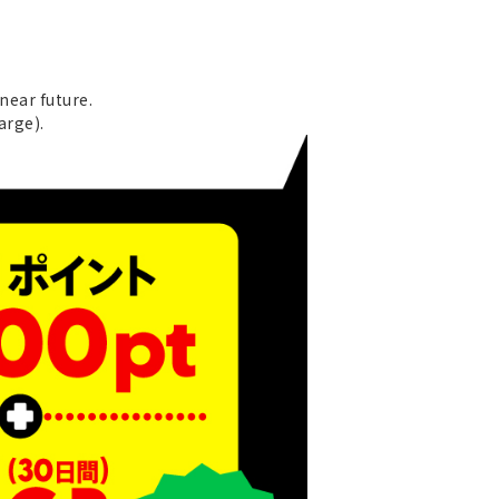
near future.
arge).