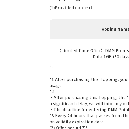
(1)Provided content
Topping Nam
【Limited Time Offer】DMM Points 
Data 1GB (30 days
*1 After purchasing this Topping, you 
usage.
*2
・After purchasing this Topping, the "D
a significant delay, we will inform you 
・The deadline for entering DMM Point 
*3 Every 24 hours that passes from the
on validity expiration date.
★1
(2) Offer period