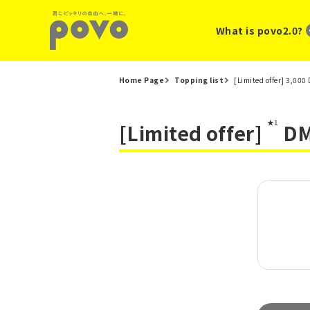
What is povo2.0?
Home Page
Topping list
[Limited offer] 3,00
★1
[Limited offer]
DMM