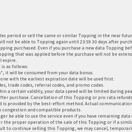
es period or sell the same or similar Topping in the near futur
ll not be able to Topping again until 23:59 30 days after purch
opping purchased. Even if you purchase a new data Topping befo
Topping that was applied before the purchase will not be extend
l expire.
is as follows:
*, it will be consumed from your data bonus.
one with the earliest expiration date will be used first.
es, trade codes, referral codes, and promo codes.
in a certain validity, your data speed will be limited during pe
er purchase. Cancellation of this Topping or pro rata refunds
 provided by the best-effort method. Actual communication 
 congestion and compatible products.
nger be able to use the service even if you have remaining data c
 the proper operation of the sale of this Topping or if a similar
cult to continue selling this Topping, we may cancel, tempora