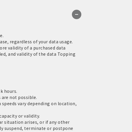
e.
ase, regardless of your data usage.
re validity of a purchased data
ed, and validity of the data Topping
ak hours.
 are not possible.
speeds vary depending on location,
apacity or validity.
 situation arises, or if any other
rily suspend, terminate or postpone