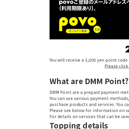
You will receive a 3,000 yen point cod
Please clic
What are DMM Point?
DMM Point are a prepaid payment met
You can use various payment methods,
purchase products and services. You c
Please see below for information on s
For details on services that can be u
Topping details