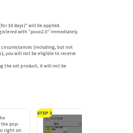
r 30 days)" will be applied.
egistered with "povo2.0" immediately.
r circumstances (including, but not
), you will not be eligible to receive
g the set product, it will not be
STEP 3
the
A purchase compl
n the pop-
message will appe
to right on
tap "OK" (pull do