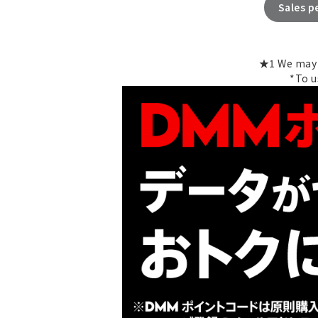
Sales p
★1 We may e
*To u