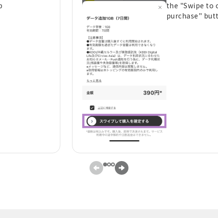
p
the "Swipe to 
purchase" but