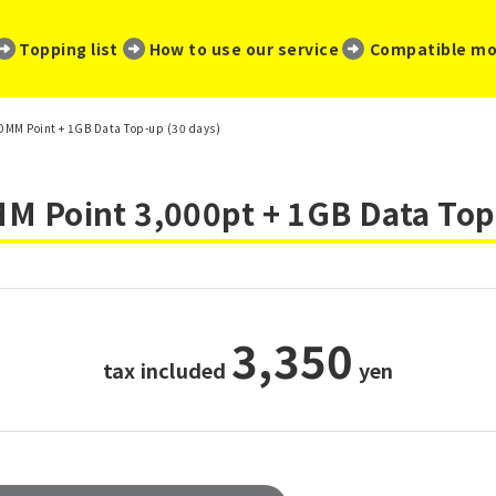
​ ​
​ ​
​ ​
Topping list
How to use our service
Compatible mo
0 DMM Point + 1GB Data Top-up (30 days)
 Point 3,000pt + 1GB Data Top
3,350
tax included
​ ​
yen