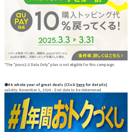
*The "povo2.0 Data Only" plan is not eligible for this campaign.
●#A whole year of great deals (Click
here
for details)
validity: November 5, 2024 - End date to be determined