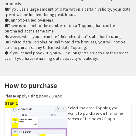
products.
●If you use a large amount of data within a certain validity, your data
speed will be limited during peak hours.
●Cannot be used overseas.
●There is no limit to the number of data Topping that can be
purchased at the same time.
However, while you are in the "Unlimited data" state due to using
Unlimited data Topping or Unlimited data bonuses, you will not be
able to purchase any Unlimited data Topping.
● If you cancel povo2.0, you will no longer be able to use the service
even if you have remaining data capacity or validity.
How to purchase
Please apply using povo2.0 app.
STEP 1
Select the data Topping you
want to purchase on the home
screen of the povo2.0 app