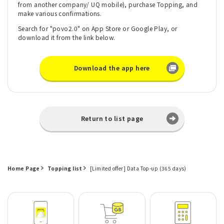
from another company/ UQ mobile), purchase Topping, and
make various confirmations.
Search for "povo2.0" on App Store or Google Play, or
download it from the link below.
Download the app here
Return to list page
Home Page
Topping list
[Limited offer] Data Top-up (365 days)