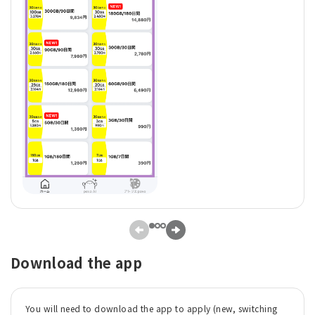
Download the app
You will need to download the app to apply (new, switching