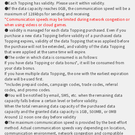
●Each Topping has validity. Please use it within validity.
●If the data capacity reaches 0GB, the communication speed will be a
maximum of 128kbps for sending and receiving.
*Communication speeds may be limited during network congestion or
when using videos or cloud games.
● validity is managed for each data Topping purchased. Even if you
purchase a new data Topping before validity of a purchased data
Topping expires, validity of the data Topping that was applied before
the purchase will not be extended, and validity of the data Topping
that were applied at the same time will expire.
●The order in which data is consumed is as follows:
If you have data Topping or data bonus*, it will be consumed from
your data bonus.
If you have multiple data Topping, the one with the earliest expiration
date will be used first.
*Includes prepaid codes, campaign codes, trade codes, referral
codes, and promo codes.
●You will be notified by email, SMS, etc. when the remaining data
capacity falls below a certain level or before validity.
When the total remaining data capacity of the purchased data
capacity and the granted data capacity is 1GB, 500MB, or 0MB
Around 12 noon one day before validity
●The maximum communication speed is provided by the best-effort
method. Actual communication speeds vary depending on location,
communication environment, network congestion and compatible