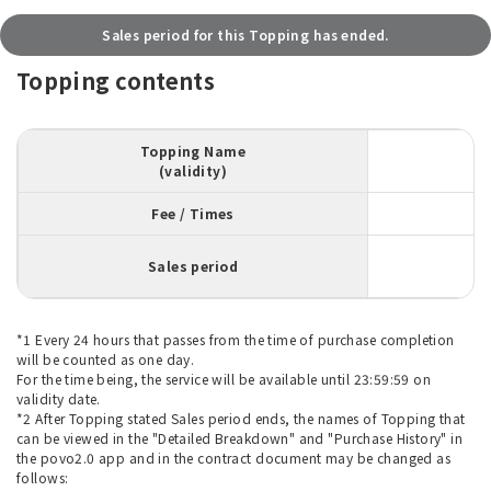
Sales period for this Topping has ended.
Topping contents
Topping Name
(validity)
Fee / Times
Sales period
*1 Every 24 hours that passes from the time of purchase completion
will be counted as one day.
For the time being, the service will be available until 23:59:59 on
validity date.
*2 After Topping stated Sales period ends, the names of Topping that
can be viewed in the "Detailed Breakdown" and "Purchase History" in
the povo2.0 app and in the contract document may be changed as
follows: