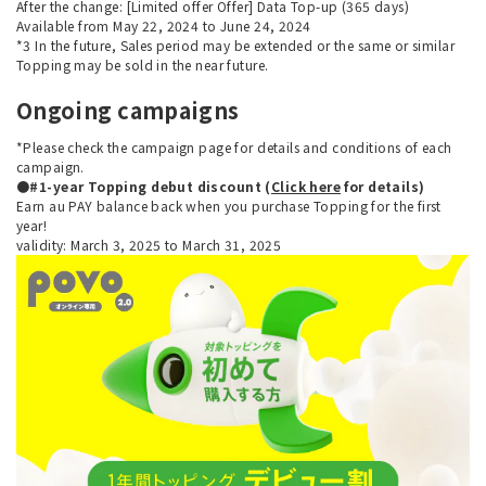
After the change: [Limited offer Offer] Data Top-up (365 days)
Available from May 22, 2024 to June 24, 2024
*3 In the future, Sales period may be extended or the same or similar
Topping may be sold in the near future.
Ongoing campaigns
*Please check the campaign page for details and conditions of each
campaign.
●#1-year Topping debut discount (
Click here
for details)
Earn au PAY balance back when you purchase Topping for the first
year!
validity: March 3, 2025 to March 31, 2025