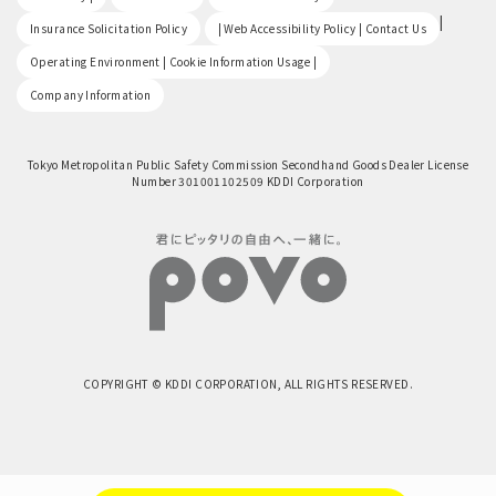
​ ​
|
Insurance Solicitation Policy
| Web Accessibility Policy | Contact Us
​ ​
Operating Environment | Cookie Information Usage |
Company Information
Tokyo Metropolitan Public Safety Commission Secondhand Goods Dealer License
Number 301001102509 KDDI Corporation
COPYRIGHT © KDDI CORPORATION, ALL RIGHTS RESERVED.