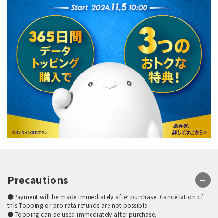
Precautions
●Payment will be made immediately after purchase. Cancellation of
this Topping or pro rata refunds are not possible.
● Topping can be used immediately after purchase.