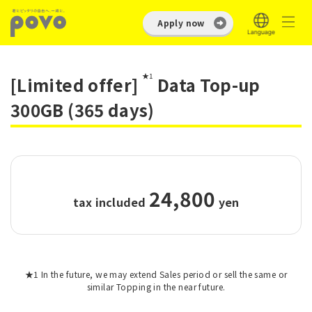
Apply now
★1
[Limited offer]
Data Top-up
300GB (365 days)
24,800
tax included
​ ​
yen
★1 In the future, we may extend Sales period or sell the same or
similar Topping in the near future.