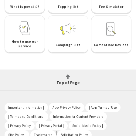
What is povo2.0?
Topping list
Fee Simulator
How to use our
Campaign List
Compatible Devices
service
Top of Page
​ ​
​ ​
​ ​
Important Information |
App Privacy Policy
| App Terms of Use
​ ​
​ ​
| Terms and Conditions |
Information for Content Providers
​ ​
​ ​
​ ​
| Privacy Policy
| Privacy Portal |
Social Media Policy |
​ ​
|
|
Site Policy |
Trademarks
Solicitation Policy