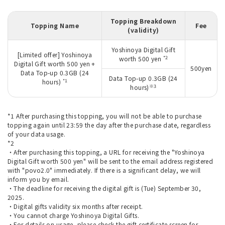
Topping Breakdown
Topping Name
Fee
(validity)
Yoshinoya Digital Gift
[Limited offer] Yoshinoya
*2
worth 500 yen
Digital Gift worth 500 yen +
500yen
Data Top-up 0.3GB (24
Data Top-up 0.3GB (24
*1
hours)
※3
hours)
*1 After purchasing this topping, you will not be able to purchase
topping again until 23:59 the day after the purchase date, regardless
of your data usage.
*2
・After purchasing this topping, a URL for receiving the "Yoshinoya
Digital Gift worth 500 yen" will be sent to the email address registered
with "povo2.0" immediately. If there is a significant delay, we will
inform you by email.
・The deadline for receiving the digital gift is (Tue) September 30,
2025.
・Digital gifts validity six months after receipt.
・You cannot charge Yoshinoya Digital Gifts.
・For details on usage, please check the gift certificate screen for