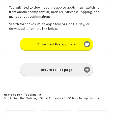
You will need to download the app to apply (new, switching
from another company/ UQ mobile), purchase Topping, and
make various confirmations.
Search for "povo2.0" on App Store or Google Play, or
download it from the link below.
Download the app here
Return to list page
Home Page
Topping list
[Limited offer] Yoshinoya Digital Gift: ¥500 + 0.3GB Data Top-up (24 hours)