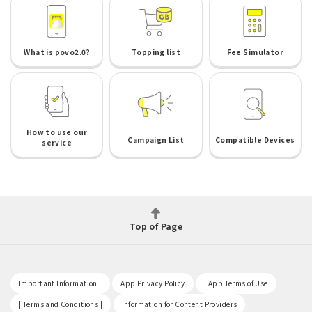
What is povo2.0?
Topping list
Fee Simulator
How to use our
Campaign List
Compatible Devices
service
Top of Page
​ ​
​ ​
​ ​
Important Information |
App Privacy Policy
| App Terms of Use
​ ​
​ ​
| Terms and Conditions |
Information for Content Providers