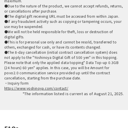
maximum.
●Due to the nature of the product, we cannot accept refunds, returns,
or cancellations after purchase.
●The digital gift receiving URL must be accessed from within Japan.
●If any fraudulent activity such as copying or tampering occurs, your
use may be suspended.
●We will not be held responsible for theft, loss or destruction of
digital gifts.
●This is for personal use only and cannot be resold, transferred to
others, exchanged for cash, or have its contents changed.
●The 8-day cancellation (initial contract cancellation system) does
not apply to the "Yoshinoya Digital Gift of 500 yen" in this topping.
Please note that only the applied data topping" Data Top-up 0.3GB
(24 hours) 60 yen" applies. In this case, you will be Amount for
povo2.0 communication service provided up until the contract
cancellation, starting from the purchase date.
・Inquiry form
https://www.yoshinoya.com/contact/
*The information listed is current as of August 21, 2025.