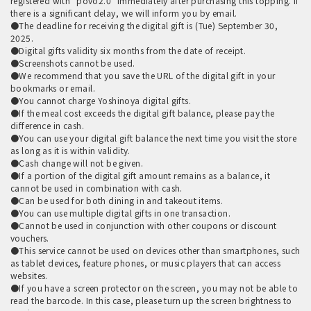
registered with "povo2.0" immediately after purchasing this topping. If
there is a significant delay, we will inform you by email.
●The deadline for receiving the digital gift is (Tue) September 30,
2025.
●Digital gifts validity six months from the date of receipt.
●Screenshots cannot be used.
●We recommend that you save the URL of the digital gift in your
bookmarks or email.
●You cannot charge Yoshinoya digital gifts.
●If the meal cost exceeds the digital gift balance, please pay the
difference in cash.
●You can use your digital gift balance the next time you visit the store
as long as it is within validity.
●Cash change will not be given.
●If a portion of the digital gift amount remains as a balance, it
cannot be used in combination with cash.
●Can be used for both dining in and takeout items.
●You can use multiple digital gifts in one transaction.
●Cannot be used in conjunction with other coupons or discount
vouchers.
●This service cannot be used on devices other than smartphones, such
as tablet devices, feature phones, or music players that can access
websites.
●If you have a screen protector on the screen, you may not be able to
read the barcode. In this case, please turn up the screen brightness to