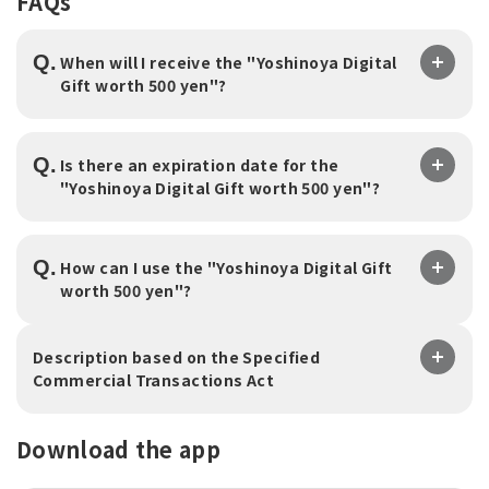
FAQs
Q.
When will I receive the "Yoshinoya Digital
Gift worth 500 yen"?
Q.
Is there an expiration date for the
"Yoshinoya Digital Gift worth 500 yen"?
Q.
How can I use the "Yoshinoya Digital Gift
worth 500 yen"?
Description based on the Specified
Commercial Transactions Act
Download the app