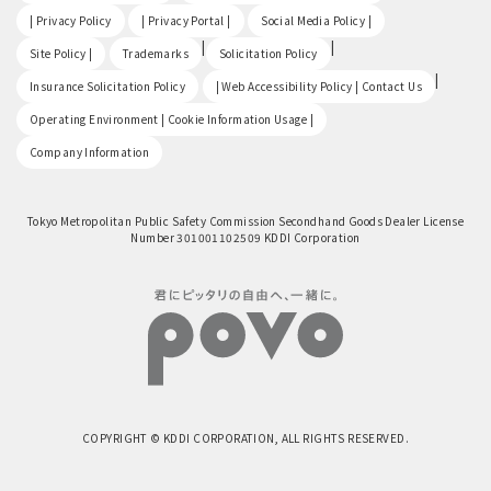
​ ​
​ ​
​ ​
| Privacy Policy
| Privacy Portal |
Social Media Policy |
​ ​
|
|
Site Policy |
Trademarks
Solicitation Policy
​ ​
|
Insurance Solicitation Policy
| Web Accessibility Policy | Contact Us
​ ​
Operating Environment | Cookie Information Usage |
Company Information
Tokyo Metropolitan Public Safety Commission Secondhand Goods Dealer License
Number 301001102509 KDDI Corporation
COPYRIGHT © KDDI CORPORATION, ALL RIGHTS RESERVED.