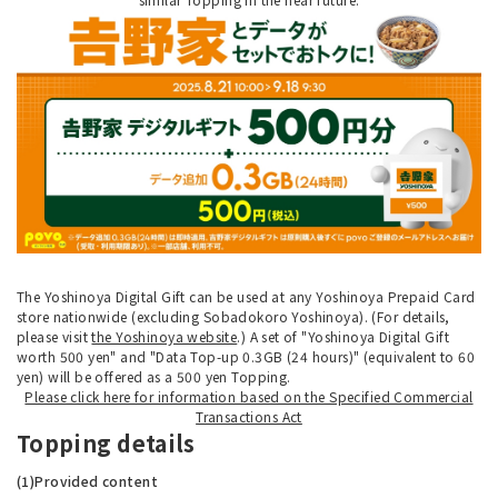
The Yoshinoya Digital Gift can be used at any Yoshinoya Prepaid Card
store nationwide (excluding Sobadokoro Yoshinoya). (For details,
please visit
the Yoshinoya website
.) A set of "Yoshinoya Digital Gift
worth 500 yen" and "Data Top-up 0.3GB (24 hours)" (equivalent to 60
yen) will be offered as a 500 yen Topping.
Please click here for information based on the Specified Commercial
Transactions Act
Topping details
(1)Provided content