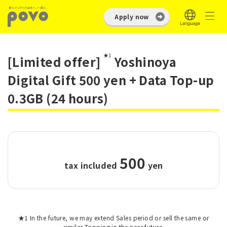
Apply now
★1
[Limited offer]
Yoshinoya
Digital Gift 500 yen + Data Top-up
0.3GB (24 hours)
500
tax included
​ ​
yen
★1 In the future, we may extend Sales period or sell the same or
similar Topping in the near future.