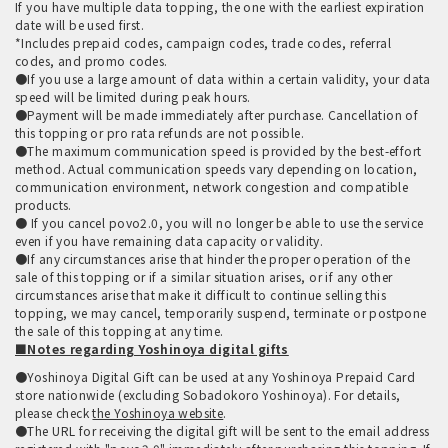
If you have multiple data topping, the one with the earliest expiration
date will be used first.
*Includes prepaid codes, campaign codes, trade codes, referral
codes, and promo codes.
●If you use a large amount of data within a certain validity, your data
speed will be limited during peak hours.
●Payment will be made immediately after purchase. Cancellation of
this topping or pro rata refunds are not possible.
●The maximum communication speed is provided by the best-effort
method. Actual communication speeds vary depending on location,
communication environment, network congestion and compatible
products.
● If you cancel povo2.0, you will no longer be able to use the service
even if you have remaining data capacity or validity.
●If any circumstances arise that hinder the proper operation of the
sale of this topping or if a similar situation arises, or if any other
circumstances arise that make it difficult to continue selling this
topping, we may cancel, temporarily suspend, terminate or postpone
the sale of this topping at any time.
■Notes regarding Yoshinoya digital gifts
●Yoshinoya Digital Gift can be used at any Yoshinoya Prepaid Card
store nationwide (excluding Sobadokoro Yoshinoya). For details,
please check
the Yoshinoya website
.
●The URL for receiving the digital gift will be sent to the email address