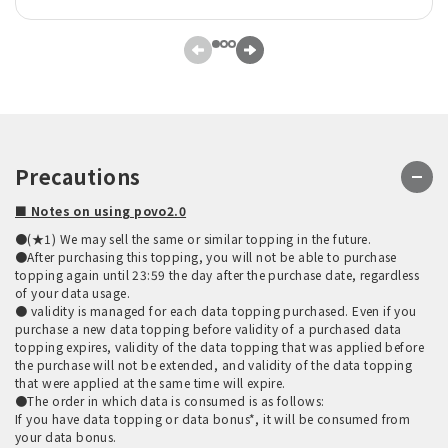
Precautions
■ Notes on using povo2.0
●(★1) We may sell the same or similar topping in the future.
●After purchasing this topping, you will not be able to purchase
topping again until 23:59 the day after the purchase date, regardless
of your data usage.
● validity is managed for each data topping purchased. Even if you
purchase a new data topping before validity of a purchased data
topping expires, validity of the data topping that was applied before
the purchase will not be extended, and validity of the data topping
that were applied at the same time will expire.
●The order in which data is consumed is as follows:
If you have data topping or data bonus*, it will be consumed from
your data bonus.