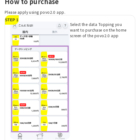
How to purchase
Please apply using povo2.0 app.
STEP 1
Select the data Topping you
want to purchase on the home
screen of the povo2.0 app