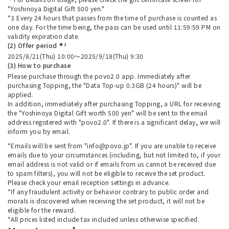
"Yoshinoya Digital Gift 500 yen."
*3 Every 24 hours that passes from the time of purchase is counted as
one day. For the time being, the pass can be used until 11:59:59 PM on
validity expiration date.
★1
(2) Offer period
2025/8/21(Thu) 10:00～2025/9/18(Thu) 9:30
(3) How to purchase
Please purchase through the povo2.0 app. Immediately after
purchasing Topping, the "Data Top-up 0.3GB (24 hours)" will be
applied.
In addition, immediately after purchasing Topping, a URL for receiving
the "Yoshinoya Digital Gift worth 500 yen" will be sent to the email
address registered with "povo2.0". If there is a significant delay, we will
inform you by email.
*Emails will be sent from "info@povo.jp". If you are unable to receive
emails due to your circumstances (including, but not limited to, if your
email address is not valid or if emails from us cannot be received due
to spam filters), you will not be eligible to receive the set product.
Please check your email reception settings in advance.
*If any fraudulent activity or behavior contrary to public order and
morals is discovered when receiving the set product, it will not be
eligible for the reward.
*All prices listed include tax included unless otherwise specified.