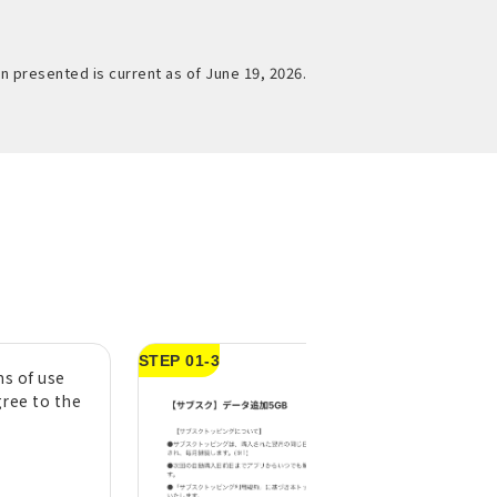
n presented is current as of June 19, 2026.
STEP 01-3
s of use
Swipe left to righ
gree to the
"Swipe to confir
purchase" button
*If you do not check
agree to the above"
STEP01-2, you will n