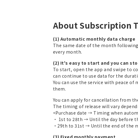
About Subscription 
(1) Automatic monthly data charge
The same date of the month followin
every month.
(2) It's easy to start and you can st
To start, open the app and swipe to c
can continue to use data for the duratio
You can use the service with peace of 
them.
You can apply for cancellation from th
The timing of release will vary depend
<Purchase date → Timing when automa
・ 1st to 28th → Until the day before 
・29th to 31st → Until the end of the
(3) Fixed monthly payment