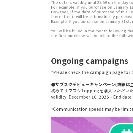
The data is validity until 23:59 on the day
For example, if you purchase on January 1st
However, if the date of purchase of this T
thereafter it will be automatically purchas
Example: If you purchase on January 31st, i
You will be billed in the month following th
the first purchase will be billed the follo
Ongoing campaigns
*Please check the campaign page for d
●サブスクデビューキャンペーン(詳細は
初めてサブスクToppingを購入いただいた方に
validity: December 16, 2025 - End dat
*Communication speeds may be limited