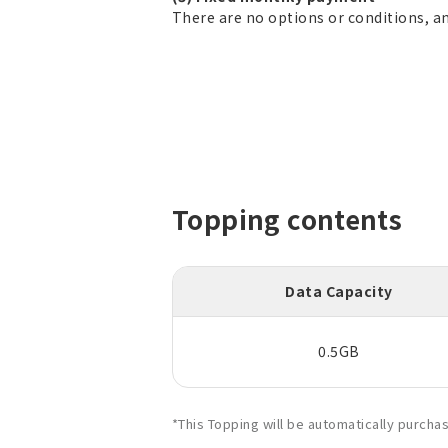
There are no options or conditions, a
Topping contents
Data Capacity
0.5GB
*This Topping will be automatically purch