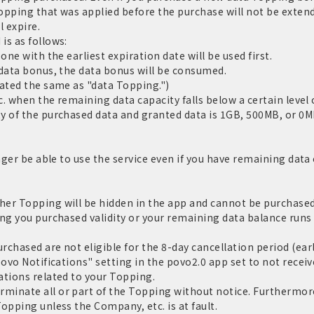
Topping that was applied before the purchase will not be extend
l expire.
is as follows:
one with the earliest expiration date will be used first.
 data bonus, the data bonus will be consumed.
eated the same as "data Topping.")
c. when the remaining data capacity falls below a certain level o
y of the purchased data and granted data is 1GB, 500MB, or 0MB
nger be able to use the service even if you have remaining data c
er Topping will be hidden in the app and cannot be purchased.
ng you purchased validity or your remaining data balance runs 
chased are not eligible for the 8-day cancellation period (ear
povo Notifications" setting in the povo2.0 app set to not receiv
ations related to your Topping.
inate all or part of the Topping without notice. Furthermore,
opping unless the Company, etc. is at fault.