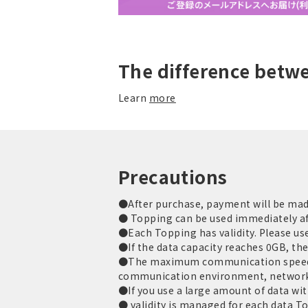
The difference betw
Learn
more
Precautions
●After purchase, payment will be made 
● Topping can be used immediately af
●Each Topping has validity. Please use 
●If the data capacity reaches 0GB, th
●The maximum communication speed is
communication environment, network
●If you use a large amount of data with
● validity is managed for each data T