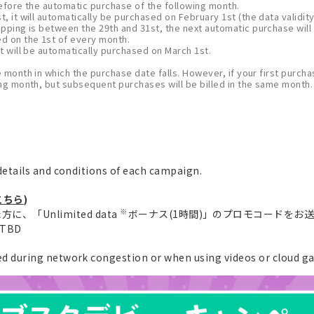
 before the automatic purchase of the following month.
, it will automatically be purchased on February 1st (the data validity
opping is between the 29th and 31st, the next automatic purchase will
ed on the 1st of every month.
t will be automatically purchased on March 1st.
e month in which the purchase date falls. However, if your first purchas
wing month, but subsequent purchases will be billed in the same month.
etails and conditions of each campaign.
こちら
)
※
、「Unlimited data
ボーナス(1時間)」のプロモコードをお
e TBD
 during network congestion or when using videos or cloud g