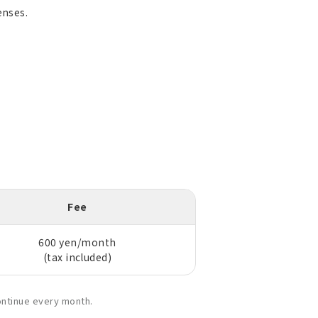
enses.
Fee
600 yen/month
(tax included)
ontinue every month.