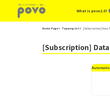
What is povo2.0?
Home Page
Topping list
[Subscription] Data 
[Subscription] Dat
Automatic