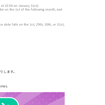
 at 23:59 on January 31st).
 be on the 1st of the following month, and
e date falls on the 1st, 29th, 30th, or 31st,
送りします。
ames.