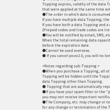
Topping expires, validity of the data 
that were applied at the same time wil
●The order in which data is consumed 
If you have multiple data Topping, the 
If you have both a data Topping and a
(Prepaid codes and trade codes are tr
●You will be notified by email, SMS, et
When the total remaining data capacit
before the expiration date.
●Cannot be used overseas.
● If you cancel povo2.0, you will no lo
<Notes regarding sub-Topping >
●When you purchase a Topping, all oth
Topping will be hidden until the Toppi
data Topping other than Topping.
● Topping that are automatically repur
●If you have your spam filter or the "
you may not receive important notific
●The Company, etc. may change or term
for any change or termination of the T