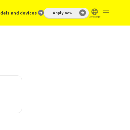
dels and devices
Apply now