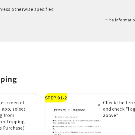
unless otherwise specified.
*The informatio
pping
STEP 01-2
e screen of
Check the term
 app, select
and check "I a
g from
above"
ion Topping
s Purchase)"