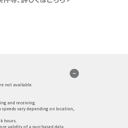
re not available.
ng and receiving.
speeds vary depending on location,
ak hours.
re validity of a purchased data