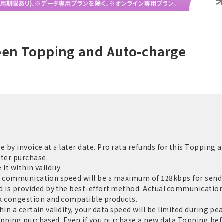
een Topping and Auto-charge
by invoice at a later date. Pro rata refunds for this Topping a
ter purchase.
it within validity.
e communication speed will be a maximum of 128kbps for sendi
 provided by the best-effort method. Actual communication 
 congestion and compatible products.
in a certain validity, your data speed will be limited during pe
opping purchased. Even if you purchase a new data Topping befo