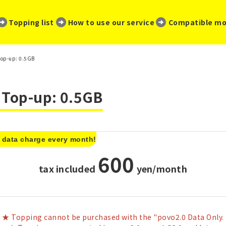
​ ​
​ ​
​ ​
Topping list
How to use our service
Compatible mo
Top-up: 0.5GB
a Top-up: 0.5GB
 data charge every month!
600
tax included
​ ​
yen/month
★ Topping cannot be purchased with the "povo2.0 Data Only.