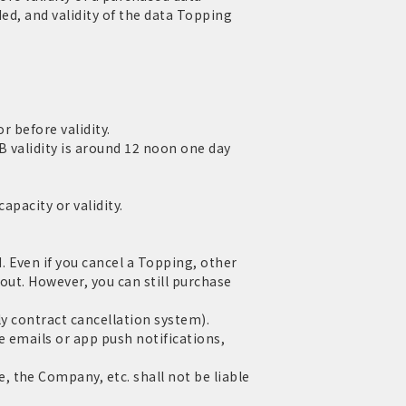
ed, and validity of the data Topping
r before validity.
 validity is around 12 noon one day
apacity or validity.
 Even if you cancel a Topping, other
out. However, you can still purchase
ly contract cancellation system).
e emails or app push notifications,
 the Company, etc. shall not be liable