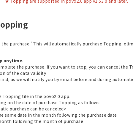
★ Topping are supported in povo2.0 app v1.53.0 and later.
Topping
*
g the purchase
This will automatically purchase Topping, eli
op anytime.
omplete the purchase. If you want to stop, you can cancel the 
n of the data validity.
mind, as we will notify you by email before and during automat
e Topping tile in the povo2.0 app.
ing on the date of purchase Topping as follows:
tic purchase can be canceled>
the same date in the month following the purchase date
 month following the month of purchase