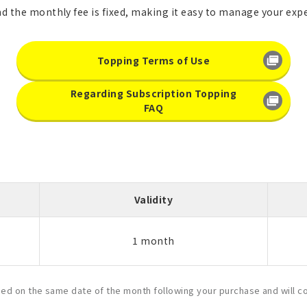
nd the monthly fee is fixed, making it easy to manage your exp
Topping Terms of Use
Regarding Subscription Topping
FAQ
Validity
1 month
ased on the same date of the month following your purchase and will c