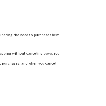
minating the need to purchase them
Topping without canceling povo. You
ic purchases, and when you cancel