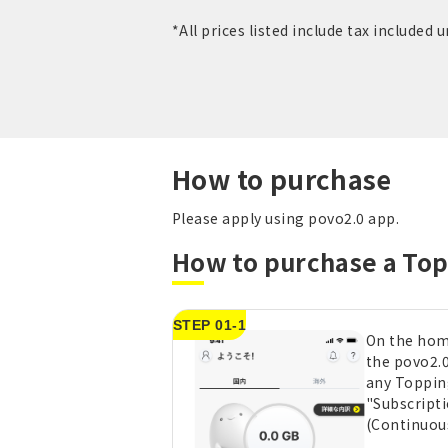
*All prices listed include tax included 
How to purchase
Please apply using povo2.0 app.
How to purchase a To
STEP 01-1
On the hom
the povo2.0
any Toppin
"Subscript
(Continuou