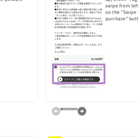
swipe from left
on the "Swipe 
purchase" but