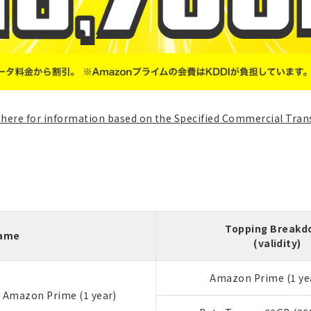
k here for information based on the Specified Commercial Tran
Topping Break
Name
(validity)
Amazon Prime (1 ye
+ Amazon Prime (1 year)