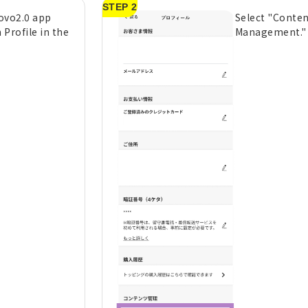
STEP 2
ovo2.0 app
Select "Conte
 Profile in the
Management."