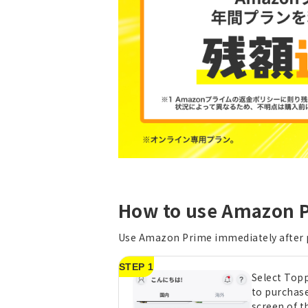
How to use Amazon P
Use Amazon Prime immediately after
STEP 1
Select Top
to purchas
screen of t