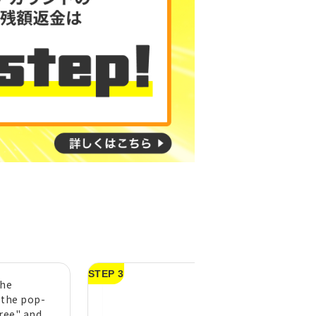
STEP 3
the
After purchasing
 the pop-
Topping, press
gree" and
"Activate."