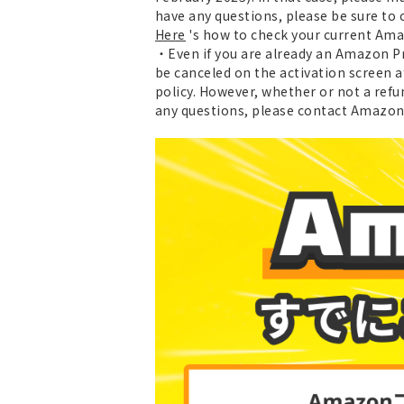
have any questions, please be sure to
Here
's how to check your current Am
・Even if you are already an Amazon Pr
be canceled on the activation screen 
policy. However, whether or not a refu
any questions, please contact Amazon 