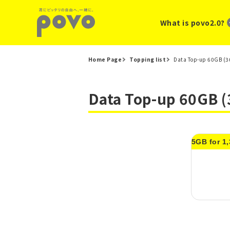
What is povo2.0?
Home Page
Topping list
Data Top-up 60GB (36
Data Top-up 60GB (
5GB for 1