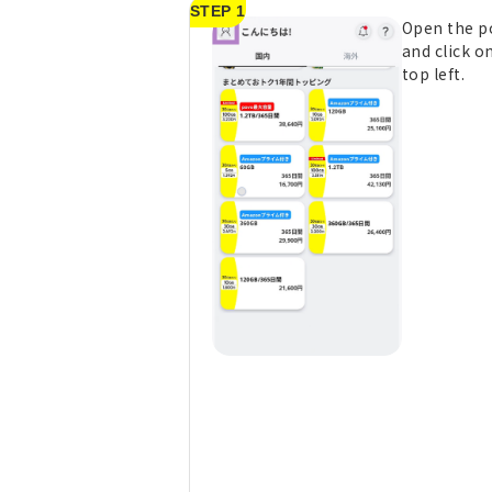
STEP 1
Open the p
and click on
top left.