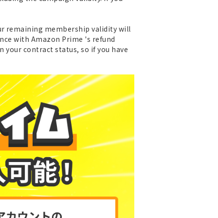
ur remaining membership validity will
dance with Amazon Prime 's refund
n your contract status, so if you have