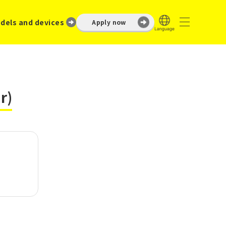
dels and devices
Apply now
r)