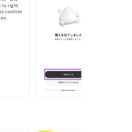
 to right
to confirm
ton.