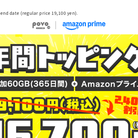
end date (regular price 19,100 yen).