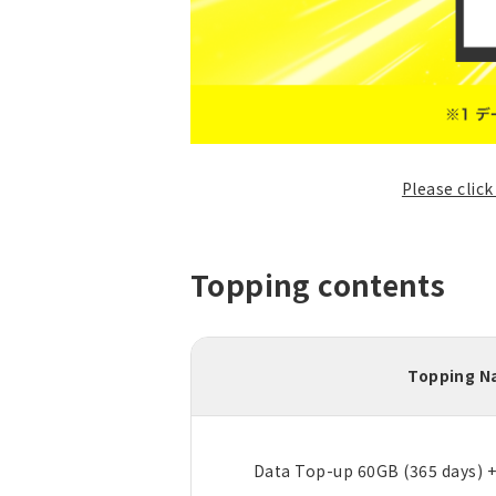
Please clic
Topping contents
Topping 
Data Top-up 60GB (365 days) 