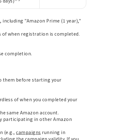
5 days)
g, including "Amazon Prime (1 year),"
 of when registration is completed.
ase completion.
o them before starting your
ardless of when you completed your
 the same Amazon account.
ly participating in other Amazon
n (e.g.,
campaigns
running in
luding the campaign validity. If you