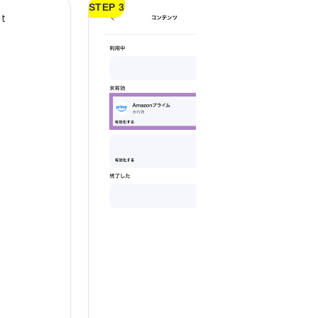
STEP 3
nt
Select Amazon Pr