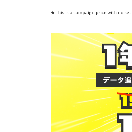
★This is a campaign price with no set 