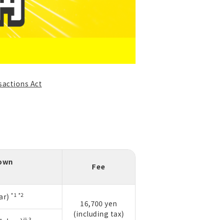
sactions Act
down
Fee
*1 *2
ar)
16,700 yen
(including tax)
※3