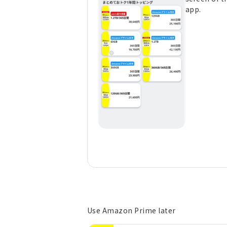
app.
Use Amazon Prime later