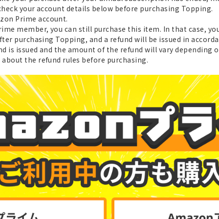
 check your account details below before purchasing Topping.
azon Prime account.
ime member, you can still purchase this item. In that case, yo
after purchasing Topping, and a refund will be issued in accor
nd is issued and the amount of the refund will vary depending o
about the refund rules before purchasing.