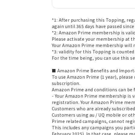
*1: After purchasing this Topping, reg
again until 365 days have passed since
*2: Amazon Prime membership is valid 
Please activate your membership at th
Your Amazon Prime membership will no
*3: validity for this Topping is count
For the time being, you can use this ser
■ Amazon Prime Benefits and Importa
To use Amazon Prime (1 year), please
subscription.
Amazon Prime and conditions can be
- Your Amazon Prime membership is va
registration. Your Amazon Prime membe
Customers who are already subscribed
Customers using au / UQ mobile or oth
Prime related campaigns, cannot regi
This includes any campaigns you parti
February 2025). In that case, please m