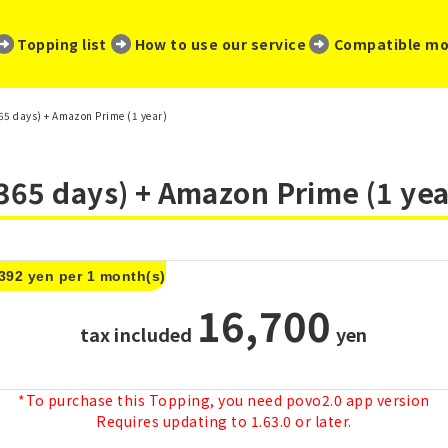
​ ​
​ ​
​ ​
Topping list
How to use our service
Compatible mo
5 days) + Amazon Prime (1 year)
365 days) + Amazon Prime (1 yea
,392 yen per 1 month(s)
16,700
tax included
​ ​
yen
*To purchase this Topping, you need povo2.0 app version
Requires updating to 1.63.0 or later.