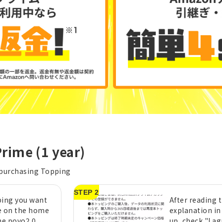
rime (1 year)
 purchasing Topping
STEP 2
ping you want
After reading 
e on the home
explanation in
he povo2.0
up, check "I a