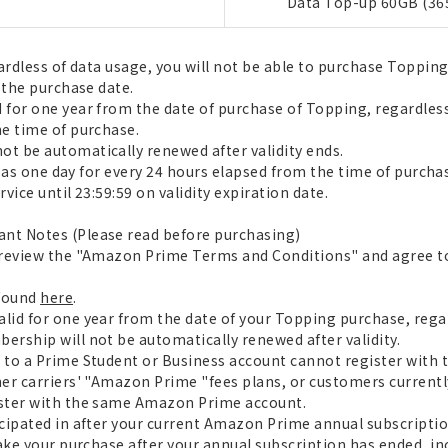
Data Top-up 60GB (36
ardless of data usage, you will not be able to purchase Toppin
 the purchase date.
for one year from the date of purchase of Topping, regardless
e time of purchase.
t be automatically renewed after validity ends.
ed as one day for every 24 hours elapsed from the time of purch
vice until 23:59:59 on validity expiration date.
nt Notes (Please read before purchasing)
 review the "Amazon Prime Terms and Conditions" and agree t
 found
here
.
lid for one year from the date of your Topping purchase, reg
rship will not be automatically renewed after validity.
 to a Prime Student or Business account cannot register with
er carriers' "Amazon Prime "fees plans, or customers current
ster with the same Amazon Prime account.
cipated in after your current Amazon Prime annual subscriptio
ake your purchase after your annual subscription has ended, inc