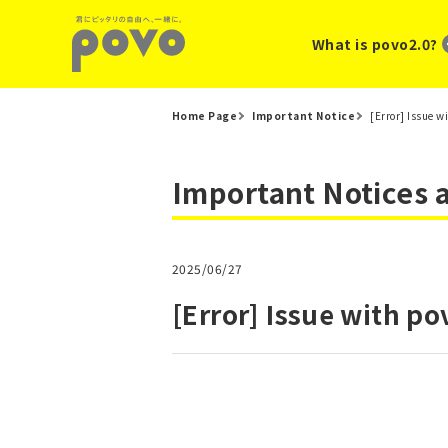
What is povo2.0?
Home Page
Important Notice
[Error] Issue w
Important Notices
2025/06/27
[Error] Issue with po