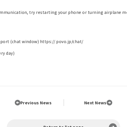
ommunication, try restarting your phone or turning airplane m
pport (chat window)
https:// povo.jp/chat/
ery day)
Previous News
Next News