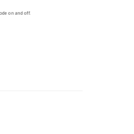
ode on and off.