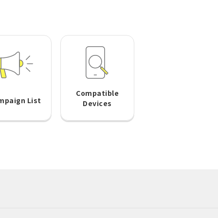
Compatible
mpaign List
Devices