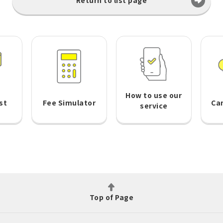
Return to list page
How to use our
st
Fee Simulator
Ca
service
Top of Page