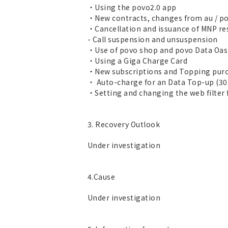
・Using the povo2.0 app
・New contracts, changes from au / po
・Cancellation and issuance of MNP r
- Call suspension and unsuspension
・Use of povo shop and povo Data Oas
・Using a Giga Charge Card
・New subscriptions and Topping purc
・ Auto-charge for an Data Top-up (30
・Setting and changing the web filter 
3. Recovery Outlook
Under investigation
4.Cause
Under investigation