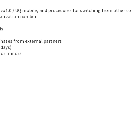
vo1.0 / UQ mobile, and procedures for switching from other 
eservation number
is
hases from external partners
 days)
for minors