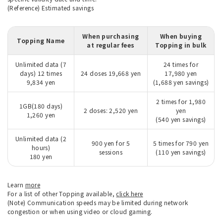
(Reference) Estimated savings
When purchasing
When buying
Topping Name
at regular fees
Topping in bulk
Unlimited data (7
24 times for
days) 12 times
24 doses 19,668 yen
17,980 yen
9,834 yen
(1,688 yen savings)
2 times for 1,980
1GB(180 days)
2 doses: 2,520 yen
yen
1,260 yen
(540 yen savings)
Unlimited data (2
900 yen for 5
5 times for 790 yen
hours)
sessions
(110 yen savings)
180 yen
Learn
more
For a list of other Topping available,
click here
(Note) Communication speeds may be limited during network
congestion or when using video or cloud gaming.