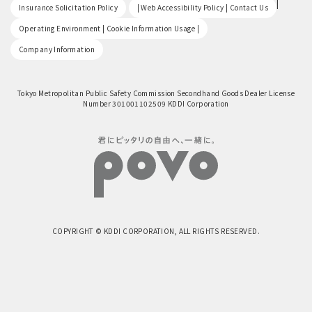
​ ​
|
Insurance Solicitation Policy
| Web Accessibility Policy | Contact Us
​ ​
Operating Environment | Cookie Information Usage |
Company Information
Tokyo Metropolitan Public Safety Commission Secondhand Goods Dealer License
Number 301001102509 KDDI Corporation
COPYRIGHT © KDDI CORPORATION, ALL RIGHTS RESERVED.