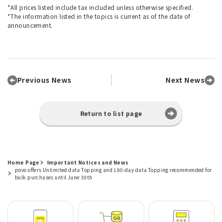
*All prices listed include tax included unless otherwise specified.
*The information listed in the topics is current as of the date of
announcement.
Previous News
Next News
Return to list page
Home Page
Important Notices and News
povo offers Unlimited data Topping and 180-day data Topping recommended for
bulk purchases until June 30th