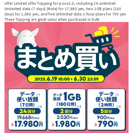
offer Limited offer Topping for povo2.0, including 24 unlimited
Unlimited data (7 days) (Note) for 17,980 yen, two 1GB plans (180
days) for 1,980 yen, and five Unlimited data 2-hour plans for 790 yen.
These Topping are great value when purchased in bulk.