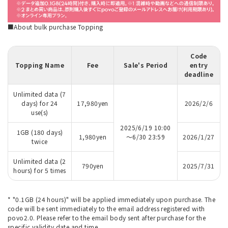
■About bulk purchase Topping
Code
Topping Name
Fee
Sale's Period
entry
deadline
Unlimited data (7
days) for 24
17,980yen
2026/2/6
use(s)
2025/6/19 10:00
1GB (180 days)
1,980yen
～6/30 23:59
2026/1/27
twice
Unlimited data (2
790yen
2025/7/31
hours) for 5 times
* "0.1GB (24 hours)" will be applied immediately upon purchase. The
code will be sent immediately to the email address registered with
povo2.0. Please refer to the email body sent after purchase for the
specific validity date and time.