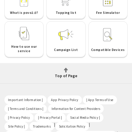
What is povo2.0?
Topping list
Fee Simulator
How to use our
Campaign List
Compatible Devices
service
Top of Page
​ ​
​ ​
​ ​
Important Information |
App Privacy Policy
| App Terms of Use
​ ​
​ ​
| Terms and Conditions |
Information for Content Providers
​ ​
​ ​
​ ​
| Privacy Policy
| Privacy Portal |
Social Media Policy |
​ ​
|
|
Site Policy |
Trademarks
Solicitation Policy