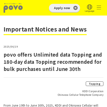
Apply now
Important Notices and News
2025/06/19
povo offers Unlimited data Topping and
180-day data Topping recommended for
bulk purchases until June 30th
Topping
KDDI Corporation
Okinawa Cellular Telephone Company
From June 19th to June 30th, 2025, KDDI and Okinawa Cellular will