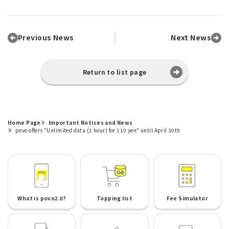
Previous News
Next News
Return to list page
Home Page
Important Notices and News
povo offers "Unlimited data (1 hour) for 110 yen" until April 30th
What is povo2.0?
Topping list
Fee Simulator