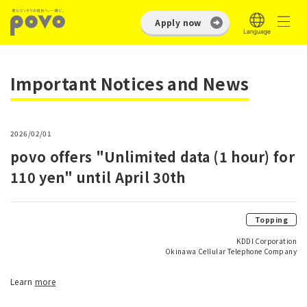
Apply now
Important Notices and News
2026/02/01
povo offers "Unlimited data (1 hour) for
110 yen" until April 30th
Topping
KDDI Corporation
Okinawa Cellular Telephone Company
Learn
more