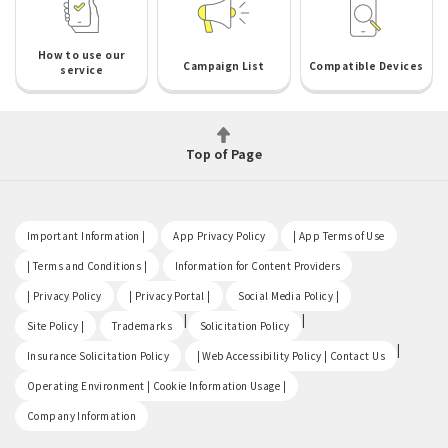
How to use our
Campaign List
Compatible Devices
service
Top of Page
​ ​
​ ​
​ ​
Important Information |
App Privacy Policy
| App Terms of Use
​ ​
​ ​
| Terms and Conditions |
Information for Content Providers
​ ​
​ ​
​ ​
| Privacy Policy
| Privacy Portal |
Social Media Policy |
​ ​
|
|
Site Policy |
Trademarks
Solicitation Policy
​ ​
|
Insurance Solicitation Policy
| Web Accessibility Policy | Contact Us
​ ​
Operating Environment | Cookie Information Usage |
Company Information