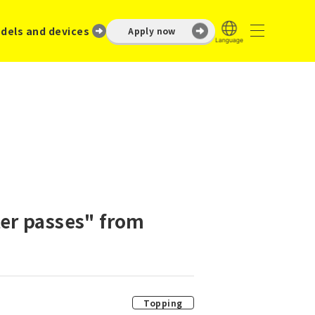
dels and devices
Apply now
er passes" from
Topping