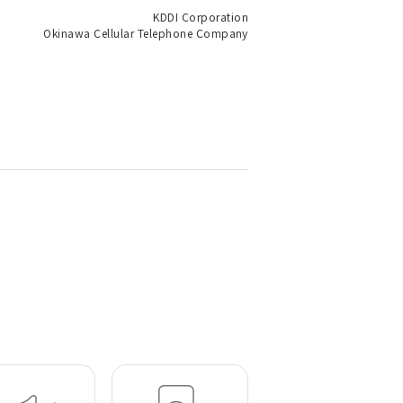
KDDI Corporation
Okinawa Cellular Telephone Company