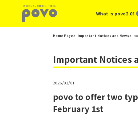
What is povo2.0?
Home Page
Important Notices and News
po
Important Notices
2026/02/01
povo to offer two t
February 1st