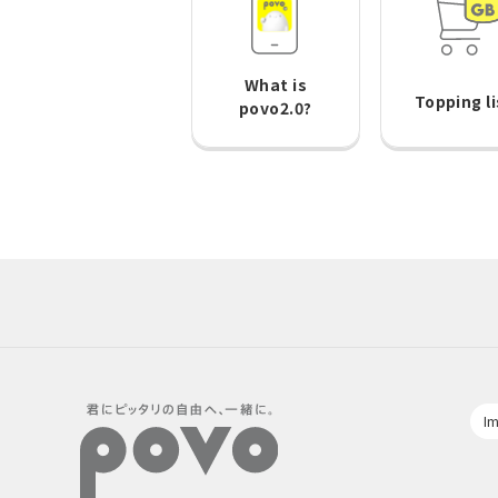
What is
Topping li
povo2.0?
Im