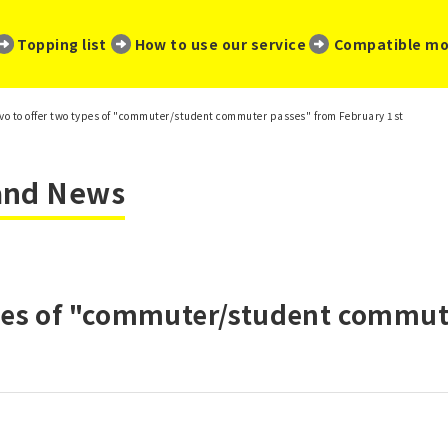
​ ​
​ ​
​ ​
Topping list
How to use our service
Compatible mo
vo to offer two types of "commuter/student commuter passes" from February 1st
 and News
ypes of "commuter/student commut