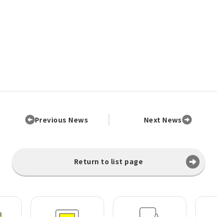
Previous News
Next News
Return to list page