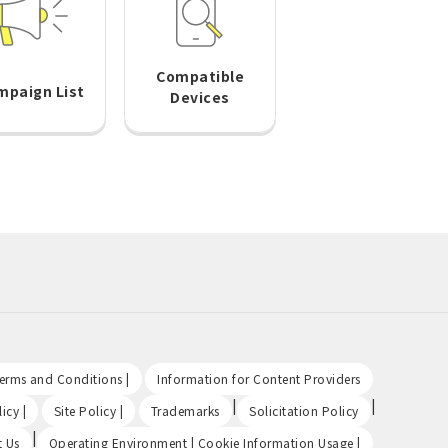
Compatible
mpaign List
Devices
​ ​
​ ​
Terms and Conditions |
Information for Content Providers
​ ​
​ ​
|
|
icy |
Site Policy |
Trademarks
Solicitation Policy
|
​ ​
t Us
Operating Environment | Cookie Information Usage |