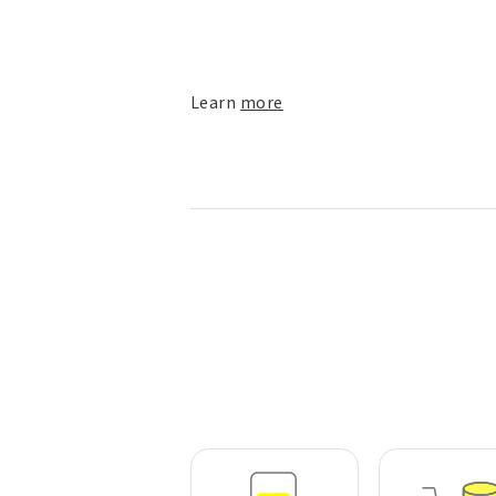
Learn
more