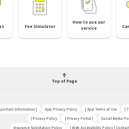
How to use our
st
Fee Simulator
Ca
service
Top of Page
​ ​
​ ​
​ ​
portant Information |
App Privacy Policy
| App Terms of Use
| 
​ ​
​ ​
| Privacy Policy
| Privacy Portal |
Social Media Pol
​ ​
Insurance Solicitation Policy
| Web Accessibility Policy | Contac