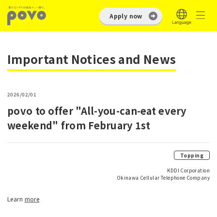
Apply now
Important Notices and News
2026/02/01
povo to offer "All-you-can-eat every
weekend" from February 1st
Topping
KDDI Corporation
Okinawa Cellular Telephone Company
Learn
more