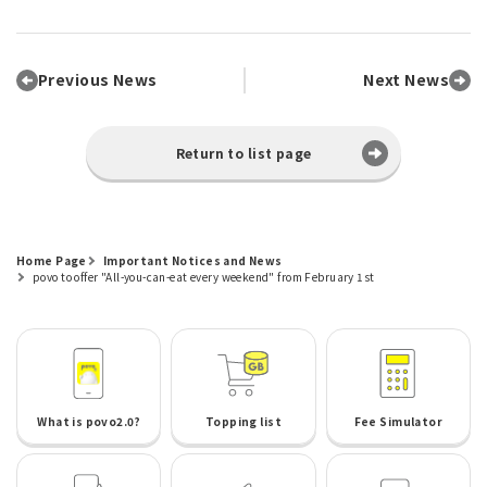
Previous News
Next News
Return to list page
Home Page
Important Notices and News
povo to offer "All-you-can-eat every weekend" from February 1st
What is povo2.0?
Topping list
Fee Simulator