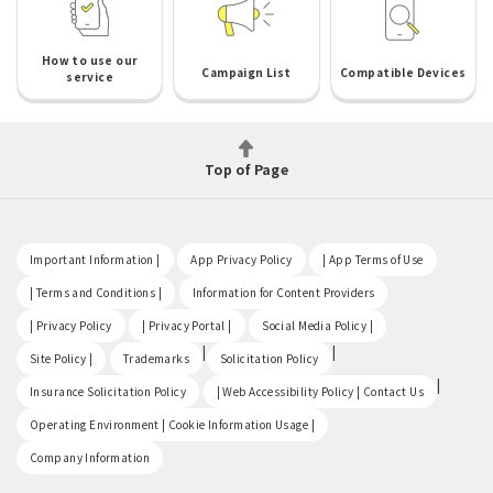
How to use our
Campaign List
Compatible Devices
service
Top of Page
​ ​
​ ​
​ ​
Important Information |
App Privacy Policy
| App Terms of Use
​ ​
​ ​
| Terms and Conditions |
Information for Content Providers
​ ​
​ ​
​ ​
| Privacy Policy
| Privacy Portal |
Social Media Policy |
​ ​
|
|
Site Policy |
Trademarks
Solicitation Policy
​ ​
|
Insurance Solicitation Policy
| Web Accessibility Policy | Contact Us
​ ​
Operating Environment | Cookie Information Usage |
Company Information