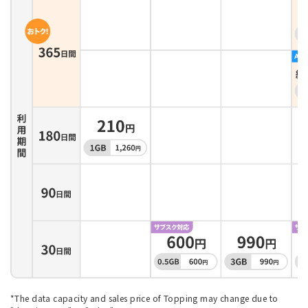
*The data capacity and sales price of Topping may change due to