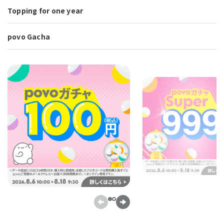
Topping for one year
povo Gacha