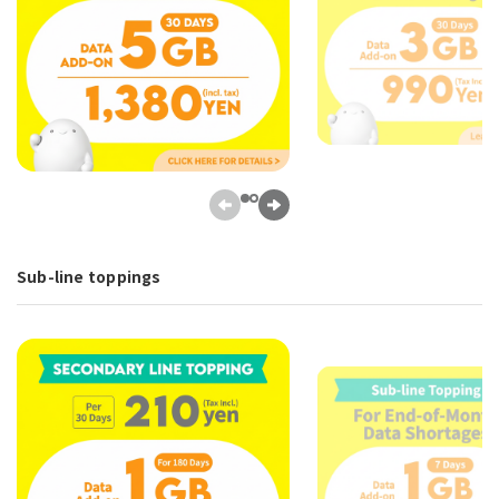
Sub-line toppings