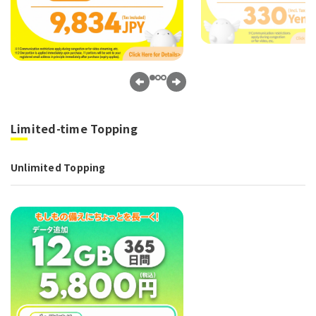
Limited-time Topping
Unlimited Topping