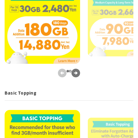
Basic Topping