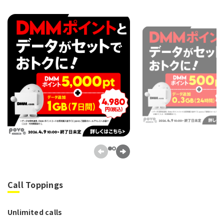
Call Toppings
Unlimited calls