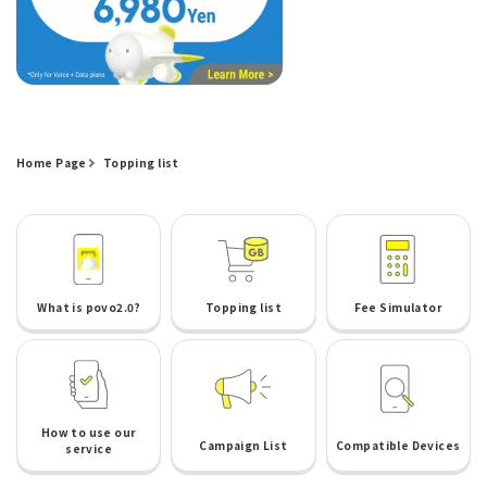
Home Page
Topping list
What is povo2.0?
Topping list
Fee Simulator
How to use our
Campaign List
Compatible Devices
service