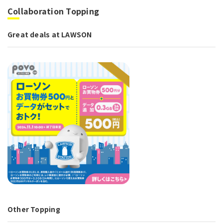
Collaboration Topping
Great deals at LAWSON
Other Topping