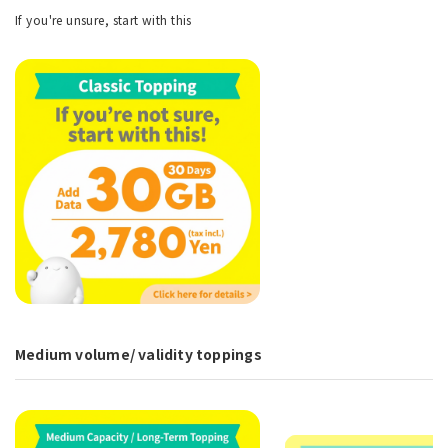
If you're unsure, start with this
Medium volume/ validity toppings