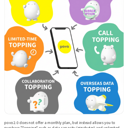
povo2.0 does not offer a monthly plan, but instead allows you to
purchase "Topping" such as data capacity (gigabytes) and unlimited