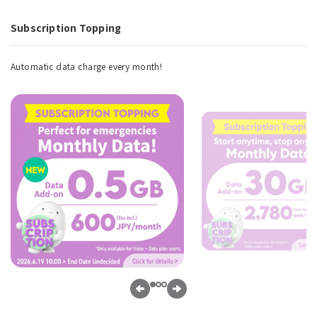
Subscription Topping
Automatic data charge every month!