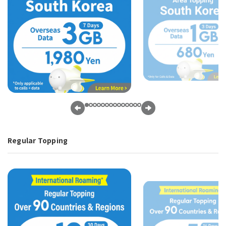
Regular Topping