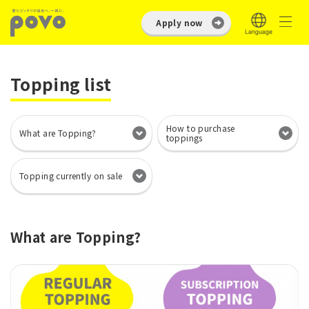
Apply now
Topping list
How to purchase
What are Topping?
toppings
Topping currently on sale
What are Topping?