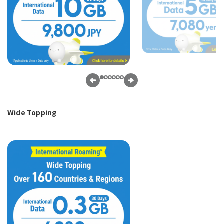
Wide Topping