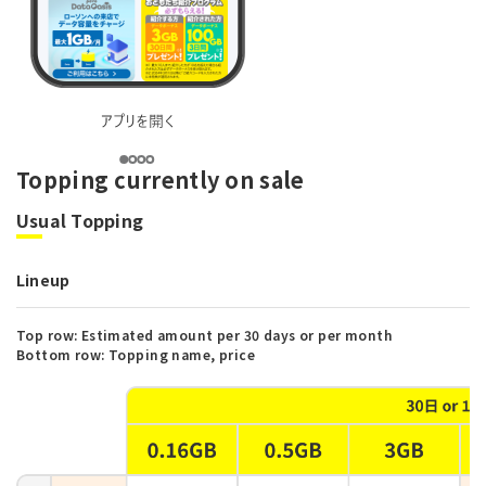
Topping currently on sale
Usual Topping
Lineup
Top row: Estimated amount per 30 days or per month
Bottom row: Topping name, price