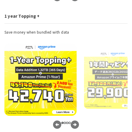
1 year Topping +
Save money when bundled with data