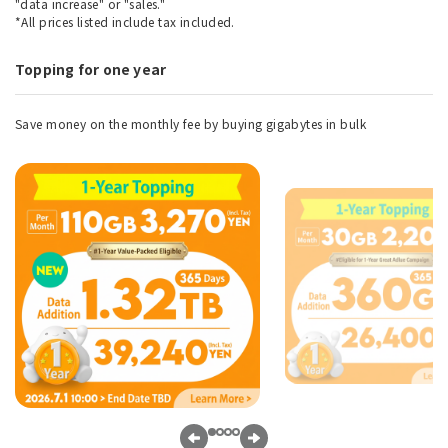
"data increase" or "sales."
*All prices listed include tax included.
Topping for one year
Save money on the monthly fee by buying gigabytes in bulk