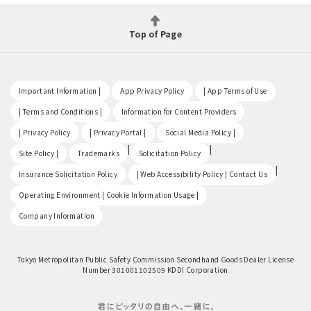
Top of Page
​ ​
​ ​
​ ​
Important Information |
App Privacy Policy
| App Terms of Use
​ ​
​ ​
| Terms and Conditions |
Information for Content Providers
​ ​
​ ​
​ ​
| Privacy Policy
| Privacy Portal |
Social Media Policy |
​ ​
|
|
Site Policy |
Trademarks
Solicitation Policy
​ ​
|
Insurance Solicitation Policy
| Web Accessibility Policy | Contact Us
​ ​
Operating Environment | Cookie Information Usage |
Company Information
Tokyo Metropolitan Public Safety Commission Secondhand Goods Dealer License
Number 301001102509 KDDI Corporation