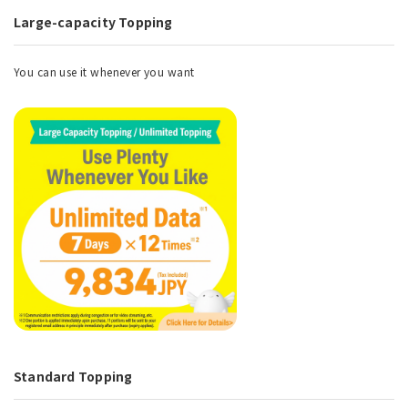
Large-capacity Topping
You can use it whenever you want
Standard Topping