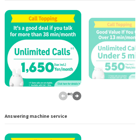
Answering machine service