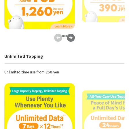
Unlimited Topping
Unlimited time use from 250 yen