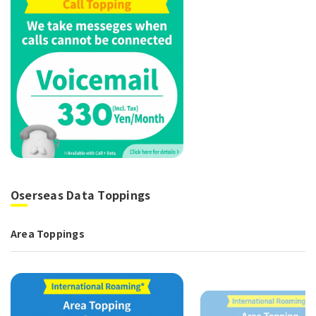
Oserseas Data Toppings
Area Toppings