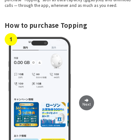
calls — through the app, whenever and as much as you need.
How to purchase Topping