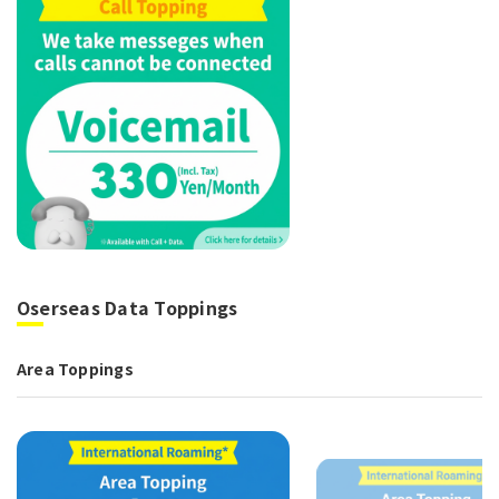
Oserseas Data Toppings
Area Toppings