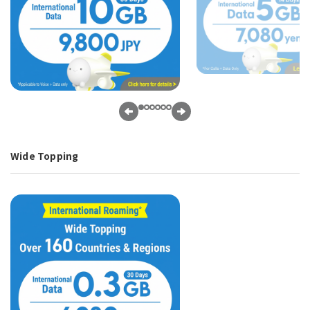
Wide Topping