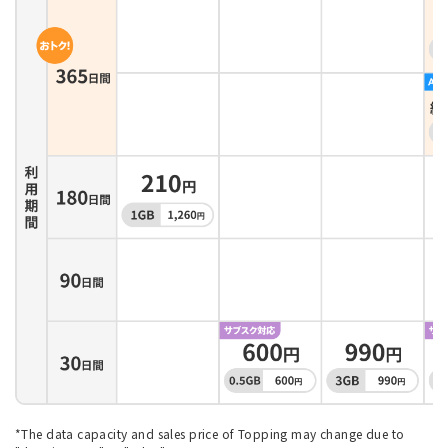
*The data capacity and sales price of Topping may change due to