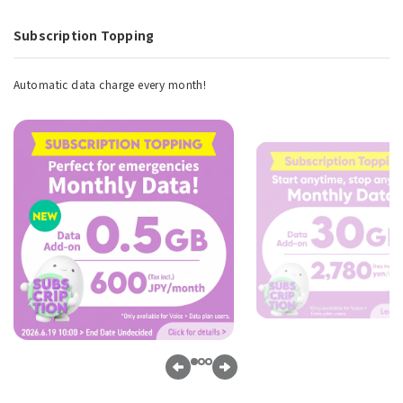
Subscription Topping
Automatic data charge every month!