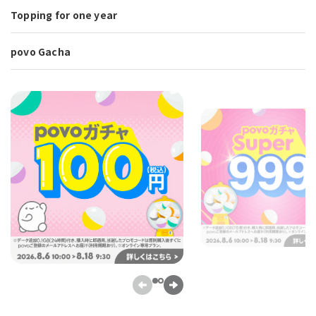
Topping for one year
povo Gacha