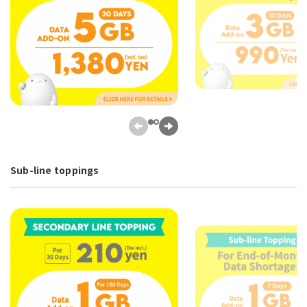
Sub-line toppings