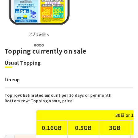
Topping currently on sale
Usual Topping
Lineup
Top row: Estimated amount per 30 days or per month
Bottom row: Topping name, price