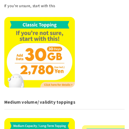
If you're unsure, start with this
Medium volume/ validity toppings