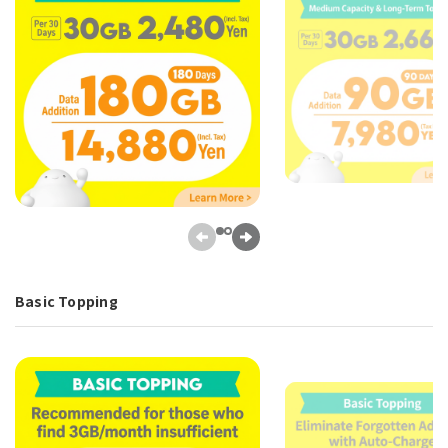
Basic Topping