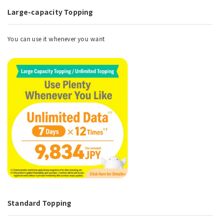
Large-capacity Topping
You can use it whenever you want
Standard Topping