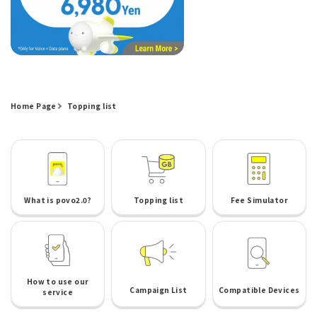
Home Page
Topping list
What is povo2.0?
Topping list
Fee Simulator
How to use our
Campaign List
Compatible Devices
service