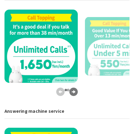
Answering machine service