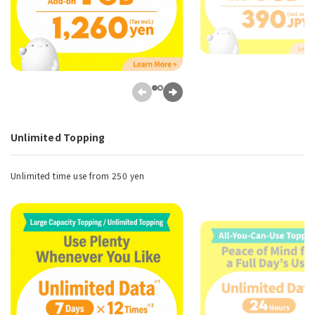
Unlimited Topping
Unlimited time use from 250 yen