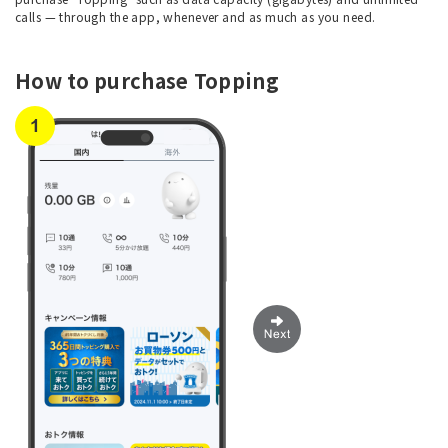
calls — through the app, whenever and as much as you need.
How to purchase Topping