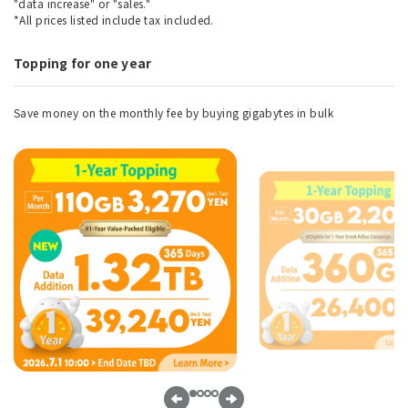
"data increase" or "sales."
*All prices listed include tax included.
Topping for one year
Save money on the monthly fee by buying gigabytes in bulk