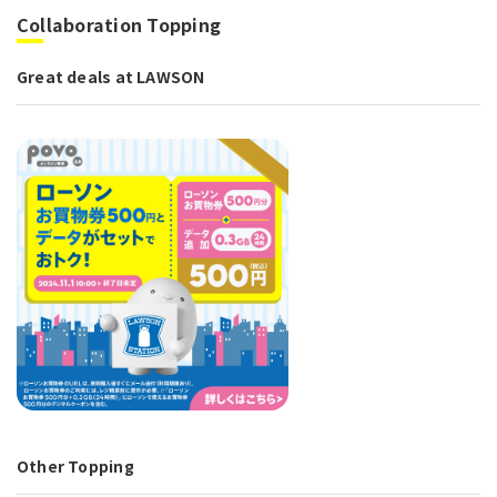
Collaboration Topping
Great deals at LAWSON
Other Topping