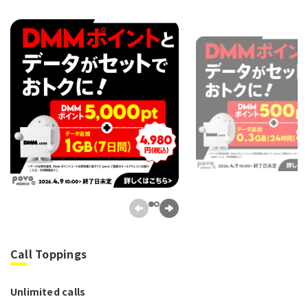
Call Toppings
Unlimited calls