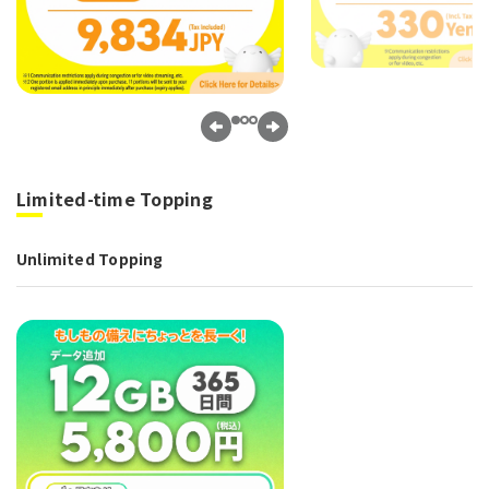
Limited-time Topping
Unlimited Topping