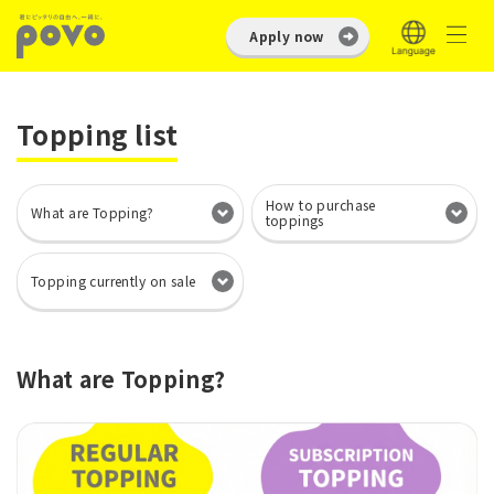
Apply now
Topping list
How to purchase
What are Topping?
toppings
Topping currently on sale
What are Topping?