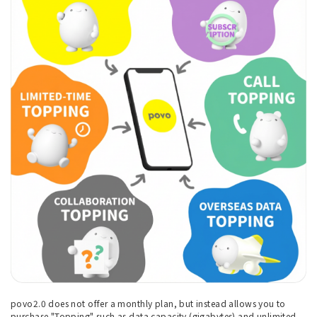
povo2.0 does not offer a monthly plan, but instead allows you to
purchase "Topping" such as data capacity (gigabytes) and unlimited