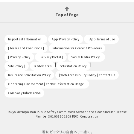
Top of Page
​ ​
​ ​
​ ​
Important Information |
App Privacy Policy
| App Terms of Use
​ ​
​ ​
| Terms and Conditions |
Information for Content Providers
​ ​
​ ​
​ ​
| Privacy Policy
| Privacy Portal |
Social Media Policy |
​ ​
|
|
Site Policy |
Trademarks
Solicitation Policy
​ ​
|
Insurance Solicitation Policy
| Web Accessibility Policy | Contact Us
​ ​
Operating Environment | Cookie Information Usage |
Company Information
Tokyo Metropolitan Public Safety Commission Secondhand Goods Dealer License
Number 301001102509 KDDI Corporation