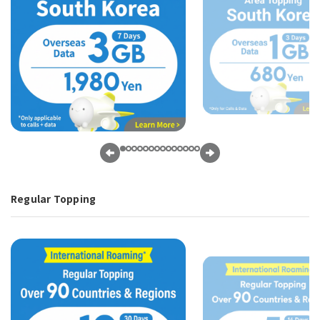
Regular Topping