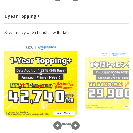
1 year Topping +
Save money when bundled with data