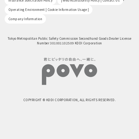
Insurance Solicitation Policy
| Web Accessibility Policy | Contact Us
​ ​
Operating Environment | Cookie Information Usage |
Company Information
Tokyo Metropolitan Public Safety Commission Secondhand Goods Dealer License
Number 301001102509 KDDI Corporation
COPYRIGHT © KDDI CORPORATION, ALL RIGHTS RESERVED.