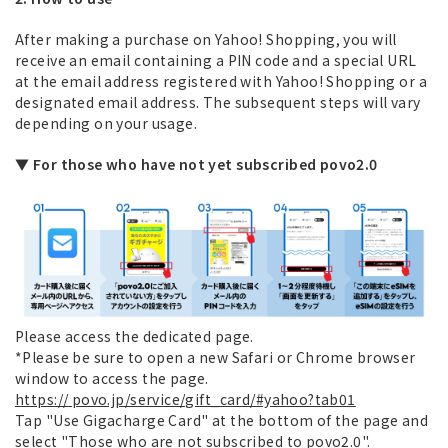
After making a purchase on Yahoo! Shopping, you will
receive an email containing a PIN code and a special URL
at the email address registered with Yahoo! Shopping or a
designated email address. The subsequent steps will vary
depending on your usage.
▼ For those who have not yet subscribed povo2.0
Please access the dedicated page.
*Please be sure to open a new Safari or Chrome browser
window to access the page.
https:// povo.jp/service/gift_card/#yahoo?tab01
Tap "Use Gigacharge Card" at the bottom of the page and
select "Those who are not subscribed to povo2.0".