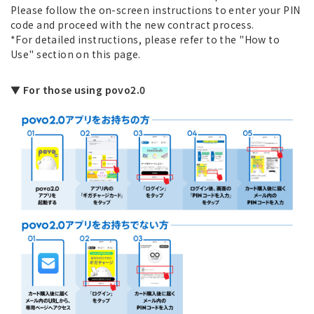
Please follow the on-screen instructions to enter your PIN
code and proceed with the new contract process.
*For detailed instructions, please refer to the "How to
Use" section on this page.
▼ For those using povo2.0