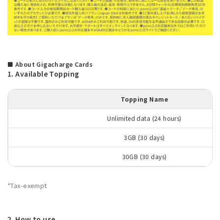
■ About Gigacharge Cards
1. Available Topping
Topping Name
Unlimited data (24 hours)
3GB (30 days)
30GB (30 days)
*Tax-exempt
2. How to use