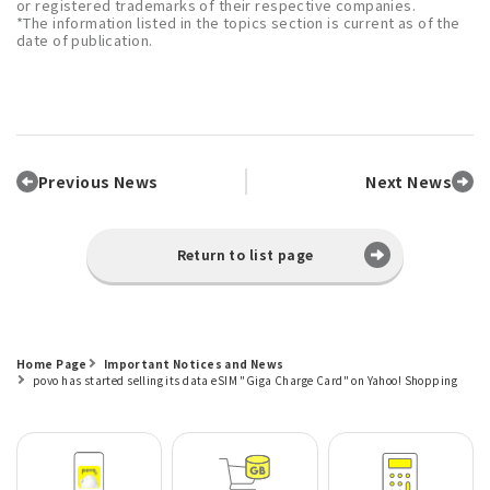
or registered trademarks of their respective companies.
*The information listed in the topics section is current as of the
date of publication.
Previous News
Next News
Return to list page
Home Page
Important Notices and News
povo has started selling its data eSIM "Giga Charge Card" on Yahoo! Shopping