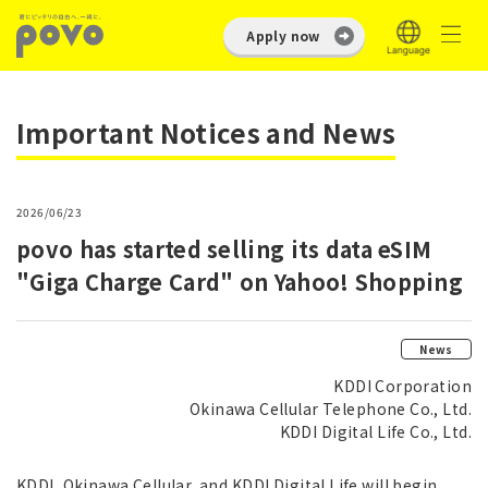
Apply now
Important Notices and News
2026/06/23
povo has started selling its data eSIM
"Giga Charge Card" on Yahoo! Shopping
News
KDDI Corporation
Okinawa Cellular Telephone Co., Ltd.
KDDI Digital Life Co., Ltd.
KDDI, Okinawa Cellular, and KDDI Digital Life will begin