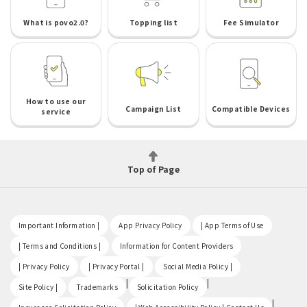
What is povo2.0?
Topping list
Fee Simulator
How to use our
Campaign List
Compatible Devices
service
Top of Page
​ ​
​ ​
​ ​
Important Information |
App Privacy Policy
| App Terms of Use
​ ​
​ ​
| Terms and Conditions |
Information for Content Providers
​ ​
​ ​
​ ​
| Privacy Policy
| Privacy Portal |
Social Media Policy |
​ ​
|
|
Site Policy |
Trademarks
Solicitation Policy
​ ​
|