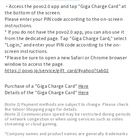
・Access the povo2.0 app and tap "Giga Charge Card" at
the bottom of the screen.
Please enter your PIN code according to the on-screen
instructions.
* If you do not have the povo2.0 app, you can also use it
from the dedicated page. Tap "Giga Charge Card," select
"Login," and enter your PIN code according to the on-
screen instructions.
*Please be sure to open a new Safari or Chrome browser
window to access the page.
https:// povo.jp/service/gift_card/#yahoo?tab02
Purchase of a "Giga Charge Card"
Here
Details of the "Giga Charge Card"
Here
(Note 1) Payment methods are subject to change. Please check
the Yahoo! Shopping page for details.
(Note 2) Communication speed may be restricted during periods
of network congestion or when using services such as video
streaming or cloud gaming.
*Company names and product names are generally trademarks