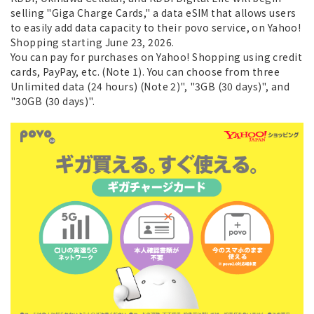
selling "Giga Charge Cards," a data eSIM that allows users
to easily add data capacity to their povo service, on Yahoo!
Shopping starting June 23, 2026.
You can pay for purchases on Yahoo! Shopping using credit
cards, PayPay, etc. (Note 1). You can choose from three
Unlimited data (24 hours) (Note 2)", "3GB (30 days)", and
"30GB (30 days)".