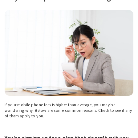
If your mobile phone fees is higher than average, you may be
wondering why. Below are some common reasons. Check to see if any
of them apply to you.
You're signing up for a plan that doesn't suit you