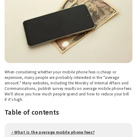
When considering whether your mobile phone fees is cheap or
expensive, many people are probably interested in the "average
amount." Many websites, including the Ministry of Internal Affairs and
Communications, publish survey results on average mobile phone fees.
We'll show you how much people spend and how to reduce your bill
if it's high.
Table of contents
・What is the average mobile phone fees?