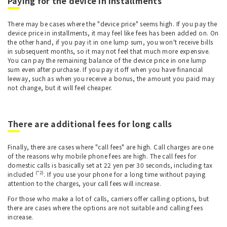
Paying for the device in installments
There may be cases where the "device price" seems high. If you pay the
device price in installments, it may feel like fees has been added on. On
the other hand, if you pay it in one lump sum, you won't receive bills
in subsequent months, so it may not feel that much more expensive.
You can pay the remaining balance of the device price in one lump
sum even after purchase. If you pay it off when you have financial
leeway, such as when you receive a bonus, the amount you paid may
not change, but it will feel cheaper.
There are additional fees for long calls
Finally, there are cases where "call fees" are high. Call charges are one
of the reasons why mobile phone fees are high. The call fees for
domestic calls is basically set at 22 yen per 30 seconds, including tax
(*2)
included
. If you use your phone for a long time without paying
attention to the charges, your call fees will increase.
For those who make a lot of calls, carriers offer calling options, but
there are cases where the options are not suitable and calling fees
increase.