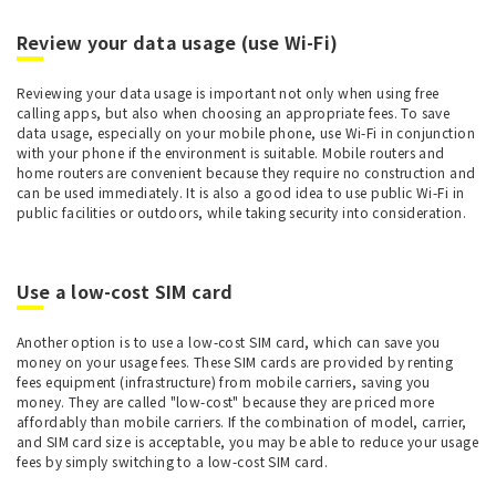
Review your data usage (use Wi-Fi)
Reviewing your data usage is important not only when using free
calling apps, but also when choosing an appropriate fees. To save
data usage, especially on your mobile phone, use Wi-Fi in conjunction
with your phone if the environment is suitable. Mobile routers and
home routers are convenient because they require no construction and
can be used immediately. It is also a good idea to use public Wi-Fi in
public facilities or outdoors, while taking security into consideration.
Use a low-cost SIM card
Another option is to use a low-cost SIM card, which can save you
money on your usage fees. These SIM cards are provided by renting
fees equipment (infrastructure) from mobile carriers, saving you
money. They are called "low-cost" because they are priced more
affordably than mobile carriers. If the combination of model, carrier,
and SIM card size is acceptable, you may be able to reduce your usage
fees by simply switching to a low-cost SIM card.