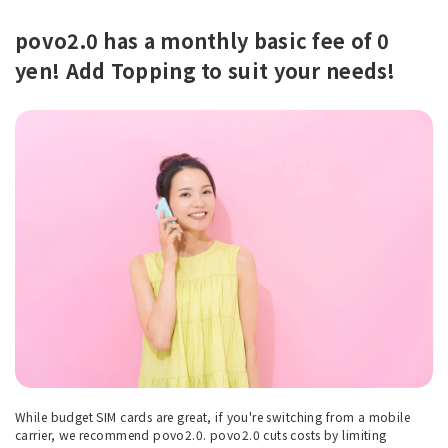
povo2.0 has a monthly basic fee of 0
yen! Add Topping to suit your needs!
While budget SIM cards are great, if you're switching from a mobile
carrier, we recommend povo2.0. povo2.0 cuts costs by limiting