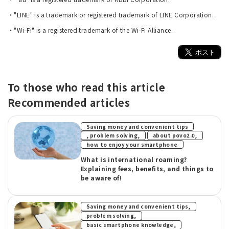
・"LINE" is a trademark or registered trademark of LINE Corporation.
・"Wi-Fi" is a registered trademark of the Wi-Fi Alliance.
To those who read this article
Recommended articles
Saving money and convenient tips
​ ​
​ ​
, problem solving,
about povo2.0,
how to enjoy your smartphone
What is international roaming?
Explaining fees, benefits, and things to
be aware of!
​ ​
Saving money and convenient tips,
​ ​
problem solving,
​ ​
basic smartphone knowledge,