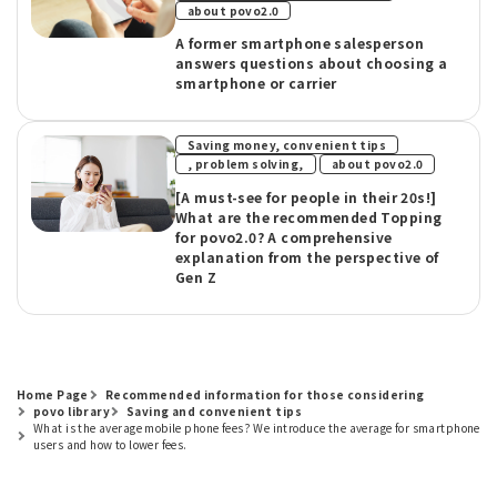
about povo2.0
A former smartphone salesperson
answers questions about choosing a
smartphone or carrier
Saving money, convenient tips
​ ​
, problem solving,
about povo2.0
[A must-see for people in their 20s!]
What are the recommended Topping
for povo2.0? A comprehensive
explanation from the perspective of
Gen Z
Home Page
Recommended information for those considering
povo library
Saving and convenient tips
What is the average mobile phone fees? We introduce the average for smartphone
users and how to lower fees.