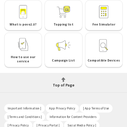
What is povo2.0?
Topping list
Fee Simulator
How to use our
Campaign List
Compatible Devices
service
Top of Page
​ ​
​ ​
​ ​
Important Information |
App Privacy Policy
| App Terms of Use
​ ​
​ ​
| Terms and Conditions |
Information for Content Providers
​ ​
​ ​
​ ​
| Privacy Policy
| Privacy Portal |
Social Media Policy |