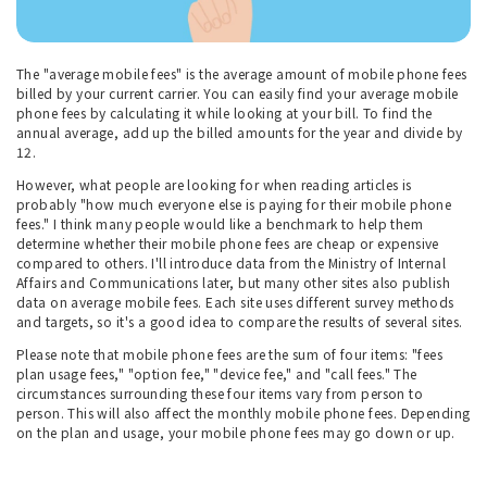
The "average mobile fees" is the average amount of mobile phone fees
billed by your current carrier. You can easily find your average mobile
phone fees by calculating it while looking at your bill. To find the
annual average, add up the billed amounts for the year and divide by
12.
However, what people are looking for when reading articles is
probably "how much everyone else is paying for their mobile phone
fees." I think many people would like a benchmark to help them
determine whether their mobile phone fees are cheap or expensive
compared to others. I'll introduce data from the Ministry of Internal
Affairs and Communications later, but many other sites also publish
data on average mobile fees. Each site uses different survey methods
and targets, so it's a good idea to compare the results of several sites.
Please note that mobile phone fees are the sum of four items: "fees
plan usage fees," "option fee," "device fee," and "call fees." The
circumstances surrounding these four items vary from person to
person. This will also affect the monthly mobile phone fees. Depending
on the plan and usage, your mobile phone fees may go down or up.