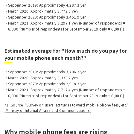
September 2019: Approximately 4,287.3 yen
March 2020: Approximately 3,772.5 yen
September 2020: Approximately 3,451.9 yen
March 2021: Approximately 3,297.1 yen (Number of respondents =
6,000 [Number of respondents for September 2019 only = 6,001])
Estimated average for "How much do you pay for
your mobile phone each month?"
September 2019: Approximately 3,706.3 yen
March 2020: Approximately 3,333.2 yen
September 2020: Approximately 2,918.3 yen
March 2021: Approximately 2,717.4 yen (Number of respondents =
6,000 [Number of respondents for September 2019 only = 6,001])
*1: Source:
"Survey on users' attitudes toward mobile phone fees, etc."
(Ministry of Internal Affairs and Communications)
Why mobile phone fees are rising