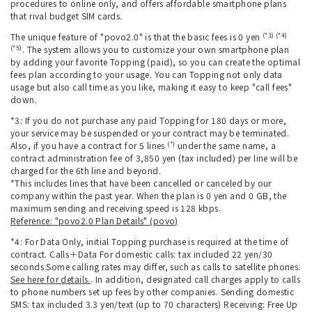
procedures to online only, and offers affordable smartphone plans
that rival budget SIM cards.
(*3) (*4)
The unique feature of "povo2.0" is that the basic fees is 0 yen
(*5)
. The system allows you to customize your own smartphone plan
by adding your favorite Topping (paid), so you can create the optimal
fees plan according to your usage. You can Topping not only data
usage but also call time as you like, making it easy to keep "call fees"
down.
*3: If you do not purchase any paid Topping for 180 days or more,
your service may be suspended or your contract may be terminated.
(*)
Also, if you have a contract for 5 lines
under the same name, a
contract administration fee of 3,850 yen (tax included) per line will be
charged for the 6th line and beyond.
*This includes lines that have been cancelled or canceled by our
company within the past year. When the plan is 0 yen and 0 GB, the
maximum sending and receiving speed is 128 kbps.
Reference: "povo2.0 Plan Details" (povo)
*4: For Data Only, initial Topping purchase is required at the time of
contract. Calls＋Data For domestic calls: tax included 22 yen/30
seconds Some calling rates may differ, such as calls to satellite phones.
See here for details.
. In addition, designated call charges apply to calls
to phone numbers set up fees by other companies. Sending domestic
SMS: tax included 3.3 yen/text (up to 70 characters) Receiving: Free Up