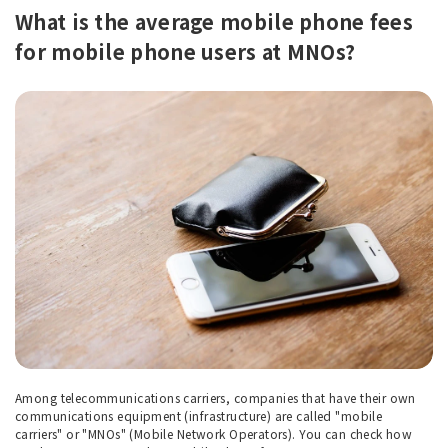
What is the average mobile phone fees
for mobile phone users at MNOs?
Among telecommunications carriers, companies that have their own
communications equipment (infrastructure) are called "mobile
carriers" or "MNOs" (Mobile Network Operators). You can check how