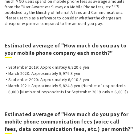
much MNO users spend on mobile phone fees as average amounts
(*1)
from the "User Awareness Survey on Mobile Phone fees, etc."
published by the Ministry of Internal Affairs and Communications.
Please use this as a reference to consider whether the charges are
cheap or expensive compared to the amount you pay.
Estimated average of "How much do you pay to
your mobile phone company each month?"
September 2019: Approximately 6,920.6 yen
March 2020: Approximately 5,979.3 yen
September 2020: Approximately 6,010.5 yen
March 2021: Approximately 5,824.8 yen (Number of respondents =
6,000 [Number of respondents for September 2019 only = 6,001])
Estimated average of "How much do you pay for
mobile phone communication fees (voice call
fees, data communication fees, etc.) per month?"