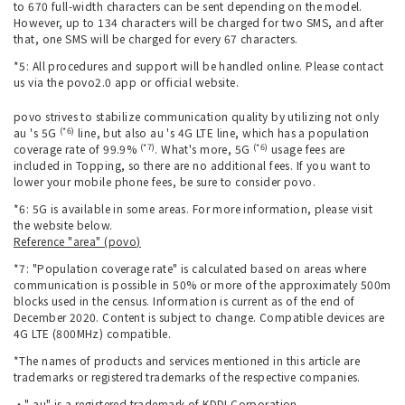
to 670 full-width characters can be sent depending on the model.
However, up to 134 characters will be charged for two SMS, and after
that, one SMS will be charged for every 67 characters.
*5: All procedures and support will be handled online. Please contact
us via the povo2.0 app or official website.
povo strives to stabilize communication quality by utilizing not only
(*6)
au 's 5G
line, but also au 's 4G LTE line, which has a population
(*7)
(*6)
coverage rate of 99.9%
. What's more, 5G
usage fees are
included in Topping, so there are no additional fees. If you want to
lower your mobile phone fees, be sure to consider povo.
*6: 5G is available in some areas. For more information, please visit
the website below.
Reference "area" (povo)
*7: "Population coverage rate" is calculated based on areas where
communication is possible in 50% or more of the approximately 500m
blocks used in the census. Information is current as of the end of
December 2020. Content is subject to change. Compatible devices are
4G LTE (800MHz) compatible.
*The names of products and services mentioned in this article are
trademarks or registered trademarks of the respective companies.
・" au" is a registered trademark of KDDI Corporation.