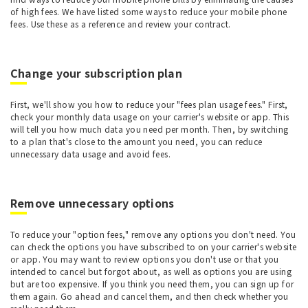
of high fees. We have listed some ways to reduce your mobile phone
fees. Use these as a reference and review your contract.
Change your subscription plan
First, we'll show you how to reduce your "fees plan usage fees." First,
check your monthly data usage on your carrier's website or app. This
will tell you how much data you need per month. Then, by switching
to a plan that's close to the amount you need, you can reduce
unnecessary data usage and avoid fees.
Remove unnecessary options
To reduce your "option fees," remove any options you don't need. You
can check the options you have subscribed to on your carrier's website
or app. You may want to review options you don't use or that you
intended to cancel but forgot about, as well as options you are using
but are too expensive. If you think you need them, you can sign up for
them again. Go ahead and cancel them, and then check whether you