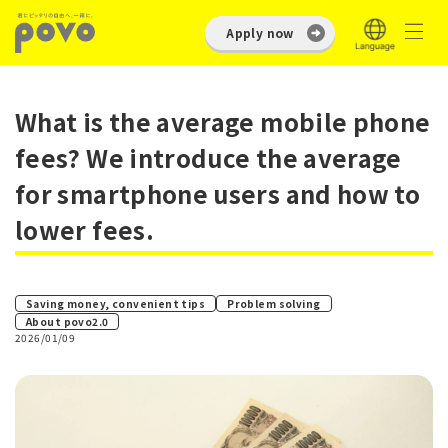
Apply now
What is the average mobile phone
fees? We introduce the average
for smartphone users and how to
lower fees.
​ ​
Saving money, convenient tips
Problem solving
About povo2.0
2026/01/09