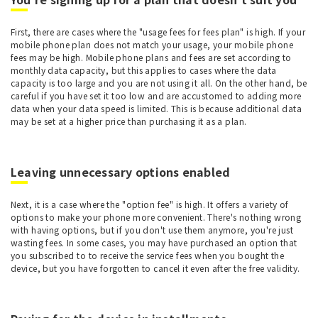
First, there are cases where the "usage fees for fees plan" is high. If your
mobile phone plan does not match your usage, your mobile phone
fees may be high. Mobile phone plans and fees are set according to
monthly data capacity, but this applies to cases where the data
capacity is too large and you are not using it all. On the other hand, be
careful if you have set it too low and are accustomed to adding more
data when your data speed is limited. This is because additional data
may be set at a higher price than purchasing it as a plan.
Leaving unnecessary options enabled
Next, it is a case where the "option fee" is high. It offers a variety of
options to make your phone more convenient. There's nothing wrong
with having options, but if you don't use them anymore, you're just
wasting fees. In some cases, you may have purchased an option that
you subscribed to to receive the service fees when you bought the
device, but you have forgotten to cancel it even after the free validity.