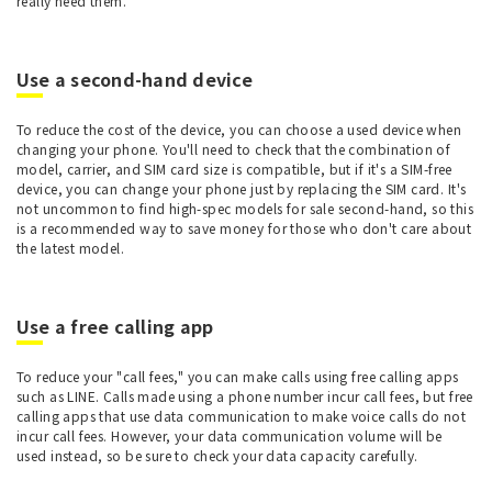
really need them.
Use a second-hand device
To reduce the cost of the device, you can choose a used device when
changing your phone. You'll need to check that the combination of
model, carrier, and SIM card size is compatible, but if it's a SIM-free
device, you can change your phone just by replacing the SIM card. It's
not uncommon to find high-spec models for sale second-hand, so this
is a recommended way to save money for those who don't care about
the latest model.
Use a free calling app
To reduce your "call fees," you can make calls using free calling apps
such as LINE. Calls made using a phone number incur call fees, but free
calling apps that use data communication to make voice calls do not
incur call fees. However, your data communication volume will be
used instead, so be sure to check your data capacity carefully.