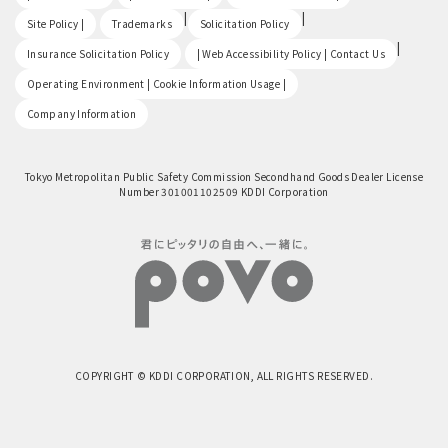
​ ​
|
|
Site Policy |
Trademarks
Solicitation Policy
​ ​
|
Insurance Solicitation Policy
| Web Accessibility Policy | Contact Us
​ ​
Operating Environment | Cookie Information Usage |
Company Information
Tokyo Metropolitan Public Safety Commission Secondhand Goods Dealer License
Number 301001102509 KDDI Corporation
COPYRIGHT © KDDI CORPORATION, ALL RIGHTS RESERVED.