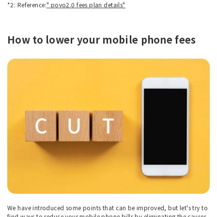
*2: Reference:
" povo2.0 fees plan details"
How to lower your mobile phone fees
We have introduced some points that can be improved, but let's try to
find ways to reduce your mobile phone bills by eliminating the causes