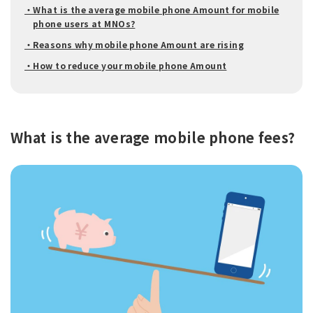
・What is the average mobile phone Amount for mobile
phone users at MNOs?
・Reasons why mobile phone Amount are rising
・How to reduce your mobile phone Amount
What is the average mobile phone fees?