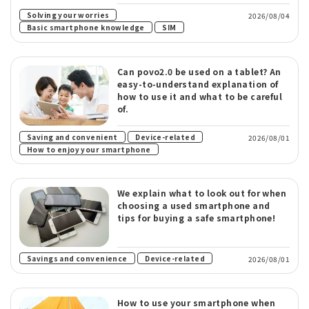
​ ​
Solving your worries
2026/08/04
​ ​
Basic smartphone knowledge
SIM
Can povo2.0 be used on a tablet? An
easy-to-understand explanation of
how to use it and what to be careful
of.
​ ​
​ ​
Saving and convenient
Device-related
2026/08/01
How to enjoy your smartphone
We explain what to look out for when
choosing a used smartphone and
tips for buying a safe smartphone!
​ ​
Savings and convenience
Device-related
2026/08/01
How to use your smartphone when