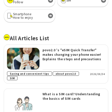
SIM
Follow
Smartphone
How to enjoy
All Articles List
povo2.0 's "eSIM Quick Transfer"
makes changing your phone easier!
Explains the steps and precautions
​ ​
​ ​
Saving and convenient tips
about povo2.0
2026/08/04
SIM
What is a SIM card? Understanding
the basics of SIM cards