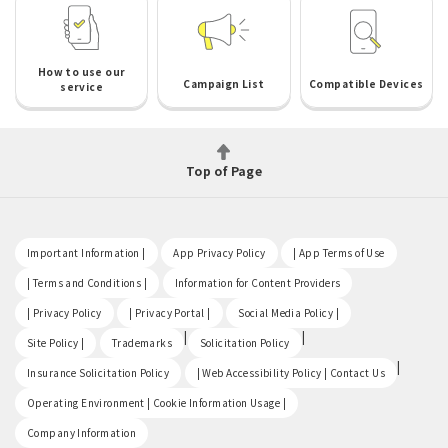
How to use our
Campaign List
Compatible Devices
service
Top of Page
​ ​
​ ​
​ ​
Important Information |
App Privacy Policy
| App Terms of Use
​ ​
​ ​
| Terms and Conditions |
Information for Content Providers
​ ​
​ ​
​ ​
| Privacy Policy
| Privacy Portal |
Social Media Policy |
​ ​
|
|
Site Policy |
Trademarks
Solicitation Policy
​ ​
|
Insurance Solicitation Policy
| Web Accessibility Policy | Contact Us
​ ​
Operating Environment | Cookie Information Usage |
Company Information