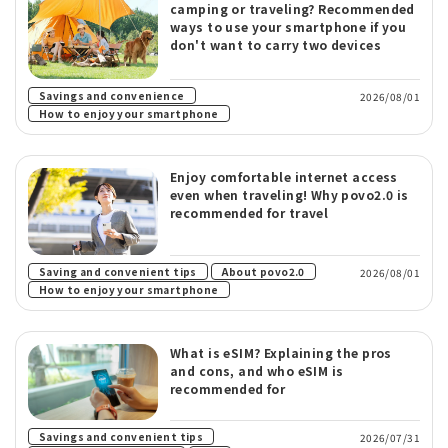
camping or traveling? Recommended
ways to use your smartphone if you
don't want to carry two devices
​ ​
Savings and convenience
2026/08/01
How to enjoy your smartphone
Enjoy comfortable internet access
even when traveling! Why povo2.0 is
recommended for travel
​ ​
​ ​
Saving and convenient tips
About povo2.0
2026/08/01
How to enjoy your smartphone
What is eSIM? Explaining the pros
and cons, and who eSIM is
recommended for
​ ​
Savings and convenient tips
2026/07/31