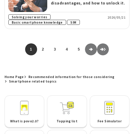
disadvantages, and how to unlock it.
​ ​
Solving your worries
2026/05/21
​ ​
Basic smartphone knowledge
SIM
1
2
3
4
5
Home Page
Recommended information for those considering
Smartphone related topics
What is povo2.0?
Topping list
Fee Simulator