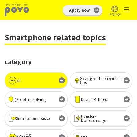
Apply now
Smartphone related topics
category
Saving and convenient
all
tips
Problem solving
Device-Related
transfer·
Smartphone basics
Model change
povo2.0