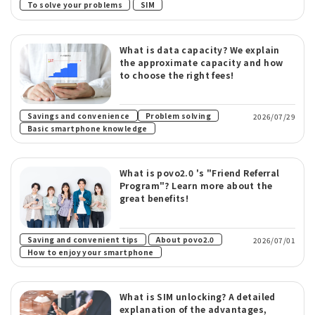
​ ​
To solve your problems
SIM
What is data capacity? We explain
the approximate capacity and how
to choose the right fees!
​ ​
Savings and convenience
Problem solving
2026/07/29
Basic smartphone knowledge
What is povo2.0 's "Friend Referral
Program"? Learn more about the
great benefits!
​ ​
​ ​
Saving and convenient tips
About povo2.0
2026/07/01
How to enjoy your smartphone
What is SIM unlocking? A detailed
explanation of the advantages,