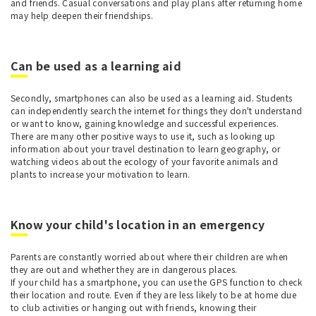
and friends. Casual conversations and play plans after returning home
may help deepen their friendships.
Can be used as a learning aid
Secondly, smartphones can also be used as a learning aid. Students
can independently search the internet for things they don't understand
or want to know, gaining knowledge and successful experiences.
There are many other positive ways to use it, such as looking up
information about your travel destination to learn geography, or
watching videos about the ecology of your favorite animals and
plants to increase your motivation to learn.
Know your child's location in an emergency
Parents are constantly worried about where their children are when
they are out and whether they are in dangerous places.
If your child has a smartphone, you can use the GPS function to check
their location and route. Even if they are less likely to be at home due
to club activities or hanging out with friends, knowing their