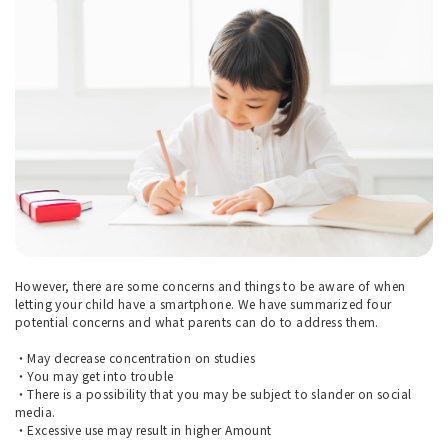
However, there are some concerns and things to be aware of when
letting your child have a smartphone. We have summarized four
potential concerns and what parents can do to address them.
・May decrease concentration on studies
・You may get into trouble
・There is a possibility that you may be subject to slander on social
media.
・Excessive use may result in higher Amount