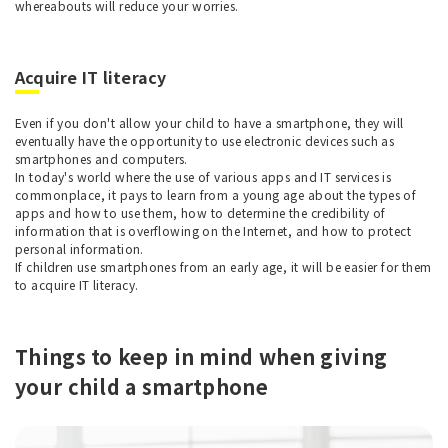
whereabouts will reduce your worries.
Acquire IT literacy
Even if you don't allow your child to have a smartphone, they will
eventually have the opportunity to use electronic devices such as
smartphones and computers.
In today's world where the use of various apps and IT services is
commonplace, it pays to learn from a young age about the types of
apps and how to use them, how to determine the credibility of
information that is overflowing on the Internet, and how to protect
personal information.
If children use smartphones from an early age, it will be easier for them
to acquire IT literacy.
Things to keep in mind when giving
your child a smartphone