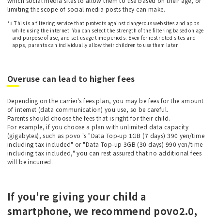
which social media sites to allow them to use based on their age, or
limiting the scope of social media posts they can make.
*1 This is a filtering service that protects against dangerous websites and apps
while using the internet. You can select the strength of the filtering based on age
and purpose of use, and set usage time periods. Even for restricted sites and
apps, parents can individually allow their children to use them later.
Overuse can lead to higher fees
Depending on the carrier's fees plan, you may be fees for the amount
of internet (data communication) you use, so be careful.
Parents should choose the fees that is right for their child.
For example, if you choose a plan with unlimited data capacity
(gigabytes), such as povo 's "Data Top-up 1GB (7 days) 390 yen/time
including tax included" or "Data Top-up 3GB (30 days) 990 yen/time
including tax included," you can rest assured that no additional fees
will be incurred.
If you're giving your child a
smartphone, we recommend povo2.0,