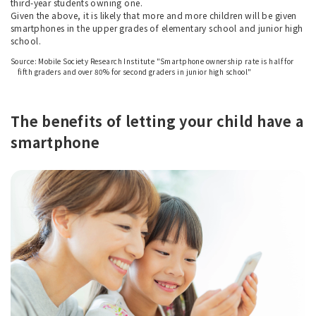
third-year students owning one.
Given the above, it is likely that more and more children will be given
smartphones in the upper grades of elementary school and junior high
school.
Source: Mobile Society Research Institute "Smartphone ownership rate is half for
fifth graders and over 80% for second graders in junior high school"
The benefits of letting your child have a
smartphone