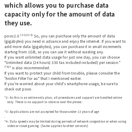
which allows you to purchase data
capacity only for the amount of data
they use.
(※2)(※3)
povo2.0
So, you can purchase only the amount of data
(gigabytes) you need in advance and enjoy the internet. If you want to
add more data (gigabytes), you can purchase it in small increments
starting from 1GB, so you can use it without wasting any.
If you want unlimited data usage for just one day, you can choose
"Unlimited data (24 hours) 330 tax included included) per session."
(*4)
" is also recommended.
If you want to protect your child from trouble, please consider the
"Anshin Filter for au" that I mentioned earlier.
If you're worried about your child's smartphone usage, be sure to
check out povo.
*2: As this is an online-only plan, all procedures and support are handled online
only. There is no support in-store or over the phone.
​ ​
*3: Applications are not accepted for those under 13 years of age
.
*4: Data speeds may be limited during periods of network congestion or when using
video or cloud gaming. (Same applies to other services)
​ ​