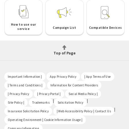
How to use our
Campaign List
Compatible Devices
service
Top of Page
​ ​
​ ​
​ ​
Important Information |
App Privacy Policy
| App Terms of Use
​ ​
​ ​
| Terms and Conditions |
Information for Content Providers
​ ​
​ ​
​ ​
| Privacy Policy
| Privacy Portal |
Social Media Policy |
​ ​
|
|
Site Policy |
Trademarks
Solicitation Policy
​ ​
|
Insurance Solicitation Policy
| Web Accessibility Policy | Contact Us
​ ​
Operating Environment | Cookie Information Usage |
Company Information