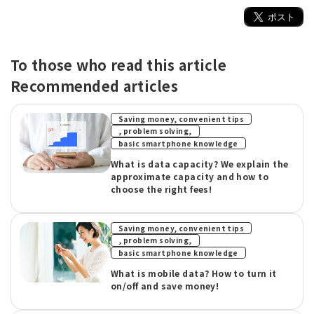
To those who read this article
Recommended articles
Saving money, convenient tips
​ ​
, problem solving,
basic smartphone knowledge
What is data capacity? We explain the
approximate capacity and how to
choose the right fees!
Saving money, convenient tips
​ ​
, problem solving,
basic smartphone knowledge
What is mobile data? How to turn it
on/off and save money!