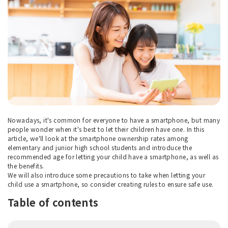
Nowadays, it's common for everyone to have a smartphone, but many
people wonder when it's best to let their children have one. In this
article, we'll look at the smartphone ownership rates among
elementary and junior high school students and introduce the
recommended age for letting your child have a smartphone, as well as
the benefits.
We will also introduce some precautions to take when letting your
child use a smartphone, so consider creating rules to ensure safe use.
Table of contents