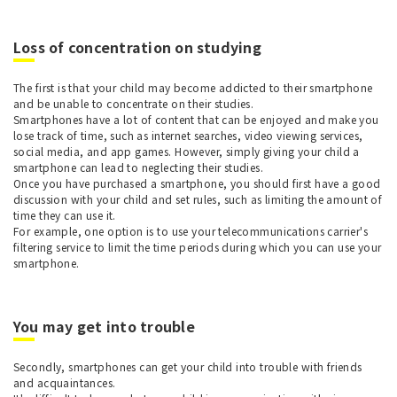
Loss of concentration on studying
The first is that your child may become addicted to their smartphone
and be unable to concentrate on their studies.
Smartphones have a lot of content that can be enjoyed and make you
lose track of time, such as internet searches, video viewing services,
social media, and app games. However, simply giving your child a
smartphone can lead to neglecting their studies.
Once you have purchased a smartphone, you should first have a good
discussion with your child and set rules, such as limiting the amount of
time they can use it.
For example, one option is to use your telecommunications carrier's
filtering service to limit the time periods during which you can use your
smartphone.
You may get into trouble
Secondly, smartphones can get your child into trouble with friends
and acquaintances.