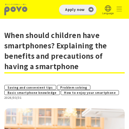
Apply now
When should children have
smartphones? Explaining the
benefits and precautions of
having a smartphone
​ ​
​ ​
Saving and convenient tips
Problem solving
​ ​
Basic smartphone knowledge
How to enjoy your smartphone
2026/03/31