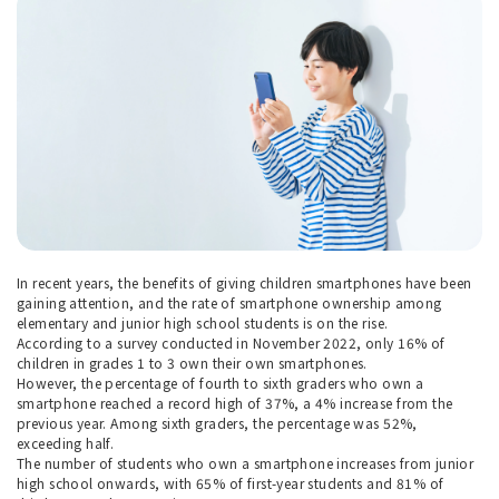
In recent years, the benefits of giving children smartphones have been
gaining attention, and the rate of smartphone ownership among
elementary and junior high school students is on the rise.
According to a survey conducted in November 2022, only 16% of
children in grades 1 to 3 own their own smartphones.
However, the percentage of fourth to sixth graders who own a
smartphone reached a record high of 37%, a 4% increase from the
previous year. Among sixth graders, the percentage was 52%,
exceeding half.
The number of students who own a smartphone increases from junior
high school onwards, with 65% of first-year students and 81% of