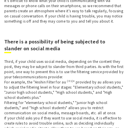
It's difficult to know what your child is communicating with via
messages or phone calls on their smartphone, so we recommend that
parents create an atmosphere where it's easy to talk regularly, focusing
on casual conversation. If your child is having trouble, you may notice
something is off and they may come to you and tell you about it.
There is a possibility of being subjected to
slander on social media
Third, if your child uses social media, depending on the content they
post, they may be subject to slander from third parties. As with the first
point, one way to prevent this is to use the filtering service provided by
your telecommunications provider.
(※1)
For example, the "Anshin Filter for au
" provided by au allows you
to adjust the filtering level in four stages: "Elementary school students,"
"Junior high school students," "High school students," and "High
school students plus."
Filtering for "elementary school students," "junior high school
students," and "high school students" allows you to restrict
communication on social media, message boards, etc. all at once.
If your child asks you if they want to use social media, it is effective to
create rules to avoid trouble online, such as deciding individually