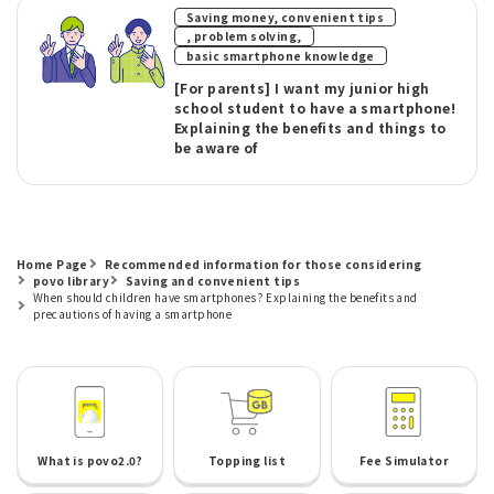
Saving money, convenient tips
​ ​
, problem solving,
basic smartphone knowledge
[For parents] I want my junior high
school student to have a smartphone!
Explaining the benefits and things to
be aware of
Home Page
Recommended information for those considering
povo library
Saving and convenient tips
When should children have smartphones? Explaining the benefits and
precautions of having a smartphone
What is povo2.0?
Topping list
Fee Simulator