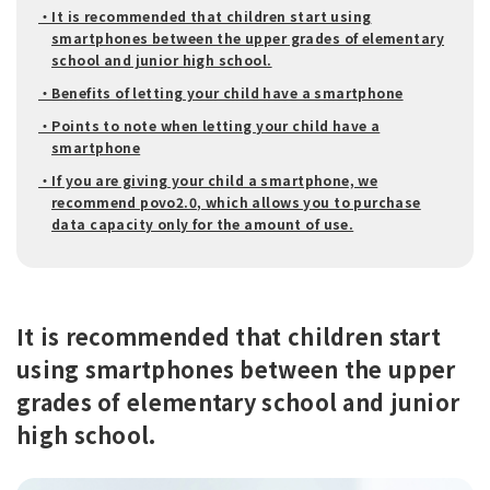
・It is recommended that children start using
smartphones between the upper grades of elementary
school and junior high school.
・Benefits of letting your child have a smartphone
・Points to note when letting your child have a
smartphone
・If you are giving your child a smartphone, we
recommend povo2.0, which allows you to purchase
data capacity only for the amount of use.
It is recommended that children start
using smartphones between the upper
grades of elementary school and junior
high school.