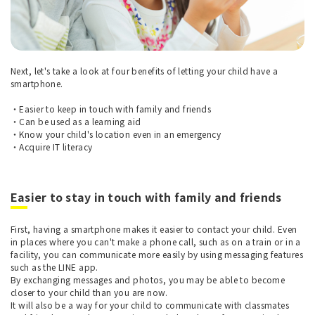
Next, let's take a look at four benefits of letting your child have a
smartphone.
・Easier to keep in touch with family and friends
・Can be used as a learning aid
・Know your child's location even in an emergency
・Acquire IT literacy
Easier to stay in touch with family and friends
First, having a smartphone makes it easier to contact your child. Even
in places where you can't make a phone call, such as on a train or in a
facility, you can communicate more easily by using messaging features
such as the LINE app.
By exchanging messages and photos, you may be able to become
closer to your child than you are now.
It will also be a way for your child to communicate with classmates