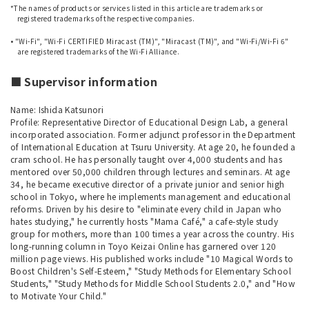
*The names of products or services listed in this article are trademarks or
registered trademarks of the respective companies.
​ ​
• "Wi-Fi", "Wi-Fi CERTIFIED Miracast (TM)", "Miracast (TM)", and "Wi-Fi/Wi-Fi 6"
are registered trademarks of the Wi-Fi Alliance.
■ Supervisor information
Name: Ishida Katsunori
Profile: Representative Director of Educational Design Lab, a general
incorporated association. Former adjunct professor in the Department
of International Education at Tsuru University. At age 20, he founded a
cram school. He has personally taught over 4,000 students and has
mentored over 50,000 children through lectures and seminars. At age
34, he became executive director of a private junior and senior high
school in Tokyo, where he implements management and educational
reforms. Driven by his desire to "eliminate every child in Japan who
hates studying," he currently hosts "Mama Café," a cafe-style study
group for mothers, more than 100 times a year across the country. His
long-running column in Toyo Keizai Online has garnered over 120
million page views. His published works include "10 Magical Words to
Boost Children's Self-Esteem," "Study Methods for Elementary School
Students," "Study Methods for Middle School Students 2.0," and "How
to Motivate Your Child."