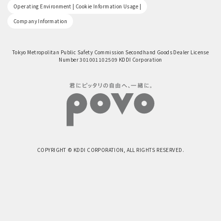
​ ​
Operating Environment | Cookie Information Usage |
Company Information
Tokyo Metropolitan Public Safety Commission Secondhand Goods Dealer License
Number 301001102509 KDDI Corporation
COPYRIGHT © KDDI CORPORATION, ALL RIGHTS RESERVED.