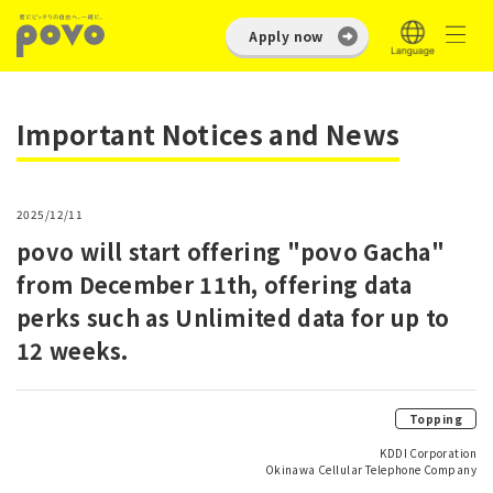
Apply now
Important Notices and News
2025/12/11
povo will start offering "povo Gacha"
from December 11th, offering data
perks such as Unlimited data for up to
12 weeks.
Topping
KDDI Corporation
Okinawa Cellular Telephone Company