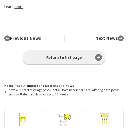
Learn
more
Previous News
Next News
Return to list page
Home Page
Important Notices and News
povo will start offering "povo Gacha" from December 11th, offering data perks
such as Unlimited data for up to 12 weeks.