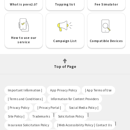
What is povo2.0?
Topping list
Fee Simulator
How to use our
Campaign List
Compatible Devices
service
Top of Page
​ ​
​ ​
​ ​
Important Information |
App Privacy Policy
| App Terms of Use
​ ​
​ ​
| Terms and Conditions |
Information for Content Providers
​ ​
​ ​
​ ​
| Privacy Policy
| Privacy Portal |
Social Media Policy |
​ ​
|
|
Site Policy |
Trademarks
Solicitation Policy
​ ​
|
Insurance Solicitation Policy
| Web Accessibility Policy | Contact Us