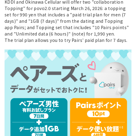
KDDI and Okinawa Cellular will offer two "collaboration
Topping" for povo2.0 starting March 26, 2026: a topping
set for 990 yen that includes a "paid trial plan for men (7
days)" and "1GB (7 days)" from the dating and Topping
app Pairs; and Topping set that includes "10 Pairs points"
and "Unlimited data (6 hours)" (note) for 1,990 yen.
The trial plan allows you to try Pairs' paid plan for 7 days.