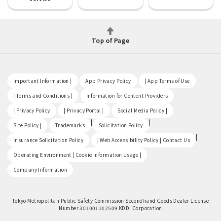
Top of Page
​ ​
​ ​
​ ​
Important Information |
App Privacy Policy
| App Terms of Use
​ ​
​ ​
| Terms and Conditions |
Information for Content Providers
​ ​
​ ​
​ ​
| Privacy Policy
| Privacy Portal |
Social Media Policy |
​ ​
|
|
Site Policy |
Trademarks
Solicitation Policy
​ ​
|
Insurance Solicitation Policy
| Web Accessibility Policy | Contact Us
​ ​
Operating Environment | Cookie Information Usage |
Company Information
Tokyo Metropolitan Public Safety Commission Secondhand Goods Dealer License
Number 301001102509 KDDI Corporation