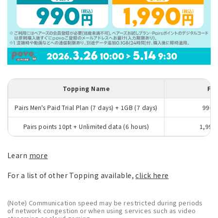
Topping Name
Fe
Pairs Men's Paid Trial Plan (7 days) + 1GB (7 days)
990y
Pairs points 10pt + Unlimited data (6 hours)
1,990
Learn
more
For a list of other Topping available,
click here
(Note) Communication speed may be restricted during periods
of network congestion or when using services such as video