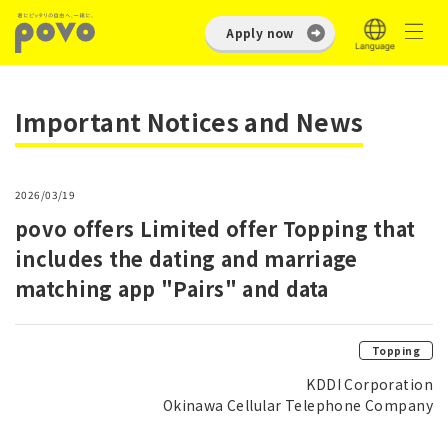
Apply now
Important Notices and News
2026/03/19
povo offers Limited offer Topping that
includes the dating and marriage
matching app "Pairs" and data
Topping
KDDI Corporation
Okinawa Cellular Telephone Company