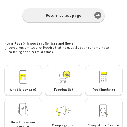
Return to list page
Home Page
Important Notices and News
povo offers Limited offer Topping that includes the dating and marriage
matching app "Pairs" and data
What is povo2.0?
Topping list
Fee Simulator
How to use our
Campaign List
Compatible Devices
service