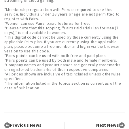
streaming or cloud gaming.
*Membership registration with Pairs is required to use this
service. Individuals under 18 years of age are not permitted to
register with Pairs.
*Women can use Pairs' basic features for free.
*Please note that this Topping, "Pairs Paid Trial Plan for Men (7
days)," is not available to women.
*This digital code cannot be used by those currently using the
applicable Pairs plan. If you are currently using the applicable
plan, please become a free member and log in via the browser
version to use this code.
*Pairs points can be used with both free and paid plans.
*Pairs points can be used by both male and female members.
*Company names and product names are generally trademarks
or registered trademarks of their respective companies.
*All prices shown are inclusive of tax included unless otherwise
specified.
*The information listed in the topics section is current as of the
date of publication.
Previous News
Next News