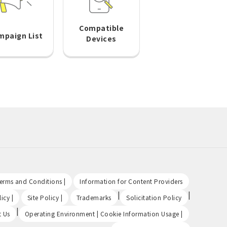
Compatible
mpaign List
Devices
​ ​
​ ​
Terms and Conditions |
Information for Content Providers
​ ​
​ ​
|
|
icy |
Site Policy |
Trademarks
Solicitation Policy
|
​ ​
t Us
Operating Environment | Cookie Information Usage |