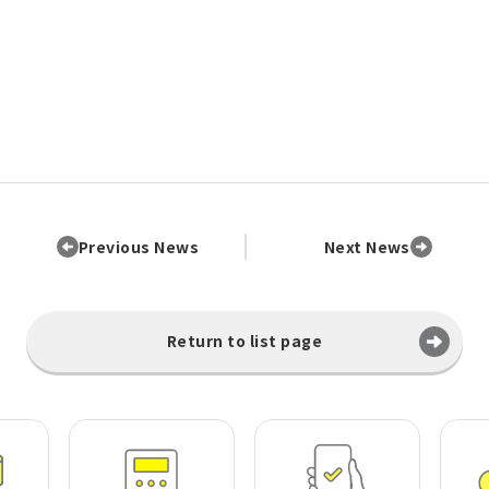
Previous News
Next News
Return to list page