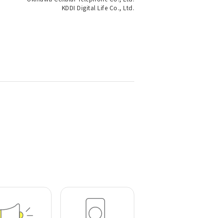
KDDI Digital Life Co., Ltd.