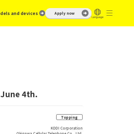
dels and devices
Apply now
 June 4th.
Topping
KDDI Corporation
Okinawa Cellular Telephone Co., Ltd.