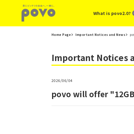
What is povo2.0?
Home Page
Important Notices and News
po
Important Notices
2026/06/04
povo will offer "12GB