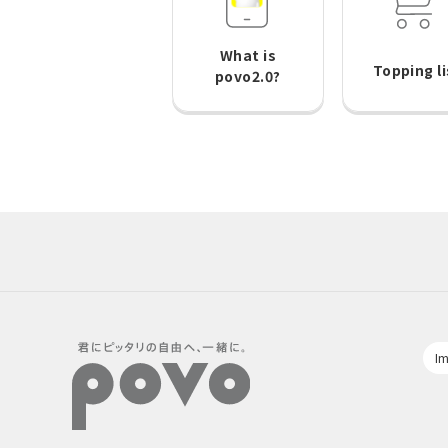
What is
Topping li
povo2.0?
Im