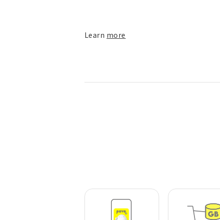
Learn
more