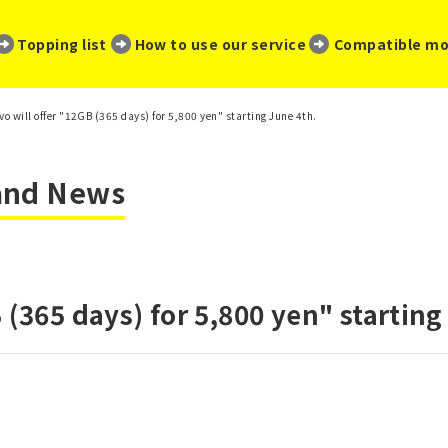
​ ​
​ ​
​ ​
Topping list
How to use our service
Compatible mo
vo will offer "12GB (365 days) for 5,800 yen" starting June 4th.
 and News
 (365 days) for 5,800 yen" starting