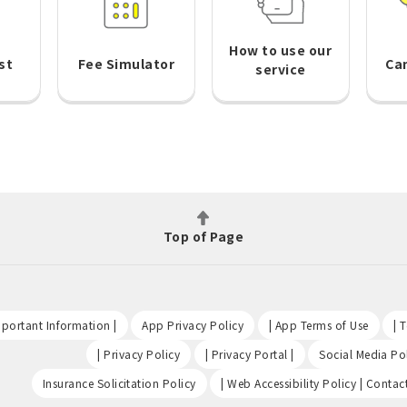
How to use our
st
Fee Simulator
Ca
service
Top of Page
​ ​
​ ​
​ ​
portant Information |
App Privacy Policy
| App Terms of Use
| 
​ ​
​ ​
| Privacy Policy
| Privacy Portal |
Social Media Pol
​ ​
Insurance Solicitation Policy
| Web Accessibility Policy | Contac