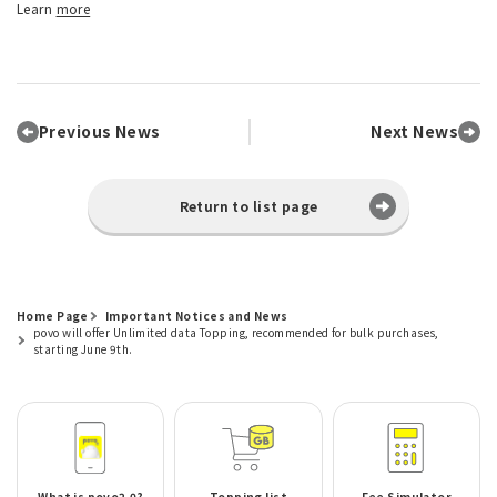
Learn
more
Previous News
Next News
Return to list page
Home Page
Important Notices and News
povo will offer Unlimited data Topping, recommended for bulk purchases,
starting June 9th.
What is povo2.0?
Topping list
Fee Simulator