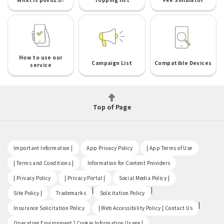
How to use our
Campaign List
Compatible Devices
service
Top of Page
​ ​
​ ​
​ ​
Important Information |
App Privacy Policy
| App Terms of Use
​ ​
​ ​
| Terms and Conditions |
Information for Content Providers
​ ​
​ ​
​ ​
| Privacy Policy
| Privacy Portal |
Social Media Policy |
​ ​
|
|
Site Policy |
Trademarks
Solicitation Policy
​ ​
|
Insurance Solicitation Policy
| Web Accessibility Policy | Contact Us
​ ​
Operating Environment | Cookie Information Usage |