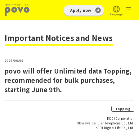
Apply now
Important Notices and News
2026/06/09
povo will offer Unlimited data Topping,
recommended for bulk purchases,
starting June 9th.
Topping
KDDI Corporation
Okinawa Cellular Telephone Co., Ltd.
KDDI Digital Life Co., Ltd.