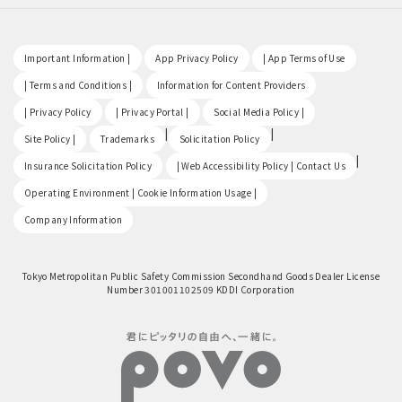
​ ​
​ ​
​ ​
Important Information |
App Privacy Policy
| App Terms of Use
​ ​
​ ​
| Terms and Conditions |
Information for Content Providers
​ ​
​ ​
​ ​
| Privacy Policy
| Privacy Portal |
Social Media Policy |
​ ​
|
|
Site Policy |
Trademarks
Solicitation Policy
​ ​
|
Insurance Solicitation Policy
| Web Accessibility Policy | Contact Us
​ ​
Operating Environment | Cookie Information Usage |
Company Information
Tokyo Metropolitan Public Safety Commission Secondhand Goods Dealer License
Number 301001102509 KDDI Corporation