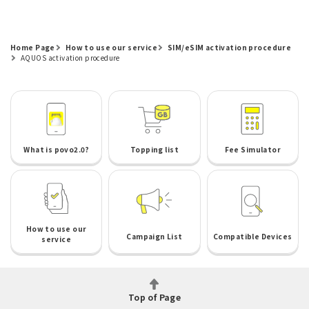
Home Page
How to use our service
SIM/eSIM activation procedure
AQUOS activation procedure
What is povo2.0?
Topping list
Fee Simulator
How to use our
Campaign List
Compatible Devices
service
Top of Page