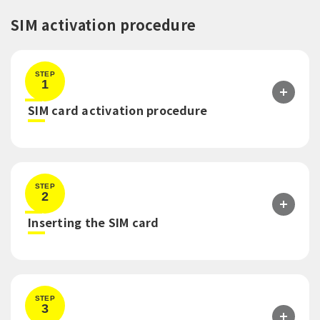
SIM activation procedure
STEP
1
​ ​
SIM card activation procedure
STEP
2
​ ​
Inserting the SIM card
STEP
3