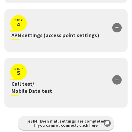
STEP
4
​ ​
APN settings (access point settings)
STEP
5
Call test/
​ ​
Mobile Data test
[eSIM] Even if all settings are completed
If you cannot connect, click here