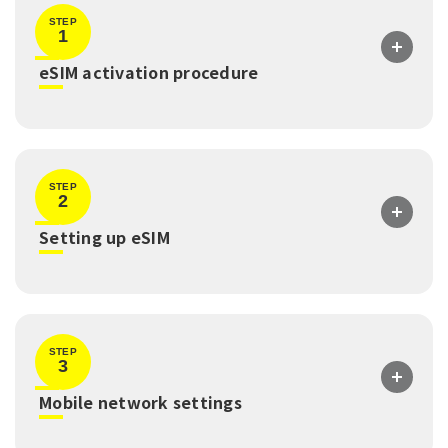
STEP
1
​ ​
eSIM activation procedure
STEP
2
​ ​
Setting up eSIM
STEP
3
​ ​
Mobile network settings