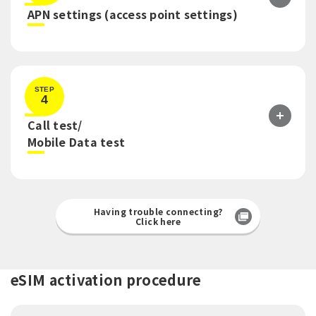
​ ​
APN settings (access point settings)
STEP
4
Call test/
​ ​
Mobile Data test
Having trouble connecting?
Click here
eSIM activation procedure