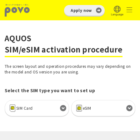
Apply now
AQUOS
SIM/eSIM activation procedure
The screen layout and operation procedures may vary depending on
the model and OS version you are using.
Select the SIM type you want to set up
SIM Card
eSIM