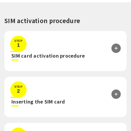
SIM activation procedure
STEP
1
​ ​
SIM card activation procedure
STEP
2
​ ​
Inserting the SIM card