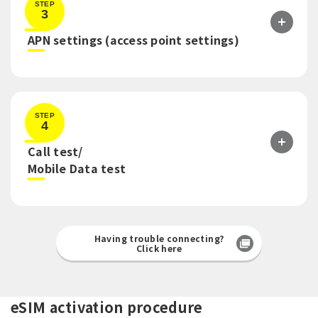
STEP
3
​ ​
APN settings (access point settings)
STEP
4
Call test/
​ ​
Mobile Data test
Having trouble connecting?
Click here
eSIM activation procedure