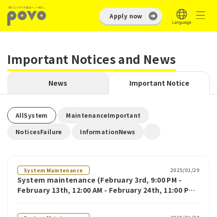
Apply now
Important Notices and News
News
Important Notice
​ ​
​ ​
AllSystem
MaintenanceImportant
​ ​
NoticesFailure
InformationNews
2025/01/29
System Maintenance
System maintenance (February 3rd, 9:00 PM -
February 13th, 12:00 AM - February 24th, 11:00 PM -
February 24th)