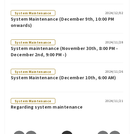
2024/12/02
System Maintenance
System Maintenance (December 9th, 10:00 PM
onwards)
2024/11/28
System Maintenance
System maintenance (November 30th, 8:00 PM -
December 2nd, 9:00 PM -)
2024/11/26
System Maintenance
System Maintenance (December 10th, 6:00 AM)
2024/11/21
System Maintenance
Regarding system maintenance