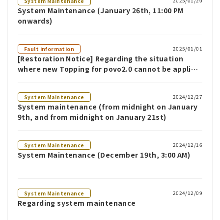
2025/01/20
System Maintenance
System Maintenance (January 26th, 11:00 PM
onwards)
2025/01/01
Fault information
[Restoration Notice] Regarding the situation
where new Topping for povo2.0 cannot be applied
(as of 10:30 AM on January 1st)
2024/12/27
System Maintenance
System maintenance (from midnight on January
9th, and from midnight on January 21st)
2024/12/16
System Maintenance
System Maintenance (December 19th, 3:00 AM)
2024/12/09
System Maintenance
Regarding system maintenance