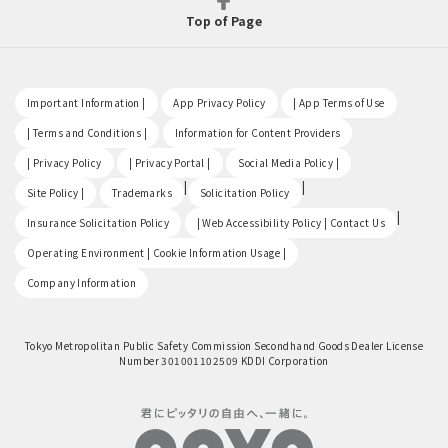
Top of Page
​ ​
​ ​
​ ​
Important Information |
App Privacy Policy
| App Terms of Use
​ ​
​ ​
| Terms and Conditions |
Information for Content Providers
​ ​
​ ​
​ ​
| Privacy Policy
| Privacy Portal |
Social Media Policy |
​ ​
|
|
Site Policy |
Trademarks
Solicitation Policy
​ ​
|
Insurance Solicitation Policy
| Web Accessibility Policy | Contact Us
​ ​
Operating Environment | Cookie Information Usage |
Company Information
Tokyo Metropolitan Public Safety Commission Secondhand Goods Dealer License
Number 301001102509 KDDI Corporation