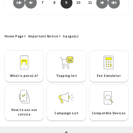
7
8
9
10
11
Home Page
Important Notice
9 page(s)
What is povo2.0?
Topping list
Fee Simulator
How to use our
Campaign List
Compatible Devices
service