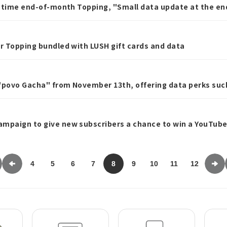
ed-time end-of-month Topping, "Small data update at the e
er Topping bundled with LUSH gift cards and data
 "povo Gacha" from November 13th, offering data perks such
ampaign to give new subscribers a chance to win a YouTu
4
5
6
7
8
9
10
11
12