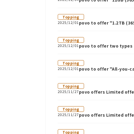
Topping
2025/12/01
povo to offer "1.2TB (3
Topping
2025/12/01
povo to offer two type
Topping
2025/12/01
povo to offer "All-you
Topping
2025/11/27
povo offers Limited off
express buses
Topping
2025/11/27
povo offers Limited of
Topping