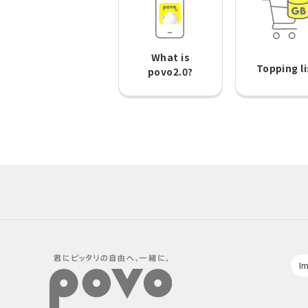
What is
Topping li
povo2.0?
Im