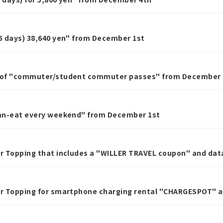
65 days) 38,640 yen" from December 1st
s of "commuter/student commuter passes" from December 
-can-eat every weekend" from December 1st
er Topping that includes a "WILLER TRAVEL coupon" and dat
fer Topping for smartphone charging rental "CHARGESPOT" 