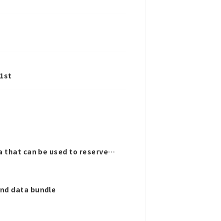
1st
a that can be used to reserve
and data bundle