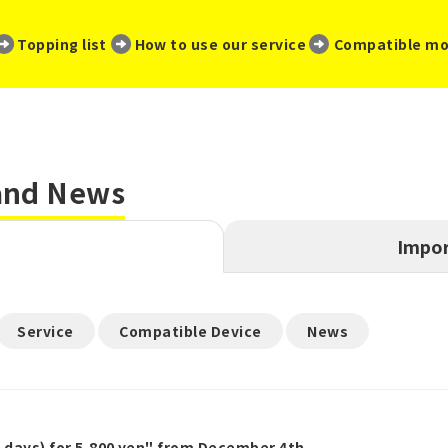
​ ​
​ ​
​ ​
Topping list
How to use our service
Compatible mo
 and News
Impor
​ ​
​ ​
Service
Compatible Device
News
5 days) for 5,800 yen" from December 4th