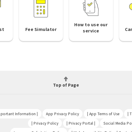
How to use our
st
Fee Simulator
Ca
service
Top of Page
​ ​
​ ​
​ ​
portant Information |
App Privacy Policy
| App Terms of Use
| 
​ ​
​ ​
| Privacy Policy
| Privacy Portal |
Social Media Pol
​ ​