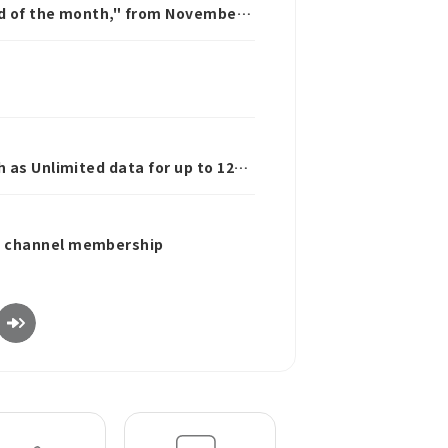
nd of the month," from November
 as Unlimited data for up to 12
be channel membership