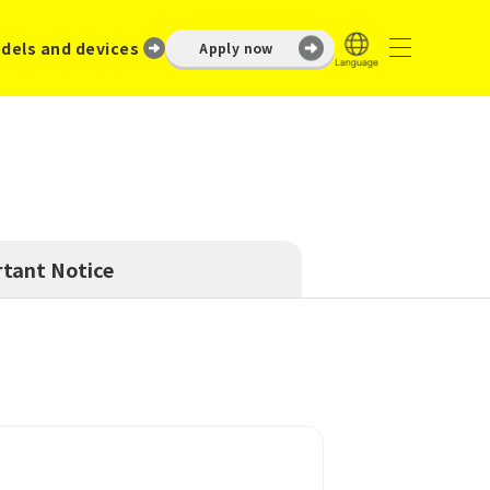
dels and devices
Apply now
tant Notice