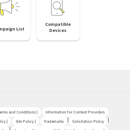
Compatible
mpaign List
Devices
​ ​
​ ​
Terms and Conditions |
Information for Content Providers
​ ​
​ ​
|
|
icy |
Site Policy |
Trademarks
Solicitation Policy
|
​ ​