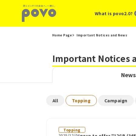
What is povo2.0?
Home Page
Important Notices and News
Important Notices
News
​ ​
​ ​
​ ​
All
Topping
Campaign
Topping
2025/12/04
povo to offer "12GB (36