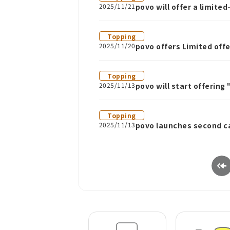
2025/11/21
povo will offer a limit
21st
Topping
2025/11/20
povo offers Limited off
Topping
2025/11/13
povo will start offering
weeks.
Topping
2025/11/13
povo launches second c