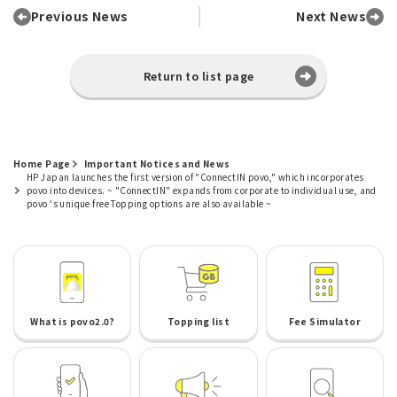
Previous News
Next News
Return to list page
Home Page
Important Notices and News
HP Japan launches the first version of "ConnectIN povo," which incorporates
povo into devices. ~ "ConnectIN" expands from corporate to individual use, and
povo 's unique free Topping options are also available ~
What is povo2.0?
Topping list
Fee Simulator