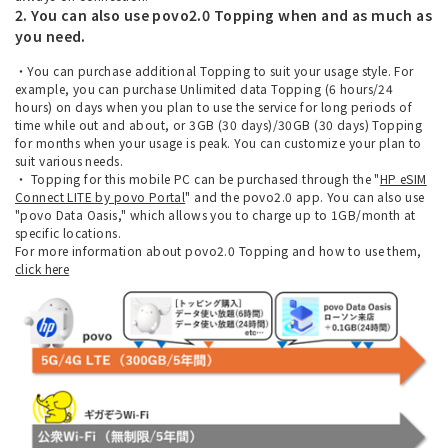
2. You can also use povo2.0 Topping when and as much as
you need.
・You can purchase additional Topping to suit your usage style. For
example, you can purchase Unlimited data Topping (6 hours/24
hours) on days when you plan to use the service for long periods of
time while out and about, or 3GB (30 days)/30GB (30 days) Topping
for months when your usage is peak. You can customize your plan to
suit various needs.
・ Topping for this mobile PC can be purchased through the "
HP eSIM
Connect LITE by povo Portal
" and the povo2.0 app. You can also use
"povo Data Oasis," which allows you to charge up to 1GB/month at
specific locations.
For more information about povo2.0 Topping and how to use them,
click here