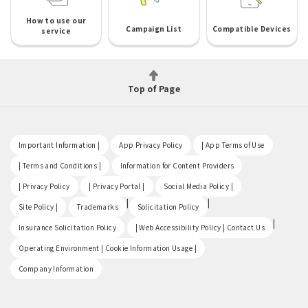
How to use our
Campaign List
Compatible Devices
service
Top of Page
​ ​
​ ​
​ ​
Important Information |
App Privacy Policy
| App Terms of Use
​ ​
​ ​
| Terms and Conditions |
Information for Content Providers
​ ​
​ ​
​ ​
| Privacy Policy
| Privacy Portal |
Social Media Policy |
​ ​
|
|
Site Policy |
Trademarks
Solicitation Policy
​ ​
|
Insurance Solicitation Policy
| Web Accessibility Policy | Contact Us
​ ​
Operating Environment | Cookie Information Usage |
Company Information