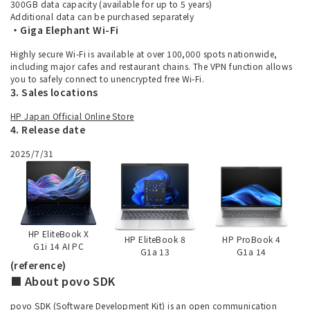
300GB data capacity (available for up to 5 years)
Additional data can be purchased separately
・Giga Elephant Wi-Fi
Highly secure Wi-Fi is available at over 100,000 spots nationwide,
including major cafes and restaurant chains. The VPN function allows
you to safely connect to unencrypted free Wi-Fi.
3. Sales locations
HP Japan Official Online Store
4. Release date
2025/7/31
HP EliteBook X
HP EliteBook 8
HP ProBook 4
G1i 14 AI PC
G1a 13
G1a 14
(reference)
■ About povo SDK
povo SDK (Software Development Kit) is an open communication