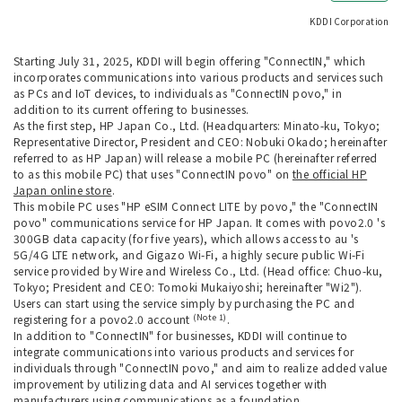
KDDI Corporation
Starting July 31, 2025, KDDI will begin offering "ConnectIN," which
incorporates communications into various products and services such
as PCs and IoT devices, to individuals as "ConnectIN povo," in
addition to its current offering to businesses.
As the first step, HP Japan Co., Ltd. (Headquarters: Minato-ku, Tokyo;
Representative Director, President and CEO: Nobuki Okado; hereinafter
referred to as HP Japan) will release a mobile PC (hereinafter referred
to as this mobile PC) that uses "ConnectIN povo" on
the official HP
Japan online store
.
This mobile PC uses "HP eSIM Connect LITE by povo," the "ConnectIN
povo" communications service for HP Japan. It comes with povo2.0 's
300GB data capacity (for five years), which allows access to au 's
5G/4G LTE network, and Gigazo Wi-Fi, a highly secure public Wi-Fi
service provided by Wire and Wireless Co., Ltd. (Head office: Chuo-ku,
Tokyo; President and CEO: Tomoki Mukaiyoshi; hereinafter "Wi2").
Users can start using the service simply by purchasing the PC and
(Note 1)
registering for a povo2.0 account
.
In addition to "ConnectIN" for businesses, KDDI will continue to
integrate communications into various products and services for
individuals through "ConnectIN povo," and aim to realize added value
improvement by utilizing data and AI services together with
manufacturers using communications as a foundation.