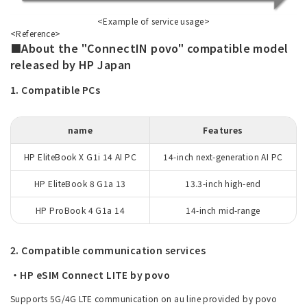
<Example of service usage>
<Reference>
■About the "ConnectIN povo" compatible model
released by HP Japan
1. Compatible PCs
name
Features
HP EliteBook X G1i 14 AI PC
14-inch next-generation AI PC
HP EliteBook 8 G1a 13
13.3-inch high-end
HP ProBook 4 G1a 14
14-inch mid-range
2. Compatible communication services
・HP eSIM Connect LITE by povo
Supports 5G/4G LTE communication on au line provided by povo