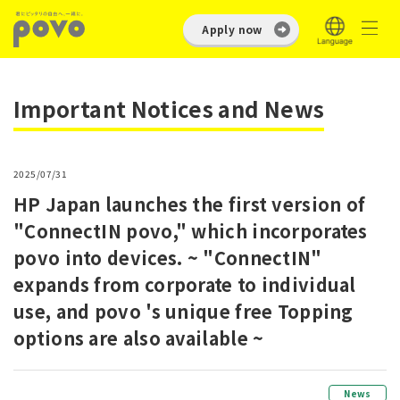
Apply now
Important Notices and News
2025/07/31
HP Japan launches the first version of
"ConnectIN povo," which incorporates
povo into devices. ~ "ConnectIN"
expands from corporate to individual
use, and povo 's unique free Topping
options are also available ~
News