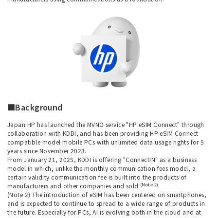
■Background
Japan HP has launched the MVNO service "HP eSIM Connect" through
collaboration with KDDI, and has been providing HP eSIM Connect
compatible model mobile PCs with unlimited data usage rights for 5
years since November 2023.
From January 21, 2025, KDDI is offering "ConnectIN" as a business
model in which, unlike the monthly communication fees model, a
certain validity communication fee is built into the products of
(Note 2)
manufacturers and other companies and sold
.
(Note 2) The introduction of eSIM has been centered on smartphones,
and is expected to continue to spread to a wide range of products in
the future. Especially for PCs, AI is evolving both in the cloud and at