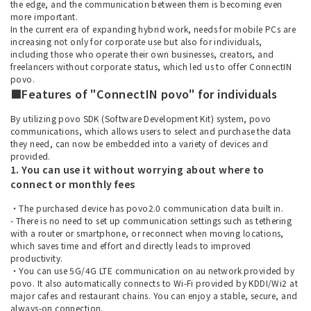
the edge, and the communication between them is becoming even
more important.
In the current era of expanding hybrid work, needs for mobile PCs are
increasing not only for corporate use but also for individuals,
including those who operate their own businesses, creators, and
freelancers without corporate status, which led us to offer ConnectIN
povo.
■Features of "ConnectIN povo" for individuals
By utilizing povo SDK (Software Development Kit) system, povo
communications, which allows users to select and purchase the data
they need, can now be embedded into a variety of devices and
provided.
1. You can use it without worrying about where to
connect or monthly fees
・The purchased device has povo2.0 communication data built in.
- There is no need to set up communication settings such as tethering
with a router or smartphone, or reconnect when moving locations,
which saves time and effort and directly leads to improved
productivity.
・You can use 5G/4G LTE communication on au network provided by
povo. It also automatically connects to Wi-Fi provided by KDDI/Wi2 at
major cafes and restaurant chains. You can enjoy a stable, secure, and
always-on connection.