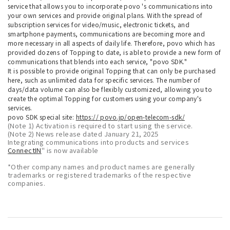
service that allows you to incorporate povo 's communications into
your own services and provide original plans. With the spread of
subscription services for video/music, electronic tickets, and
smartphone payments, communications are becoming more and
more necessary in all aspects of daily life. Therefore, povo which has
provided dozens of Topping to date, is able to provide a new form of
communications that blends into each service, "povo SDK."
It is possible to provide original Topping that can only be purchased
here, such as unlimited data for specific services. The number of
days/data volume can also be flexibly customized, allowing you to
create the optimal Topping for customers using your company's
services.
povo SDK special site:
https:// povo.jp/open-telecom-sdk/
(Note 1) Activation is required to start using the service.
(Note 2) News release dated January 21, 2025
Integrating communications into products and services
ConnectIN
" is now available
*Other company names and product names are generally
trademarks or registered trademarks of the respective
companies.