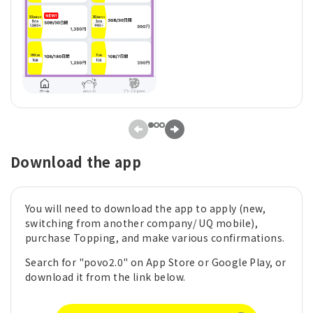
Download the app
You will need to download the app to apply (new,
switching from another company/ UQ mobile),
purchase Topping, and make various confirmations.
Search for "povo2.0" on App Store or Google Play, or
download it from the link below.