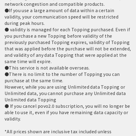
network congestion and compatible products.
●If you use a large amount of data within a certain
validity, your communication speed will be restricted
during peak hours.
● validity is managed for each Topping purchased. Even if
you purchase a new Topping before validity of the
previously purchased Topping expires, validity of Topping
that was applied before the purchase will not be extended,
and validity of any data Topping that were applied at the
same time will expire.
●This service is not available overseas.
●There is no limit to the number of Topping you can
purchase at the same time.
However, while you are using Unlimited data Topping or
Unlimited data, you cannot purchase any Unlimited data
Unlimited data Topping
● If you cancel povo2.0 subscription, you will no longer be
able to use it, even if you have remaining data capacity or
validity.
*All prices shown are inclusive tax included unless