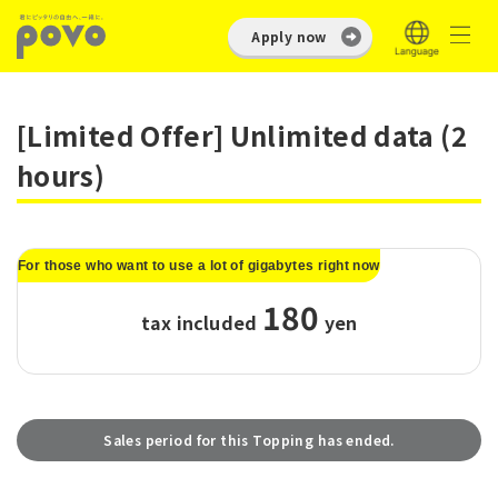
Apply now
[Limited Offer] Unlimited data (2
hours)
For those who want to use a lot of gigabytes right now
180
tax included
​ ​
yen
Sales period for this Topping has ended.