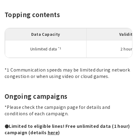
Topping contents
Data Capacity
Validity
*1
Unlimited data
2 hours
*1 Communication speeds may be limited during network
congestion or when using video or cloud games.
Ongoing campaigns
*Please check the campaign page for details and
conditions of each campaign.
●Limited to eligible lines! Free unlimited data (1 hour)
campaign (details
here
)