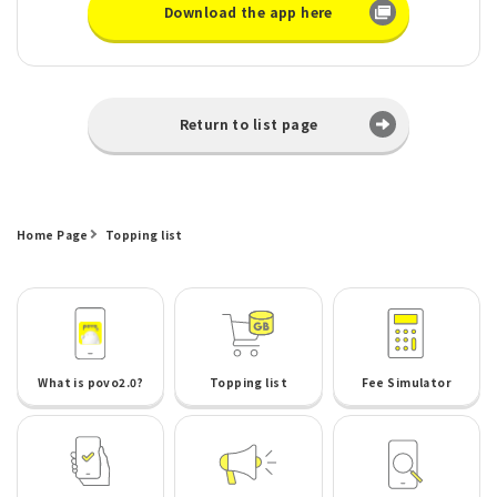
Download the app here
Return to list page
Home Page
Topping list
What is povo2.0?
Topping list
Fee Simulator