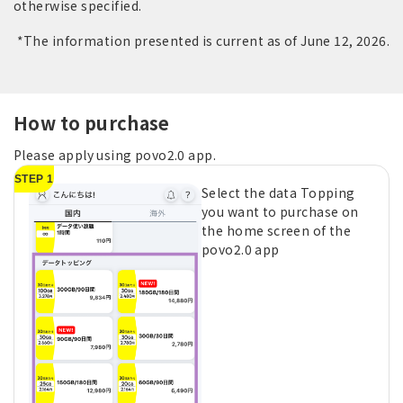
otherwise specified.
*The information presented is current as of June 12, 2026.
How to purchase
Please apply using povo2.0 app.
STEP 1
Select the data Topping
you want to purchase on
the home screen of the
povo2.0 app