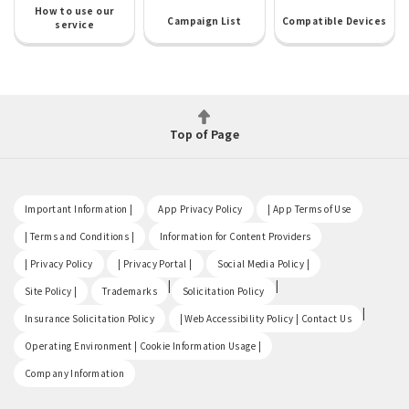
How to use our
Campaign List
Compatible Devices
service
Top of Page
​ ​
​ ​
​ ​
Important Information |
App Privacy Policy
| App Terms of Use
​ ​
​ ​
| Terms and Conditions |
Information for Content Providers
​ ​
​ ​
​ ​
| Privacy Policy
| Privacy Portal |
Social Media Policy |
​ ​
|
|
Site Policy |
Trademarks
Solicitation Policy
​ ​
|
Insurance Solicitation Policy
| Web Accessibility Policy | Contact Us
​ ​
Operating Environment | Cookie Information Usage |
Company Information