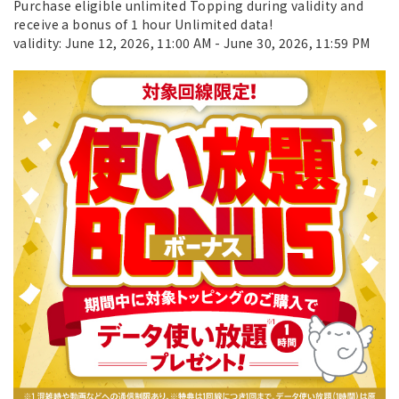
Purchase eligible unlimited Topping during validity and
receive a bonus of 1 hour Unlimited data!
validity: June 12, 2026, 11:00 AM - June 30, 2026, 11:59 PM