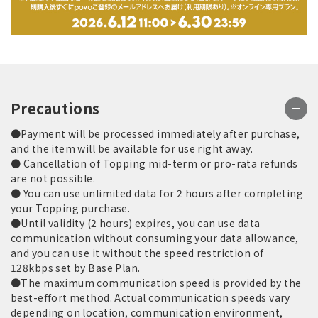
Precautions
●Payment will be processed immediately after purchase,
and the item will be available for use right away.
● Cancellation of Topping mid-term or pro-rata refunds
are not possible.
● You can use unlimited data for 2 hours after completing
your Topping purchase.
●Until validity (2 hours) expires, you can use data
communication without consuming your data allowance,
and you can use it without the speed restriction of
128kbps set by Base Plan.
●The maximum communication speed is provided by the
best-effort method. Actual communication speeds vary
depending on location, communication environment,