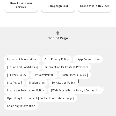
How to use our
Campaign List
Compatible Devices
service
Top of Page
​ ​
​ ​
​ ​
Important Information |
App Privacy Policy
| App Terms of Use
​ ​
​ ​
| Terms and Conditions |
Information for Content Providers
​ ​
​ ​
​ ​
| Privacy Policy
| Privacy Portal |
Social Media Policy |
​ ​
|
|
Site Policy |
Trademarks
Solicitation Policy
​ ​
|
Insurance Solicitation Policy
| Web Accessibility Policy | Contact Us
​ ​
Operating Environment | Cookie Information Usage |
Company Information