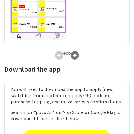
Download the app
You will need to download the app to apply (new,
switching from another company/ UQ mobile),
purchase Topping, and make various confirmations.
Search for "povo2.0" on App Store or Google Play, or
download it from the link below.