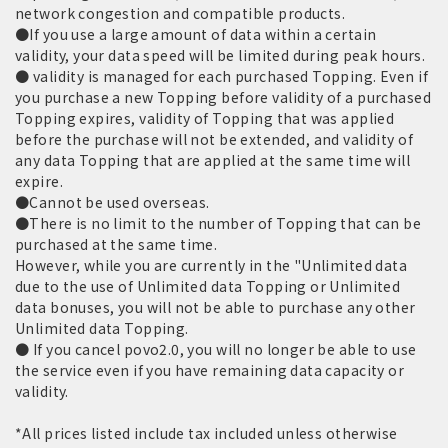
network congestion and compatible products.
●If you use a large amount of data within a certain
validity, your data speed will be limited during peak hours.
● validity is managed for each purchased Topping. Even if
you purchase a new Topping before validity of a purchased
Topping expires, validity of Topping that was applied
before the purchase will not be extended, and validity of
any data Topping that are applied at the same time will
expire.
●Cannot be used overseas.
●There is no limit to the number of Topping that can be
purchased at the same time.
However, while you are currently in the "Unlimited data
due to the use of Unlimited data Topping or Unlimited
data bonuses, you will not be able to purchase any other
Unlimited data Topping.
● If you cancel povo2.0, you will no longer be able to use
the service even if you have remaining data capacity or
validity.
*All prices listed include tax included unless otherwise