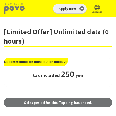
Apply now
[Limited Offer] Unlimited data (6
hours)
Recommended for going out on holidays
250
tax included
​ ​
yen
Sales period for this Topping has ended.