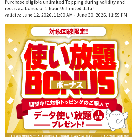
Purchase eligible unlimited Topping during validity and
receive a bonus of 1 hour Unlimited data!
validity: June 12, 2026, 11:00 AM - June 30, 2026, 11:59 PM