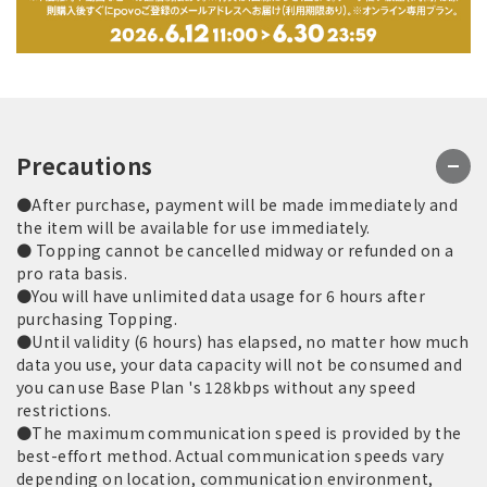
Precautions
●After purchase, payment will be made immediately and
the item will be available for use immediately.
● Topping cannot be cancelled midway or refunded on a
pro rata basis.
●You will have unlimited data usage for 6 hours after
purchasing Topping.
●Until validity (6 hours) has elapsed, no matter how much
data you use, your data capacity will not be consumed and
you can use Base Plan 's 128kbps without any speed
restrictions.
●The maximum communication speed is provided by the
best-effort method. Actual communication speeds vary
depending on location, communication environment,