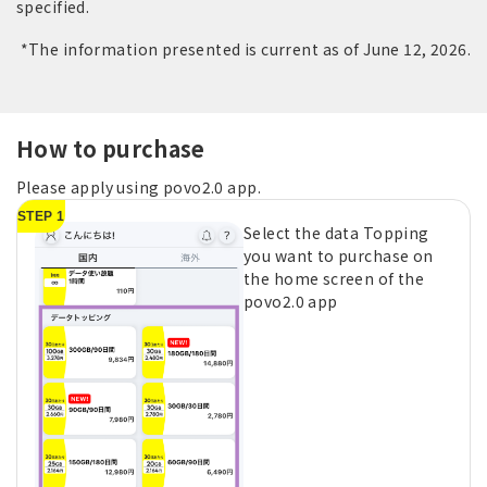
specified.
*The information presented is current as of June 12, 2026.
How to purchase
Please apply using povo2.0 app.
STEP 1
Select the data Topping
you want to purchase on
the home screen of the
povo2.0 app