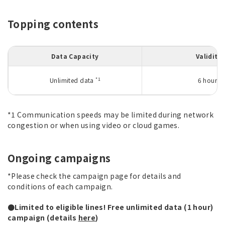
Topping contents
Data Capacity
Validity
*1
Unlimited data
6 hours
*1 Communication speeds may be limited during network
congestion or when using video or cloud games.
Ongoing campaigns
*Please check the campaign page for details and
conditions of each campaign.
●Limited to eligible lines! Free unlimited data (1 hour)
campaign (details
here
)