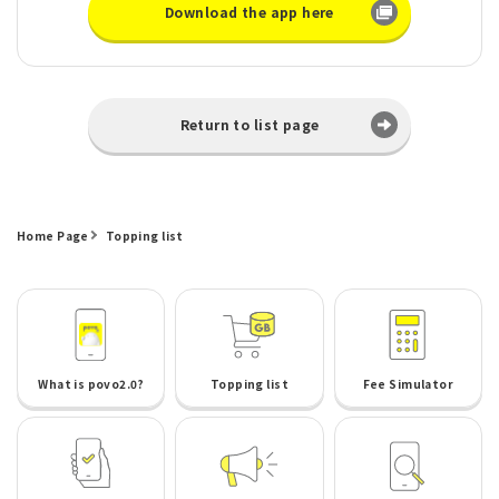
Download the app here
Return to list page
Home Page
Topping list
What is povo2.0?
Topping list
Fee Simulator