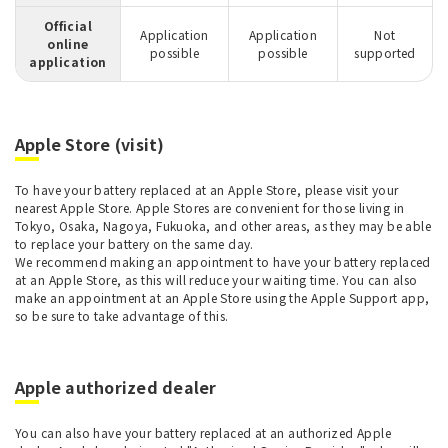
Official
Application
Application
Not
online
possible
possible
supported
application
Apple Store (visit)
To have your battery replaced at an Apple Store, please visit your
nearest Apple Store. Apple Stores are convenient for those living in
Tokyo, Osaka, Nagoya, Fukuoka, and other areas, as they may be able
to replace your battery on the same day.
We recommend making an appointment to have your battery replaced
at an Apple Store, as this will reduce your waiting time. You can also
make an appointment at an Apple Store using the Apple Support app,
so be sure to take advantage of this.
Apple authorized dealer
You can also have your battery replaced at an authorized Apple