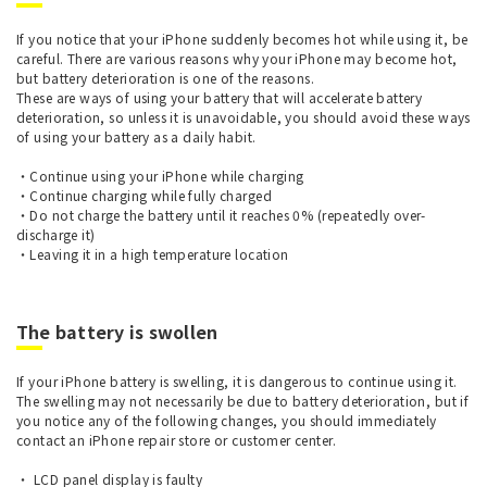
If you notice that your iPhone suddenly becomes hot while using it, be
careful. There are various reasons why your iPhone may become hot,
but battery deterioration is one of the reasons.
These are ways of using your battery that will accelerate battery
deterioration, so unless it is unavoidable, you should avoid these ways
of using your battery as a daily habit.
・Continue using your iPhone while charging
・Continue charging while fully charged
・Do not charge the battery until it reaches 0% (repeatedly over-
discharge it)
・Leaving it in a high temperature location
The battery is swollen
If your iPhone battery is swelling, it is dangerous to continue using it.
The swelling may not necessarily be due to battery deterioration, but if
you notice any of the following changes, you should immediately
contact an iPhone repair store or customer center.
・ LCD panel display is faulty