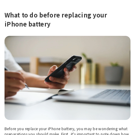
What to do before replacing your
iPhone battery
Before you replace your iPhone battery, you may be wondering what
preparations you should make. First, it's important to note down how