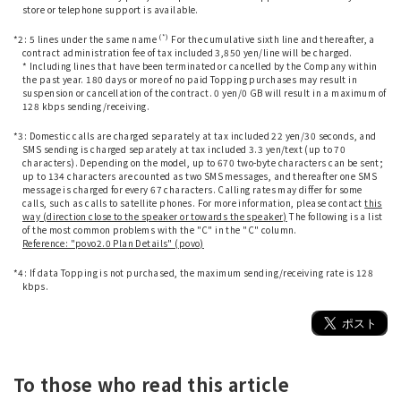
store or telephone support is available.
​ ​
(*)
*2: 5 lines under the same name
For the cumulative sixth line and thereafter, a
contract administration fee of tax included 3,850 yen/line will be charged.
* Including lines that have been terminated or cancelled by the Company within
the past year. 180 days or more of no paid Topping purchases may result in
suspension or cancellation of the contract. 0 yen/0 GB will result in a maximum of
128 kbps sending/receiving.
​ ​
*3: Domestic calls are charged separately at tax included 22 yen/30 seconds, and
SMS sending is charged separately at tax included 3.3 yen/text (up to 70
characters). Depending on the model, up to 670 two-byte characters can be sent;
up to 134 characters are counted as two SMS messages, and thereafter one SMS
message is charged for every 67 characters. Calling rates may differ for some
calls, such as calls to satellite phones. For more information, please contact
this
way (direction close to the speaker or towards the speaker)
The following is a list
of the most common problems with the "C" in the "C" column.
Reference: "povo2.0 Plan Details" (povo)
​ ​
*4: If data Topping is not purchased, the maximum sending/receiving rate is 128
kbps.
To those who read this article