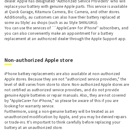
dealer. Apple has designated "Authorized Service Providers" who will
replace your battery with genuine Apple parts. This service is available
at Quick Garage, Kitamura Camera, Bic Camera, and other stores.
Additionally, au customers can also have their battery replaced at
some au Style/ au shops (such as au Style SHINJUKU).
You can use the services of ``AppleCare+ for iPhone'' subscribers, and
you can also conveniently make an appointment for a battery
replacement at an authorized dealer through the Apple Support app.
Non-authorized Apple store
iPhone battery replacements are also available at non-authorized
Apple stores. Because they are not "authorized service providers," the
level of skill varies from store to store. Non-authorized Apple stores are
not certified as authorized service providers, and do not provide
genuine Apple batteries or repair manuals. Also, they are not covered
by "AppleCare+ for iPhone," so please be aware of this if you are
looking for warranty service.
Furthermore, using a non-genuine battery will be treated as an
unauthorized modification by Apple, and you may be denied repairs
or trade-ins. It's important to think carefully before replacing your
battery at an unauthorized store.