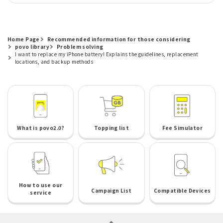
Home Page
Recommended information for those considering
povo library
Problem solving
I want to replace my iPhone battery! Explains the guidelines, replacement
locations, and backup methods
What is povo2.0?
Topping list
Fee Simulator
How to use our
Campaign List
Compatible Devices
service