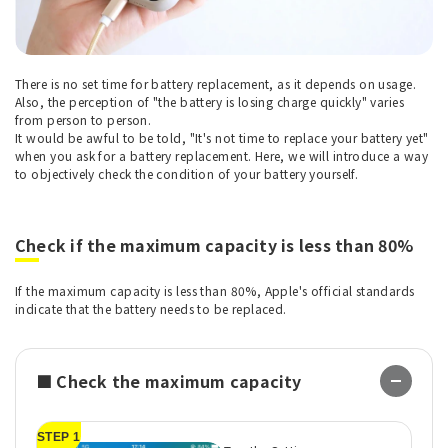
There is no set time for battery replacement, as it depends on usage.
Also, the perception of "the battery is losing charge quickly" varies
from person to person.
It would be awful to be told, "It's not time to replace your battery yet"
when you ask for a battery replacement. Here, we will introduce a way
to objectively check the condition of your battery yourself.
Check if the maximum capacity is less than 80%
If the maximum capacity is less than 80%, Apple's official standards
indicate that the battery needs to be replaced.
■ Check the maximum capacity
STEP 1
ST