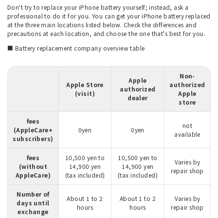
Don't try to replace your iPhone battery yourself; instead, ask a
professional to do it for you. You can get your iPhone battery replaced
at the three main locations listed below. Check the differences and
precautions at each location, and choose the one that's best for you.
■ Battery replacement company overview table
Non-
Apple
Apple Store
authorized
authorized
(visit)
Apple
dealer
store
fees
not
(AppleCare+
0yen
0yen
available
subscribers)
fees
10,500 yen to
10,500 yen to
Varies by
(without
14,900 yen
14,900 yen
repair shop
AppleCare)
(tax included)
(tax included)
Number of
About 1 to 2
About 1 to 2
Varies by
days until
hours
hours
repair shop
exchange