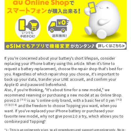
If you're concerned about your battery's short lifespan, consider
replacing your iPhone battery using this article. When it's time to
request a battery replacement, choose the repair shop that's best for
you. Regardless of which repair shop you choose, it's important to
back up your data, transfer your LINE account, and confirm your
Apple ID and password beforehand.
Also, if you're thinking, "It's about time for a new model," we
recommend reserving or purchasing a new model at au Online Shop.
(※1)
(※2)
povo2.0
is au 's online-only brand, with a basic fee of 0 yen
(※3)(※4)
and the freedom to choose Topping you want, when you
want. If you've replaced your iPhone battery or purchased your
favorite new model, why not give povo2.0 a try, which allows you to
combine paid Topping?
*1: This is an online-only plan, so all procedures and support are online only. No in-