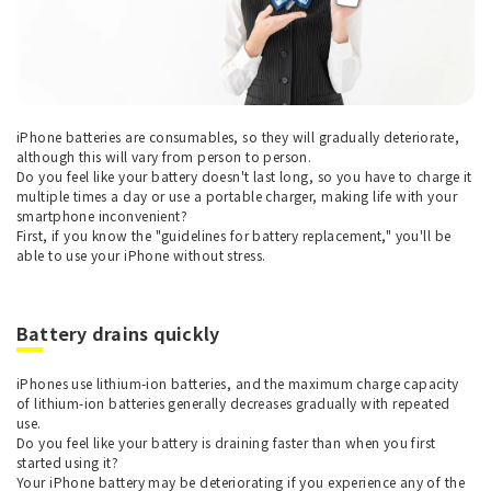
iPhone batteries are consumables, so they will gradually deteriorate,
although this will vary from person to person.
Do you feel like your battery doesn't last long, so you have to charge it
multiple times a day or use a portable charger, making life with your
smartphone inconvenient?
First, if you know the "guidelines for battery replacement," you'll be
able to use your iPhone without stress.
Battery drains quickly
iPhones use lithium-ion batteries, and the maximum charge capacity
of lithium-ion batteries generally decreases gradually with repeated
use.
Do you feel like your battery is draining faster than when you first
started using it?
Your iPhone battery may be deteriorating if you experience any of the