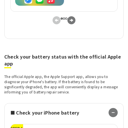
Check your battery status with the official Apple
app
The official Apple app, the Apple Support app, allows you to
diagnose your iPhone's battery. If the battery is found to be
significantly degraded, the app will conveniently display a message
informing you of battery repair service.
■ Check your iPhone battery