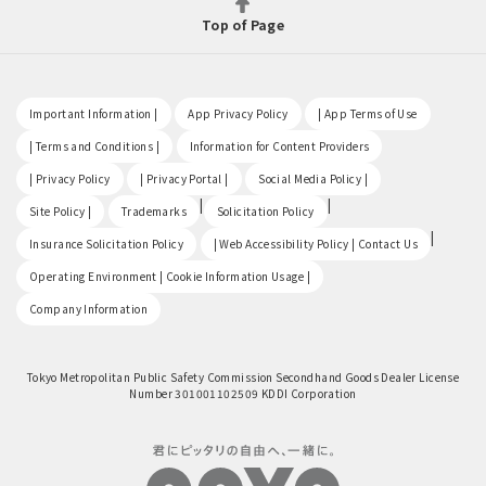
Top of Page
​ ​
​ ​
​ ​
Important Information |
App Privacy Policy
| App Terms of Use
​ ​
​ ​
| Terms and Conditions |
Information for Content Providers
​ ​
​ ​
​ ​
| Privacy Policy
| Privacy Portal |
Social Media Policy |
​ ​
|
|
Site Policy |
Trademarks
Solicitation Policy
​ ​
|
Insurance Solicitation Policy
| Web Accessibility Policy | Contact Us
​ ​
Operating Environment | Cookie Information Usage |
Company Information
Tokyo Metropolitan Public Safety Commission Secondhand Goods Dealer License
Number 301001102509 KDDI Corporation