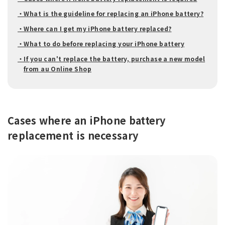
・What is the guideline for replacing an iPhone battery?
・Where can I get my iPhone battery replaced?
・What to do before replacing your iPhone battery
・If you can't replace the battery, purchase a new model
from au Online Shop
Cases where an iPhone battery
replacement is necessary