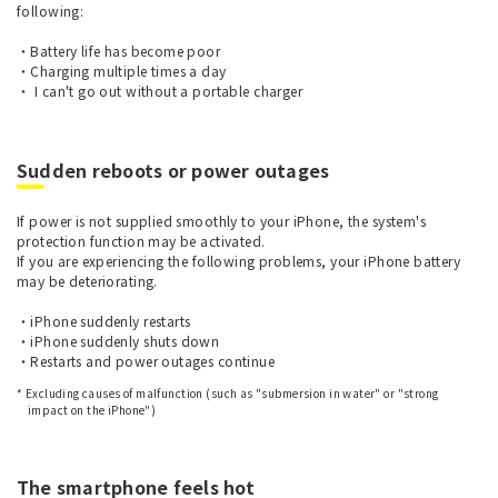
following:
・Battery life has become poor
・Charging multiple times a day
・ I can't go out without a portable charger
Sudden reboots or power outages
If power is not supplied smoothly to your iPhone, the system's
protection function may be activated.
If you are experiencing the following problems, your iPhone battery
may be deteriorating.
・iPhone suddenly restarts
・iPhone suddenly shuts down
・Restarts and power outages continue
* Excluding causes of malfunction (such as "submersion in water" or "strong
impact on the iPhone")
The smartphone feels hot