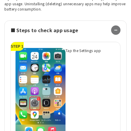
app usage. Uninstalling (deleting) unnecessary apps may help improve
battery consumption.
■ Steps to check app usage
STEP 1
ST
Tap the Settings app