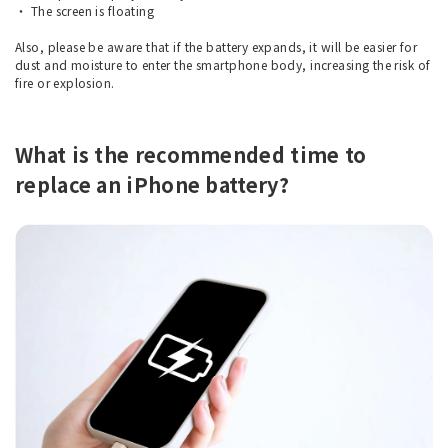
・ The screen is floating
Also, please be aware that if the battery expands, it will be easier for
dust and moisture to enter the smartphone body, increasing the risk of
fire or explosion.
What is the recommended time to
replace an iPhone battery?