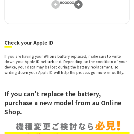
Check your Apple ID
If you are having your iPhone battery replaced, make sure to write
down your Apple ID beforehand. Depending on the condition of your
device, your data may be lost during the battery replacement, so
writing down your Apple ID will help the process go more smoothly.
If you can't replace the battery,
purchase a new model from au Online
Shop.