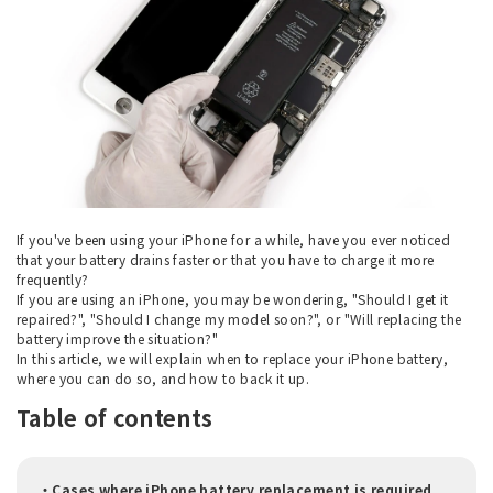
If you've been using your iPhone for a while, have you ever noticed
that your battery drains faster or that you have to charge it more
frequently?
If you are using an iPhone, you may be wondering, "Should I get it
repaired?", "Should I change my model soon?", or "Will replacing the
battery improve the situation?"
In this article, we will explain when to replace your iPhone battery,
where you can do so, and how to back it up.
Table of contents
・Cases where iPhone battery replacement is required