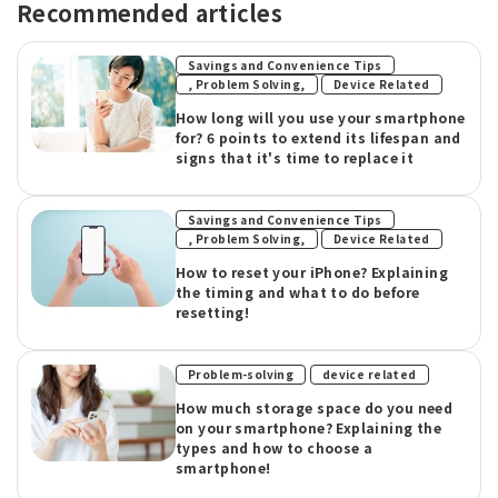
Recommended articles
Savings and Convenience Tips
​ ​
, Problem Solving,
Device Related
How long will you use your smartphone
for? 6 points to extend its lifespan and
signs that it's time to replace it
Savings and Convenience Tips
​ ​
, Problem Solving,
Device Related
How to reset your iPhone? Explaining
the timing and what to do before
resetting!
​ ​
Problem-solving
device related
How much storage space do you need
on your smartphone? Explaining the
types and how to choose a
smartphone!