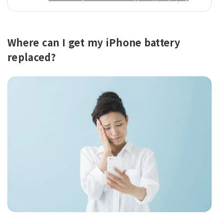
Where can I get my iPhone battery
replaced?