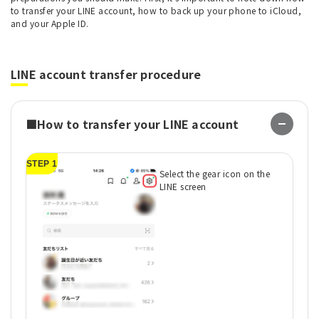
to transfer your LINE account, how to back up your phone to iCloud,
and your Apple ID.
LINE account transfer procedure
■How to transfer your LINE account
STEP 1
ST
Select the gear icon on the
LINE screen