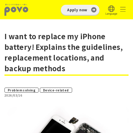
Apply now
I want to replace my iPhone
battery! Explains the guidelines,
replacement locations, and
backup methods
​ ​
Problem solving
Device-related
2026/03/16