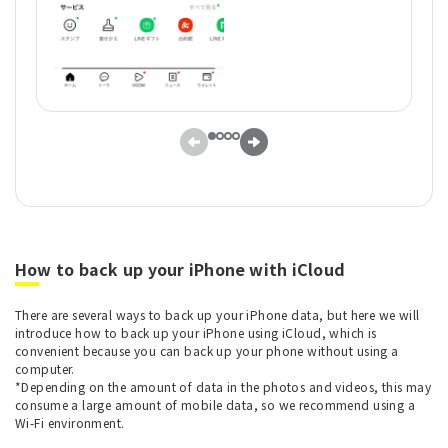
How to back up your iPhone with iCloud
There are several ways to back up your iPhone data, but here we will
introduce how to back up your iPhone using iCloud, which is
convenient because you can back up your phone without using a
computer.
*Depending on the amount of data in the photos and videos, this may
consume a large amount of mobile data, so we recommend using a
Wi-Fi environment.