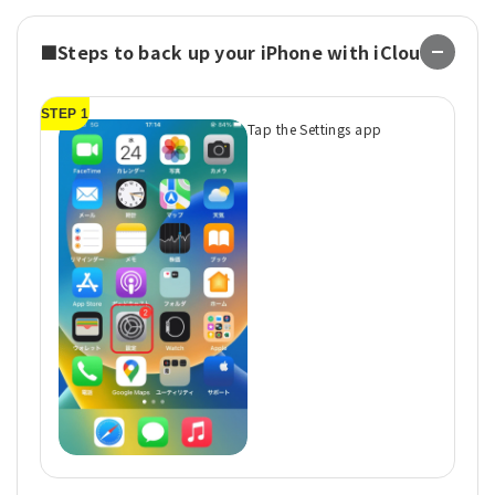
■Steps to back up your iPhone with iCloud
STEP 1
ST
Tap the Settings app