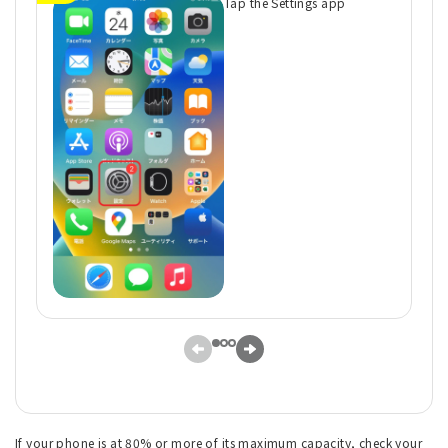
Tap the Settings app
If your phone is at 80% or more of its maximum capacity, check your