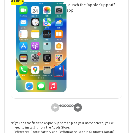
STEP 1
ST
Launch the "Apple Support"
app
*If you cannot find the Apple Support app on your home screen, you will
need
to install it from the Apple Store
.
Reference:
iPhone Battery and Performance - Apple Support (Japan)