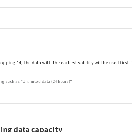
ping *4, the data with the earliest validity will be used first. 
ing such as "Unlimited data (24 hours)"
ding data capacity