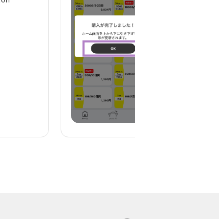
display)