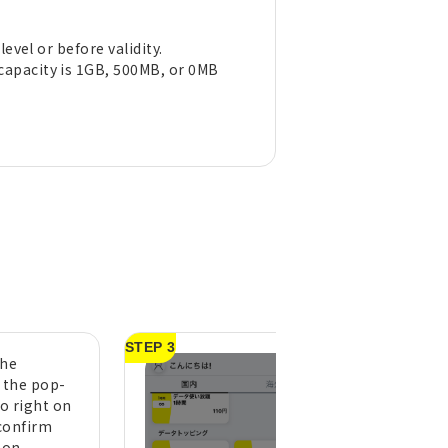
evel or before validity.
capacity is 1GB, 500MB, or 0MB
STEP 3
the
A purchase compl
n the pop-
message will appe
to right on
tap "OK" (pull do
confirm
the top of the h
ton
screen to refresh 