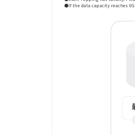
●If the data capacity reaches 0