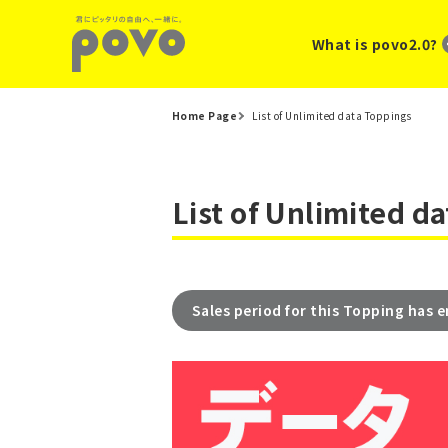
What is povo2.0?
Home Page
List of Unlimited data Toppings
List of Unlimited d
Sales period for this Topping has 