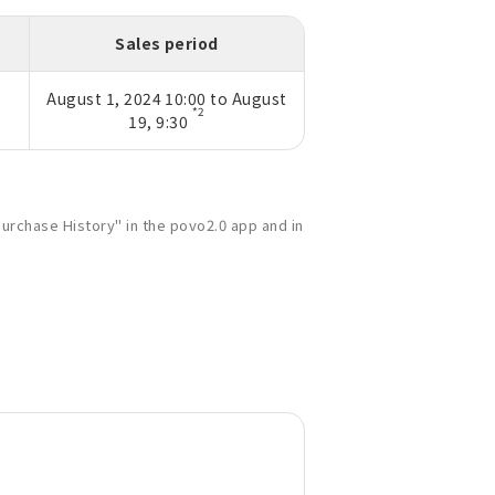
Sales period
August 1, 2024 10:00 to August
*2
19, 9:30
urchase History" in the povo2.0 app and in