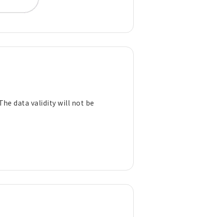
The data validity will not be