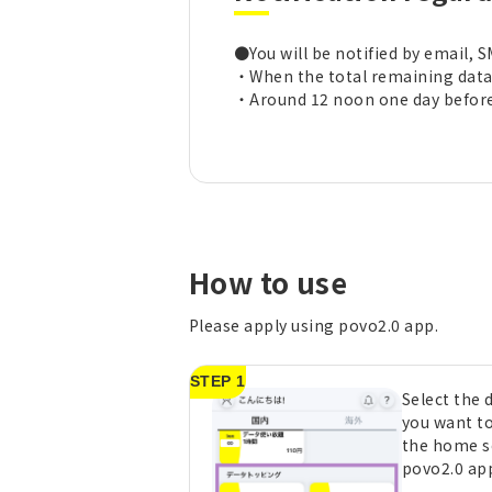
●You will be notified by email, S
・When the total remaining data 
・Around 12 noon one day before 
How to use
Please apply using povo2.0 app.
STEP 1
Select the
you want t
the home s
povo2.0 ap