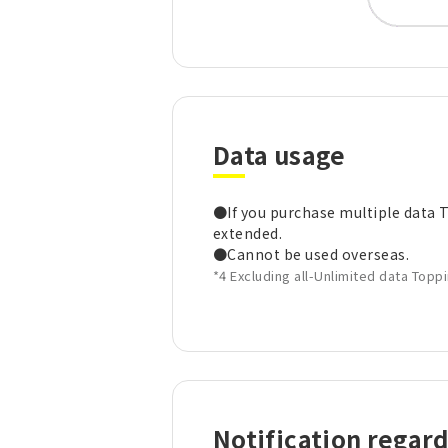
Data usage
●If you purchase multiple data Top
extended.
●Cannot be used overseas.
*4 Excluding all-Unlimited data Topp
Notification regar