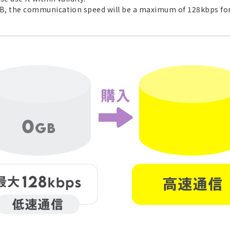
GB, the communication speed will be a maximum of 128kbps for