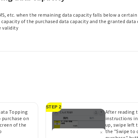
MS, etc. when the remaining data capacity falls below a certain l
capacity of the purchased data capacity and the granted data 
validity
STEP 2
 data Topping
After reading 
o purchase on
instructions i
creen of the
up, swipe left 
p
the "Swipe to 
purchase" but