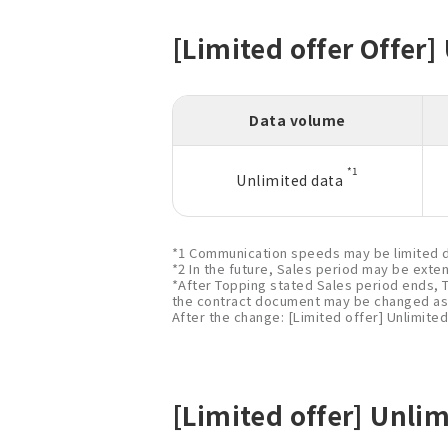
[Limited offer Offer]
Data volume
*1
Unlimited data
*1 Communication speeds may be limited d
*2 In the future, Sales period may be exte
*After Topping stated Sales period ends, 
the contract document may be changed as 
After the change: [Limited offer] Unlimited
[Limited offer] Unlim