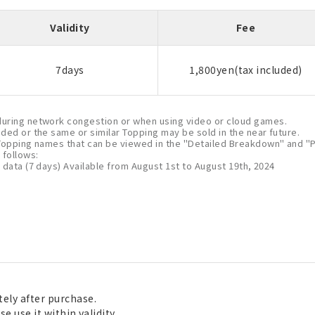
Validity
Fee
7days
1,800yen(tax included)
uring network congestion or when using video or cloud games.
nded or the same or similar Topping may be sold in the near future.
Topping names that can be viewed in the "Detailed Breakdown" and "P
follows:
 data (7 days) Available from August 1st to August 19th, 2024
ely after purchase.
e use it within validity.