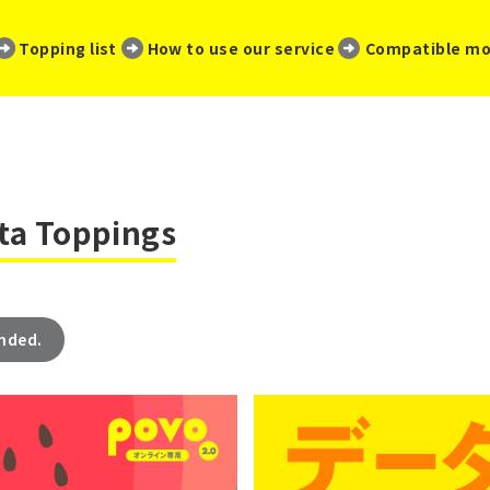
​ ​
​ ​
​ ​
Topping list
How to use our service
Compatible mo
ata Toppings
ended.