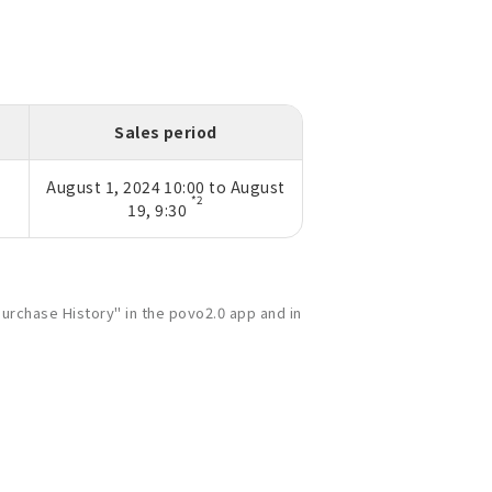
Sales period
August 1, 2024 10:00 to August
*2
19, 9:30
urchase History" in the povo2.0 app and in