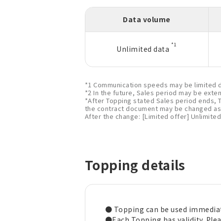
Data volume
*1
Unlimited data
*1 Communication speeds may be limited d
*2 In the future, Sales period may be exte
*After Topping stated Sales period ends, 
the contract document may be changed as 
After the change: [Limited offer] Unlimited
Topping details
● Topping can be used immediat
●Each Topping has validity. Pleas