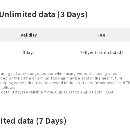
 Unlimited data (3 Days)
Validity
Fee
3days
790yen(tax included)
uring network congestion or when using video or cloud games.
nded or the same or similar Topping may be sold in the near future.
Topping names that can be viewed in the "Detailed Breakdown" and "P
follows:
 data (3 days) Available from August 1st to August 19th, 2024
ited data (7 Days)