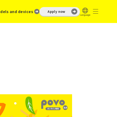
dels and devices
Apply now