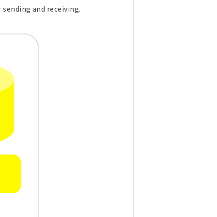
 sending and receiving.