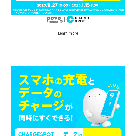
Learn more