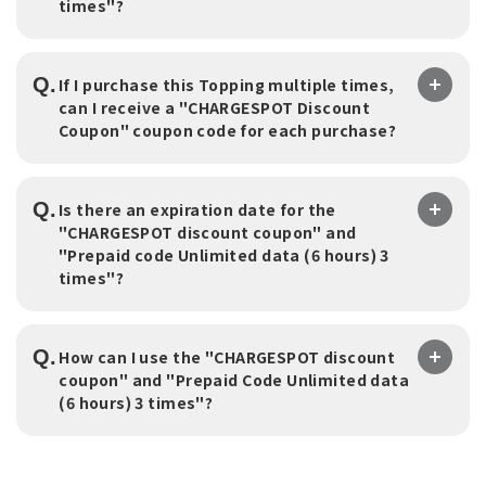
times"?
Q.
If I purchase this Topping multiple times,
can I receive a "CHARGESPOT Discount
Coupon" coupon code for each purchase?
Q.
Is there an expiration date for the
"CHARGESPOT discount coupon" and
"Prepaid code Unlimited data (6 hours) 3
times"?
Q.
How can I use the "CHARGESPOT discount
coupon" and "Prepaid Code Unlimited data
(6 hours) 3 times"?