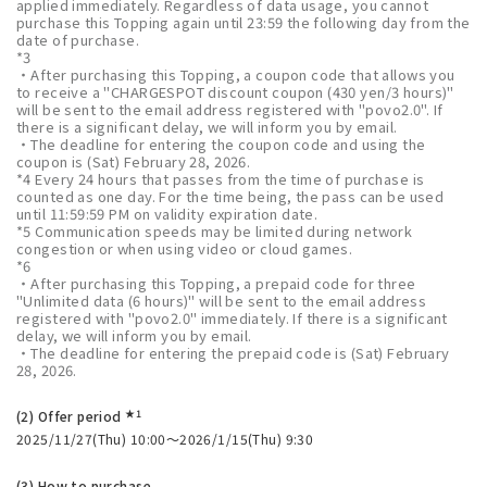
applied immediately. Regardless of data usage, you cannot
purchase this Topping again until 23:59 the following day from the
date of purchase.
*3
・After purchasing this Topping, a coupon code that allows you
to receive a "CHARGESPOT discount coupon (430 yen/3 hours)"
will be sent to the email address registered with "povo2.0". If
there is a significant delay, we will inform you by email.
・The deadline for entering the coupon code and using the
coupon is (Sat) February 28, 2026.
*4 Every 24 hours that passes from the time of purchase is
counted as one day. For the time being, the pass can be used
until 11:59:59 PM on validity expiration date.
*5 Communication speeds may be limited during network
congestion or when using video or cloud games.
*6
・After purchasing this Topping, a prepaid code for three
"Unlimited data (6 hours)" will be sent to the email address
registered with "povo2.0" immediately. If there is a significant
delay, we will inform you by email.
・The deadline for entering the prepaid code is (Sat) February
28, 2026.
★1
(2) Offer period
2025/11/27(Thu) 10:00～2026/1/15(Thu) 9:30
(3) How to purchase