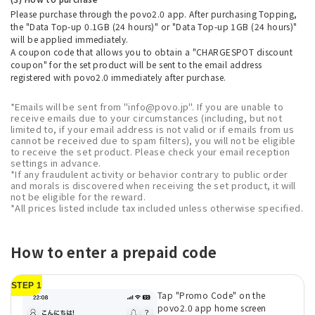
Please purchase through the povo2.0 app. After purchasing Topping,
the "Data Top-up 0.1GB (24 hours)" or "Data Top-up 1GB (24 hours)"
will be applied immediately.
A coupon code that allows you to obtain a "CHARGESPOT discount
coupon" for the set product will be sent to the email address
registered with povo2.0 immediately after purchase.
*Emails will be sent from "info@povo.jp". If you are unable to
receive emails due to your circumstances (including, but not
limited to, if your email address is not valid or if emails from us
cannot be received due to spam filters), you will not be eligible
to receive the set product. Please check your email reception
settings in advance.
*If any fraudulent activity or behavior contrary to public order
and morals is discovered when receiving the set product, it will
not be eligible for the reward.
*All prices listed include tax included unless otherwise specified.
How to enter a prepaid code
STEP 1
Tap "Promo Code" on the
povo2.0 app home screen