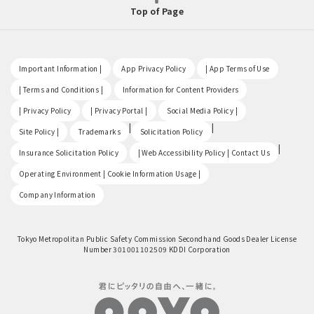
Top of Page
​ ​
​ ​
​ ​
Important Information |
App Privacy Policy
| App Terms of Use
​ ​
​ ​
| Terms and Conditions |
Information for Content Providers
​ ​
​ ​
​ ​
| Privacy Policy
| Privacy Portal |
Social Media Policy |
​ ​
|
|
Site Policy |
Trademarks
Solicitation Policy
​ ​
|
Insurance Solicitation Policy
| Web Accessibility Policy | Contact Us
​ ​
Operating Environment | Cookie Information Usage |
Company Information
Tokyo Metropolitan Public Safety Commission Secondhand Goods Dealer License
Number 301001102509 KDDI Corporation