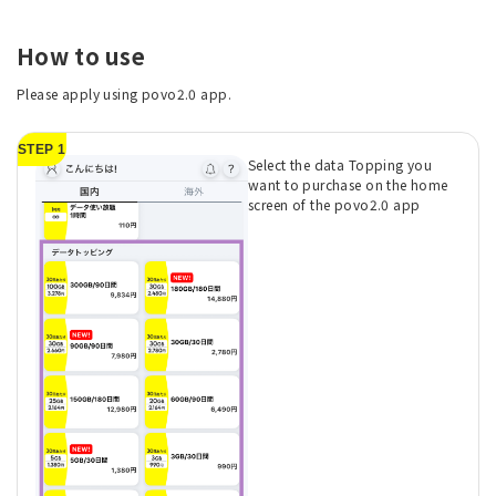
How to use
Please apply using povo2.0 app.
STEP 1
Select the data Topping you
want to purchase on the home
screen of the povo2.0 app