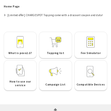
Home Page
[Limited offer] CHARGESPOT Topping come with a discount coupon and data!
What is povo2.0?
Topping list
Fee Simulator
How to use our
Campaign List
Compatible Devices
service