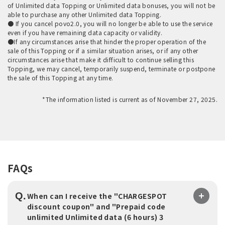
of Unlimited data Topping or Unlimited data bonuses, you will not be
able to purchase any other Unlimited data Topping.
● If you cancel povo2.0, you will no longer be able to use the service
even if you have remaining data capacity or validity.
●If any circumstances arise that hinder the proper operation of the
sale of this Topping or if a similar situation arises, or if any other
circumstances arise that make it difficult to continue selling this
Topping, we may cancel, temporarily suspend, terminate or postpone
the sale of this Topping at any time.
*The information listed is current as of November 27, 2025.
FAQs
Q.
When can I receive the "CHARGESPOT
discount coupon" and "Prepaid code
unlimited Unlimited data (6 hours) 3