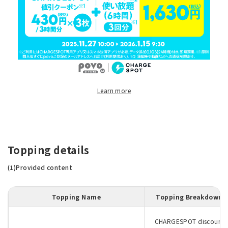
Learn more
Topping details
(1)Provided content
Topping Name
Topping Breakdown
CHARGESPOT discount