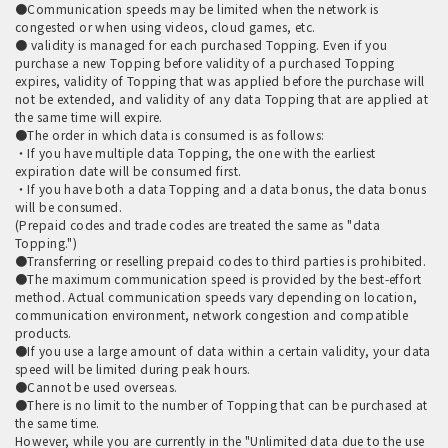
●Communication speeds may be limited when the network is
congested or when using videos, cloud games, etc.
● validity is managed for each purchased Topping. Even if you
purchase a new Topping before validity of a purchased Topping
expires, validity of Topping that was applied before the purchase will
not be extended, and validity of any data Topping that are applied at
the same time will expire.
●The order in which data is consumed is as follows:
・If you have multiple data Topping, the one with the earliest
expiration date will be consumed first.
・If you have both a data Topping and a data bonus, the data bonus
will be consumed.
(Prepaid codes and trade codes are treated the same as "data
Topping.")
●Transferring or reselling prepaid codes to third parties is prohibited.
●The maximum communication speed is provided by the best-effort
method. Actual communication speeds vary depending on location,
communication environment, network congestion and compatible
products.
●If you use a large amount of data within a certain validity, your data
speed will be limited during peak hours.
●Cannot be used overseas.
●There is no limit to the number of Topping that can be purchased at
the same time.
However, while you are currently in the "Unlimited data due to the use