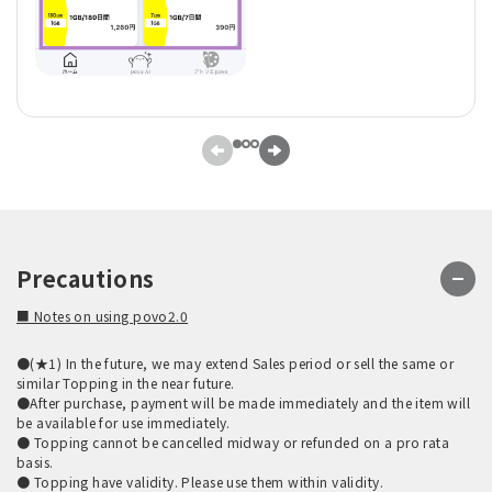
Precautions
■ Notes on using povo2.0
●(★1) In the future, we may extend Sales period or sell the same or
similar Topping in the near future.
●After purchase, payment will be made immediately and the item will
be available for use immediately.
● Topping cannot be cancelled midway or refunded on a pro rata
basis.
● Topping have validity. Please use them within validity.