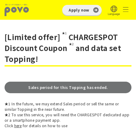
Apply now
★1
[Limited offer]
CHARGESPOT
★2
Discount Coupon
and data set
Topping!
Sales period for this Topping has ended.
★1 In the future, we may extend Sales period or sell the same or
similar Topping in the near future.
★2 To use this service, you will need the CHARGESPOT dedicated app
or a smartphone payment app.
Click
here
for details on how to use