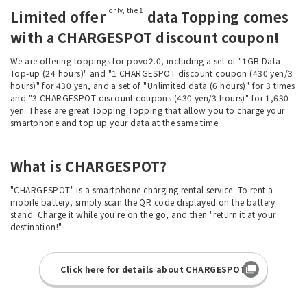
only, the 1
Limited offer
data Topping comes
with a CHARGESPOT discount coupon!
We are offering toppings for povo2.0, including a set of "1GB Data
Top-up (24 hours)" and "1 CHARGESPOT discount coupon (430 yen/3
hours)" for 430 yen, and a set of "Unlimited data (6 hours)" for 3 times
and "3 CHARGESPOT discount coupons (430 yen/3 hours)" for 1,630
yen. These are great Topping Topping that allow you to charge your
smartphone and top up your data at the same time.
What is CHARGESPOT?
"CHARGESPOT" is a smartphone charging rental service. To rent a
mobile battery, simply scan the QR code displayed on the battery
stand. Charge it while you're on the go, and then "return it at your
destination!"
Click here for details about CHARGESPOT