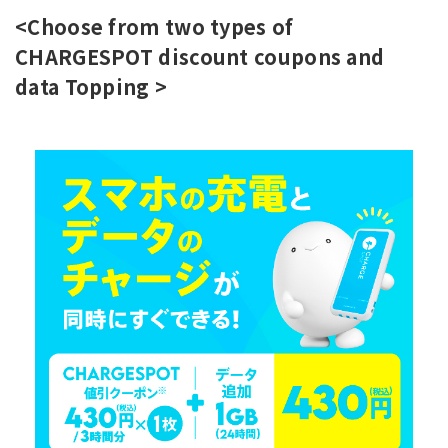
<Choose from two types of
CHARGESPOT discount coupons and
data Topping >