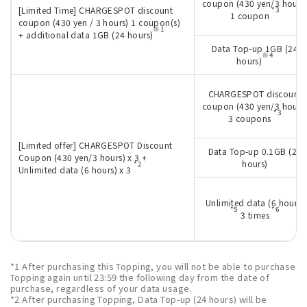
coupon (430 yen/3 hours
[Limited Time] CHARGESPOT discount
*3
1 coupon
coupon (430 yen / 3 hours) 1 coupon(s)
※1
+ additional data 1GB (24 hours)
Data Top-up 1GB (24
※4
hours)
CHARGESPOT discount
coupon (430 yen/3 hours
*3
3 coupons
[Limited offer] CHARGESPOT Discount
Data Top-up 0.1GB (24
Coupon (430 yen/3 hours) x 3 +
hours)
*2
Unlimited data (6 hours) x 3
Unlimited data (6 hours)
*5
*6
3 times
*1 After purchasing this Topping, you will not be able to purchase
Topping again until 23:59 the following day from the date of
purchase, regardless of your data usage.
*2 After purchasing Topping, Data Top-up (24 hours) will be