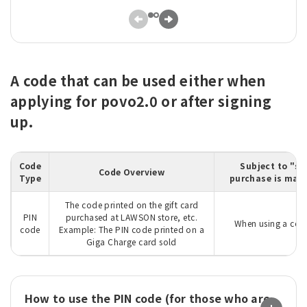
A code that can be used either when
applying for povo2.0 or after signing
up.
Code
Subject to "su
Code Overview
Type
purchase is made
The code printed on the gift card
PIN
purchased at LAWSON store, etc.
When using a code
code
Example: The PIN code printed on a
Giga Charge card sold
How to use the PIN code (for those who are