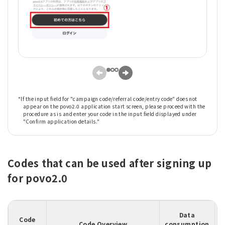
*If the input field for "campaign code/referral code/entry code" does not
appear on the povo2.0 application start screen, please proceed with the
procedure as is and enter your code in the input field displayed under
"Confirm application details."
Codes that can be used after signing up
for povo2.0
Data
Code
Code Overview
consumption