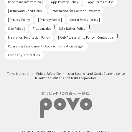
​ ​
​ ​
​ ​
Important Information |
App Privacy Policy
| App Terms of Use
​ ​
​ ​
| Terms and Conditions |
Information for Content Providers
​ ​
​ ​
​ ​
| Privacy Policy
| Privacy Portal |
Social Media Policy |
​ ​
|
|
Site Policy |
Trademarks
Solicitation Policy
​ ​
|
Insurance Solicitation Policy
| Web Accessibility Policy | Contact Us
​ ​
Operating Environment | Cookie Information Usage |
Company Information
Tokyo Metropolitan Public Safety Commission Secondhand Goods Dealer License
Number 301001102509 KDDI Corporation
COPYRIGHT © KDDI CORPORATION, ALL RIGHTS RESERVED.