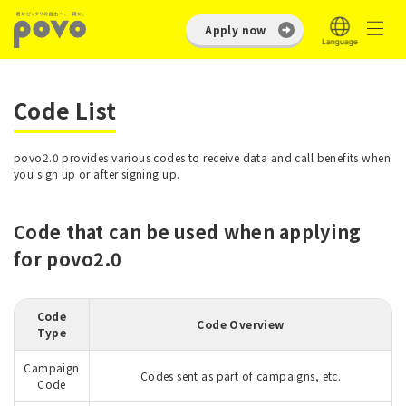
Apply now
Code List
povo2.0 provides various codes to receive data and call benefits when
you sign up or after signing up.
Code that can be used when applying
for povo2.0
Code
Code Overview
Type
Campaign
Codes sent as part of campaigns, etc.
Code