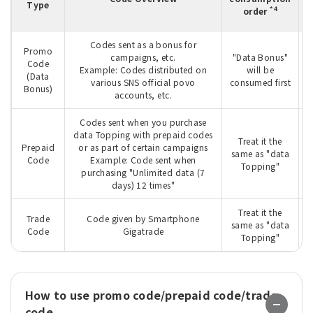
Type
m
*4
order
Codes sent as a bonus for
Promo
campaigns, etc.
"Data Bonus"
Code
T
Example: Codes distributed on
will be
(Data
various SNS official povo
consumed first
Bonus)
accounts, etc.
Codes sent when you purchase
data Topping with prepaid codes
Treat it the
Prepaid
or as part of certain campaigns
W
same as "data
Code
Example: Code sent when
Topping"
purchasing "Unlimited data (7
days) 12 times"
Treat it the
Trade
Code given by Smartphone
W
same as "data
Code
Gigatrade
Topping"
How to use promo code/prepaid code/trade
code