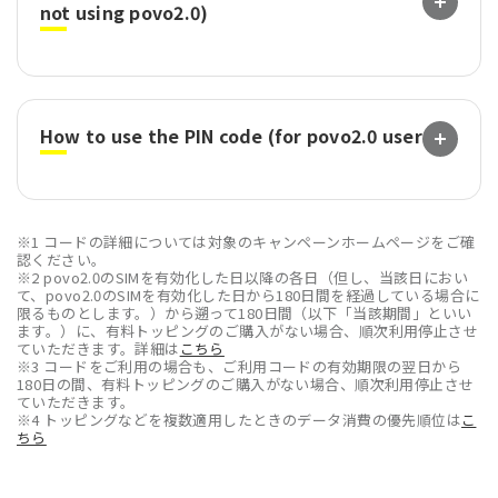
not using povo2.0)
How to use the PIN code (for povo2.0 users)
※1 コードの詳細については対象のキャンペーンホームページをご確
認ください。
※2 povo2.0のSIMを有効化した日以降の各日（但し、当該日におい
て、povo2.0のSIMを有効化した日から180日間を経過している場合に
限るものとします。）から遡って180日間（以下「当該期間」といい
ます。）に、有料トッピングのご購入がない場合、順次利用停止させ
ていただきます。詳細は
こちら
※3 コードをご利用の場合も、ご利用コードの有効期限の翌日から
180日の間、有料トッピングのご購入がない場合、順次利用停止させ
ていただきます。
※4 トッピングなどを複数適用したときのデータ消費の優先順位は
こ
ちら