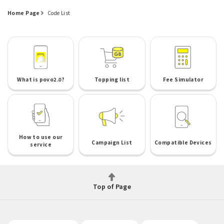
Home Page
Code List
What is povo2.0?
Topping list
Fee Simulator
How to use our
Campaign List
Compatible Devices
service
Top of Page