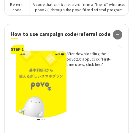
Referral
A code that can be received from a "friend" who uses
code
povo2.0 through the povo friend referral program
How to use campaign code/referral code
STEP 1
ST
After downloading the
povo2.0 app, click "First-
time users, click here"