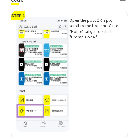
STEP 1
ST
Open the povo2.0 app,
scroll to the bottom of the
"Home" tab, and select
"Promo Code."