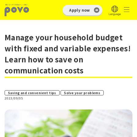
Apply now
Manage your household budget
with fixed and variable expenses!
Learn how to save on
communication costs
​ ​
Saving and convenient tips
Solve your problems
2023/09/05