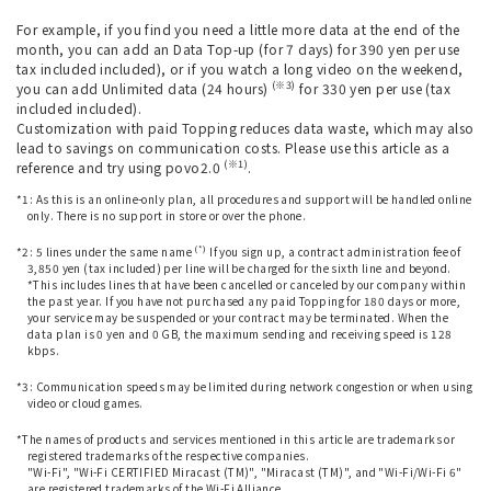
For example, if you find you need a little more data at the end of the
month, you can add an Data Top-up (for 7 days) for 390 yen per use
tax included included), or if you watch a long video on the weekend,
(※3)
you can add Unlimited data (24 hours)
for 330 yen per use (tax
included included).
Customization with paid Topping reduces data waste, which may also
lead to savings on communication costs. Please use this article as a
(※1)
reference and try using povo2.0
.
*1: As this is an online-only plan, all procedures and support will be handled online
only. There is no support in store or over the phone.
​ ​
(*)
*2: 5 lines under the same name
If you sign up, a contract administration fee of
3,850 yen (tax included) per line will be charged for the sixth line and beyond.
*This includes lines that have been cancelled or canceled by our company within
the past year. If you have not purchased any paid Topping for 180 days or more,
your service may be suspended or your contract may be terminated. When the
data plan is 0 yen and 0 GB, the maximum sending and receiving speed is 128
kbps.
​ ​
*3: Communication speeds may be limited during network congestion or when using
video or cloud games.
​ ​
*The names of products and services mentioned in this article are trademarks or
registered trademarks of the respective companies.
"Wi-Fi", "Wi-Fi CERTIFIED Miracast (TM)", "Miracast (TM)", and "Wi-Fi/Wi-Fi 6"
are registered trademarks of the Wi-Fi Alliance.