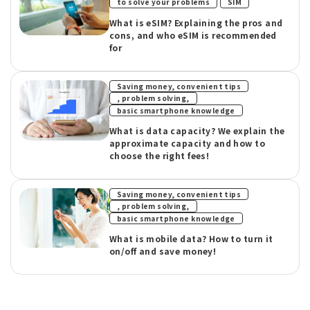
​ ​
to solve your problems
SIM
What is eSIM? Explaining the pros and
cons, and who eSIM is recommended
for
Saving money, convenient tips
​ ​
, problem solving,
basic smartphone knowledge
What is data capacity? We explain the
approximate capacity and how to
choose the right fees!
Saving money, convenient tips
​ ​
, problem solving,
basic smartphone knowledge
What is mobile data? How to turn it
on/off and save money!