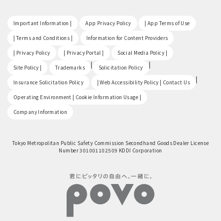
​ ​
​ ​
​ ​
Important Information |
App Privacy Policy
| App Terms of Use
​ ​
​ ​
| Terms and Conditions |
Information for Content Providers
​ ​
​ ​
​ ​
| Privacy Policy
| Privacy Portal |
Social Media Policy |
​ ​
|
|
Site Policy |
Trademarks
Solicitation Policy
​ ​
|
Insurance Solicitation Policy
| Web Accessibility Policy | Contact Us
​ ​
Operating Environment | Cookie Information Usage |
Company Information
Tokyo Metropolitan Public Safety Commission Secondhand Goods Dealer License
Number 301001102509 KDDI Corporation