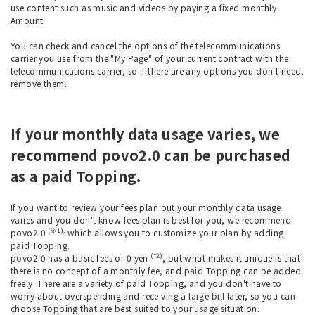
use content such as music and videos by paying a fixed monthly
Amount
You can check and cancel the options of the telecommunications
carrier you use from the "My Page" of your current contract with the
telecommunications carrier, so if there are any options you don't need,
remove them.
If your monthly data usage varies, we
recommend povo2.0 can be purchased
as a paid Topping.
If you want to review your fees plan but your monthly data usage
varies and you don't know fees plan is best for you, we recommend
(※1),
povo2.0
which allows you to customize your plan by adding
paid Topping.
(*2)
povo2.0 has a basic fees of 0 yen
, but what makes it unique is that
there is no concept of a monthly fee, and paid Topping can be added
freely. There are a variety of paid Topping, and you don't have to
worry about overspending and receiving a large bill later, so you can
choose Topping that are best suited to your usage situation.