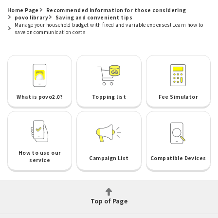
Home Page
Recommended information for those considering
povo library
Saving and convenient tips
Manage your household budget with fixed and variable expenses! Learn how to
save on communication costs
What is povo2.0?
Topping list
Fee Simulator
How to use our
Campaign List
Compatible Devices
service
Top of Page