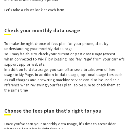
Let's take a closer look at each item.
Check your monthly data usage
To make the right choice of fees plan for your phone, start by
understanding your monthly data usage.
You may be able to check your current or past data usage (except
when connected to Wi-Fi) by logging into "My Page" from your carrier's
support app or website.
In addition to data usage, you can often see a breakdown of fees
usage in My Page. In addition to data usage, optional usage fees such
as call charges and answering machine service can also be used as a
reference when reviewing your fees plan, so be sure to check them at
the same time.
Choose the fees plan that's right for you
Once you've seen your monthly data usage, it's time to reconsider
whether a fees plan is right for you.