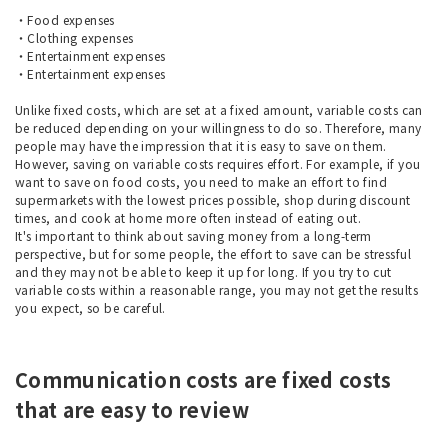
・Food expenses
・Clothing expenses
・Entertainment expenses
・Entertainment expenses
Unlike fixed costs, which are set at a fixed amount, variable costs can
be reduced depending on your willingness to do so. Therefore, many
people may have the impression that it is easy to save on them.
However, saving on variable costs requires effort. For example, if you
want to save on food costs, you need to make an effort to find
supermarkets with the lowest prices possible, shop during discount
times, and cook at home more often instead of eating out.
It's important to think about saving money from a long-term
perspective, but for some people, the effort to save can be stressful
and they may not be able to keep it up for long. If you try to cut
variable costs within a reasonable range, you may not get the results
you expect, so be careful.
Communication costs are fixed costs
that are easy to review