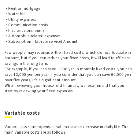
・Rent or mortgage
・Water bill
・Utility expenses
・Communication costs
・Insurance premiums
・Automobile-related expenses
・Subscription (flat-rate service) Amount
Few people may reconsider their fixed costs, which do not fluctuate in
amount, but if you can reduce your fixed costs, it will lead to efficient
savings in the long term.
For example, if you can save 1,000 yen in monthly fixed costs, you can
save 12,000 yen per year. If you consider that you can save 60,000 yen
over five years, it's a significant amount.
When reviewing your household finances, we recommend that you
start by reviewing your fixed expenses.
Variable costs
Variable costs are expenses that increase or decrease in daily life. The
main variable costs are as follows: