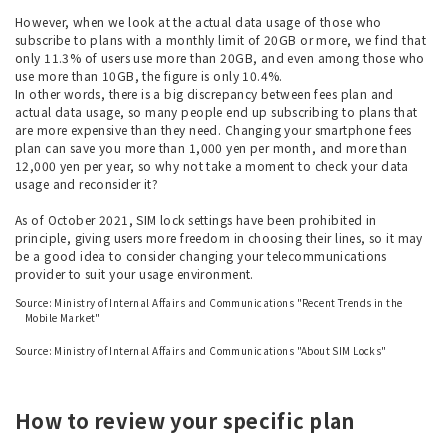
However, when we look at the actual data usage of those who
subscribe to plans with a monthly limit of 20GB or more, we find that
only 11.3% of users use more than 20GB, and even among those who
use more than 10GB, the figure is only 10.4%.
In other words, there is a big discrepancy between fees plan and
actual data usage, so many people end up subscribing to plans that
are more expensive than they need. Changing your smartphone fees
plan can save you more than 1,000 yen per month, and more than
12,000 yen per year, so why not take a moment to check your data
usage and reconsider it?
As of October 2021, SIM lock settings have been prohibited in
principle, giving users more freedom in choosing their lines, so it may
be a good idea to consider changing your telecommunications
provider to suit your usage environment.
Source: Ministry of Internal Affairs and Communications "Recent Trends in the
Mobile Market"
​ ​
Source: Ministry of Internal Affairs and Communications "About SIM Locks"
How to review your specific plan