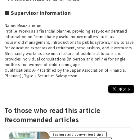
■ Supervisor information
Name: Misuzu Inoue
Profile: Works as a financial planner, providing easy-to-understand
information on "immediately useful money matters" such as
household management, introductions to public systems, how to save
for education expenses and retirement, scholarships, and investments.
She mainly works as a seminar lecturer at public institutions and
provides individual consultations (in person and online) for single
mothers and women of child-rearing age.
Qualifications: AFP (certified by the Japan Association of Financial
Planners), Type 1 Securities Salesperson
To those who read this article
Recommended articles
​ ​
Savings and convenient tips