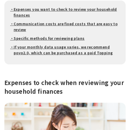
・Expenses you want to check to review your household
finances
・Communication costs are fixed costs that are easy to
review
・Specific methods for reviewing plans
・If your monthly data usage varies, we recommend
povo2.0, which can be purchased as a paid Topping
Expenses to check when reviewing your
household finances