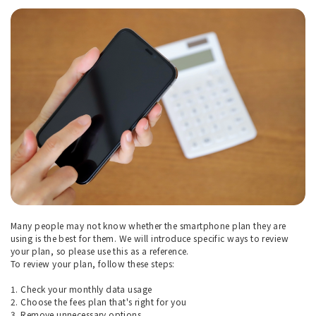
Many people may not know whether the smartphone plan they are
using is the best for them. We will introduce specific ways to review
your plan, so please use this as a reference.
To review your plan, follow these steps:
1. Check your monthly data usage
2. Choose the fees plan that's right for you
3. Remove unnecessary options