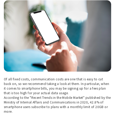
Of all fixed costs, communication costs are one that is easy to cut
back on, so we recommend taking a look at them. In particular, when
it comes to smartphone bills, you may be signing up for a fees plan
that is too high for your actual data usage.
According to the "Recent Trends in the Mobile Market" published by the
Ministry of Internal Affairs and Communications in 2020, 42.8% of
smartphone users subscribe to plans with a monthly limit of 20GB or
more.