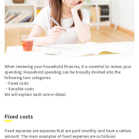
When reviewing your household finances, it is essential to review your
spending. Household spending can be broadly divided into the
following two categories.
・Fixed costs
・Variable costs
We will explain each one in detail.
Fixed costs
Fixed expenses are expenses that are paid monthly and have a certain
amount. The main examples of fixed expenses are as follows: