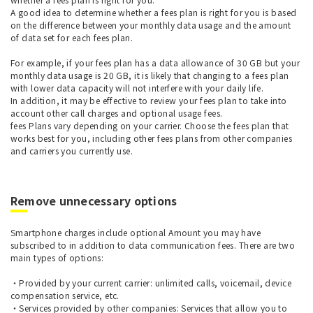
A good idea to determine whether a fees plan is right for you is based
on the difference between your monthly data usage and the amount
of data set for each fees plan.
For example, if your fees plan has a data allowance of 30 GB but your
monthly data usage is 20 GB, it is likely that changing to a fees plan
with lower data capacity will not interfere with your daily life.
In addition, it may be effective to review your fees plan to take into
account other call charges and optional usage fees.
fees Plans vary depending on your carrier. Choose the fees plan that
works best for you, including other fees plans from other companies
and carriers you currently use.
Remove unnecessary options
Smartphone charges include optional Amount you may have
subscribed to in addition to data communication fees. There are two
main types of options:
・Provided by your current carrier: unlimited calls, voicemail, device
compensation service, etc.
・Services provided by other companies: Services that allow you to