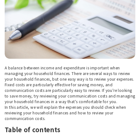
A balance between income and expenditure is important when
managing your household finances. There are several ways to review
your household finances, but one easy way is to review your expenses.
Fixed costs are particularly effective for saving money, and
communication costs are particularly easy to review. If you're looking
to save money, try reviewing your communication costs and managing
your household finances in a way that's comfortable for you.
In this article, we will explain the expenses you should check when
reviewing your household finances and how to review your
communication costs.
Table of contents