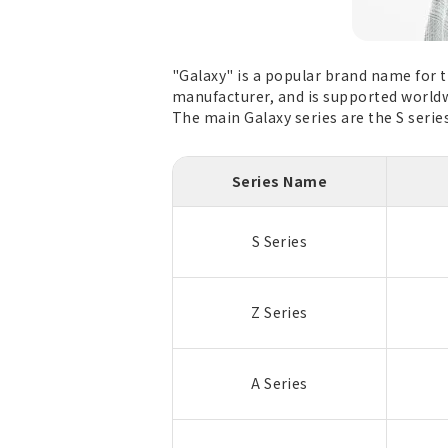
"Galaxy" is a popular brand name for 
manufacturer, and is supported worldw
The main Galaxy series are the S series,
Series Name
S Series
Z Series
A Series