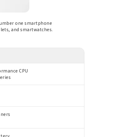
's number one smartphone
blets, and smartwatches.
formance CPU
eries
nners
ttery