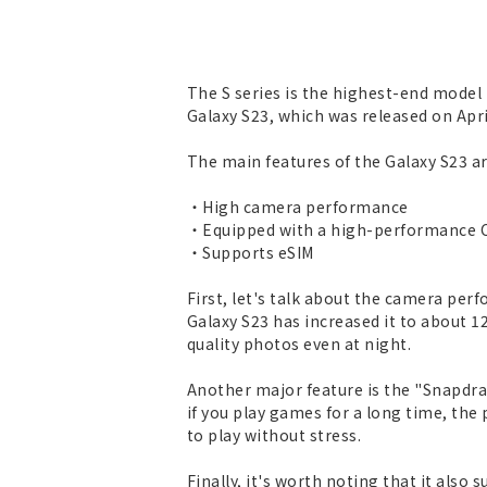
The S series is the highest-end model 
Galaxy S23, which was released on Apri
The main features of the Galaxy S23 ar
・High camera performance
・Equipped with a high-performance CP
・Supports eSIM
First, let's talk about the camera pe
Galaxy S23 has increased it to about 1
quality photos even at night.
Another major feature is the "Snapdra
if you play games for a long time, th
to play without stress.
Finally, it's worth noting that it also