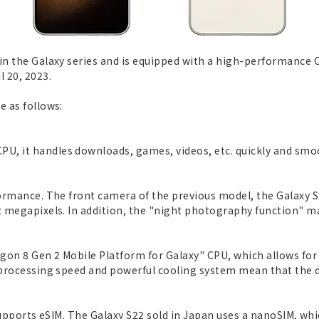
in the Galaxy series and is equipped with a high-performance C
l 20, 2023.
e as follows:
U, it handles downloads, games, videos, etc. quickly and smoo
rformance. The front camera of the previous model, the Galaxy 
2 megapixels. In addition, the "night photography function" ma
gon 8 Gen 2 Mobile Platform for Galaxy" CPU, which allows fo
e processing speed and powerful cooling system mean that the d
 supports eSIM. The Galaxy S22 sold in Japan uses a nanoSIM, whi