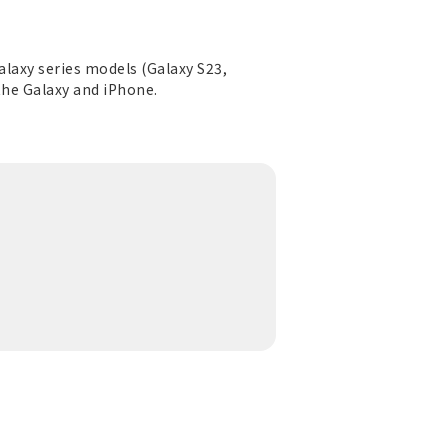
Galaxy series models (Galaxy S23,
 the Galaxy and iPhone.