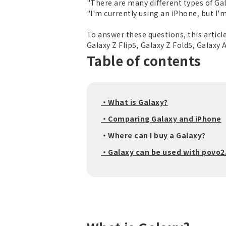
"There are many different types of Gal
"I'm currently using an iPhone, but I'm 
To answer these questions, this article
Galaxy Z Flip5, Galaxy Z Fold5, Galaxy
Table of contents
・What is Galaxy?
・Comparing Galaxy and iPhone
・Where can I buy a Galaxy?
・Galaxy can be used with povo2.