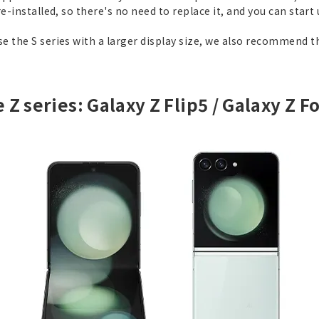
e-installed, so there's no need to replace it, and you can start
 the S series with a larger display size, we also recommend t
 Z series: Galaxy Z Flip5 / Galaxy Z F