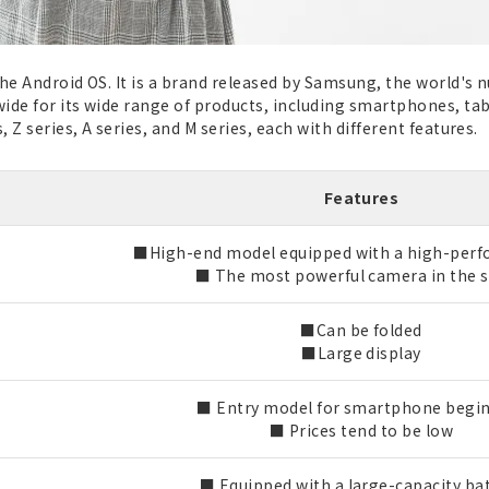
the Android OS. It is a brand released by Samsung, the world
ide for its wide range of products, including smartphones, ta
 Z series, A series, and M series, each with different features.
Features
■High-end model equipped with a high-per
■ The most powerful camera in the s
■Can be folded
■Large display
■ Entry model for smartphone begi
■ Prices tend to be low
■ Equipped with a large-capacity ba