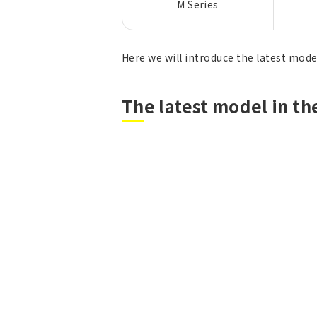
M Series
Here we will introduce the latest model
The latest model in th