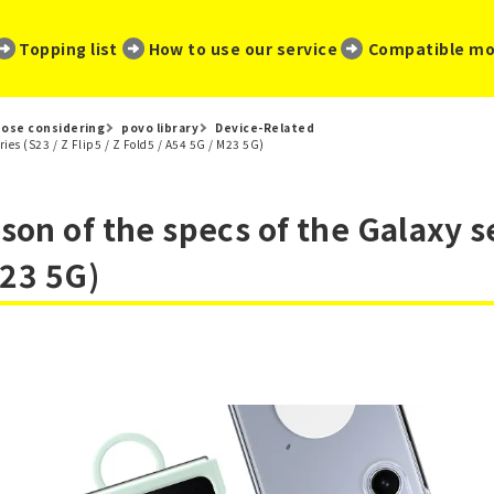
​ ​
​ ​
​ ​
Topping list
How to use our service
Compatible mo
ose considering
povo library
Device-Related
ries (S23 / Z Flip5 / Z Fold5 / A54 5G / M23 5G)
n of the specs of the Galaxy ser
M23 5G)