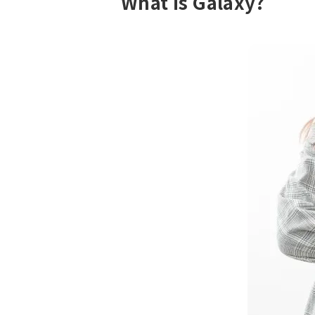
What is Galaxy?