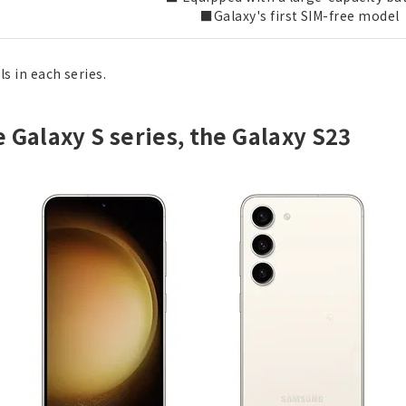
■Galaxy's first SIM-free model
s in each series.
e Galaxy S series, the Galaxy S23