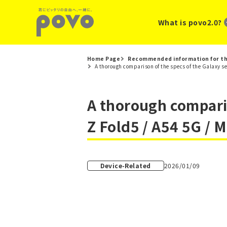
What is povo2.0?
Home Page
Recommended information for th
A thorough comparison of the specs of the Galaxy se
A thorough compariso
Z Fold5 / A54 5G / 
Device-Related
2026/01/09