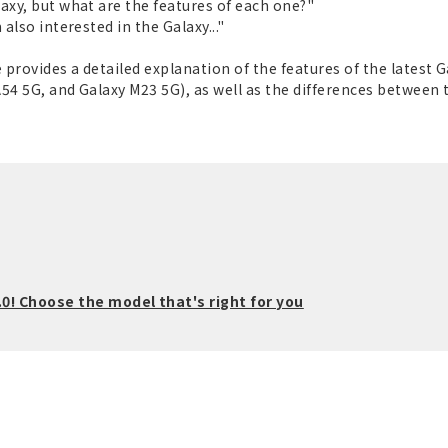
axy, but what are the features of each one?"
also interested in the Galaxy..."
 provides a detailed explanation of the features of the latest 
 A54 5G, and Galaxy M23 5G), as well as the differences between
0! Choose the model that's right for you