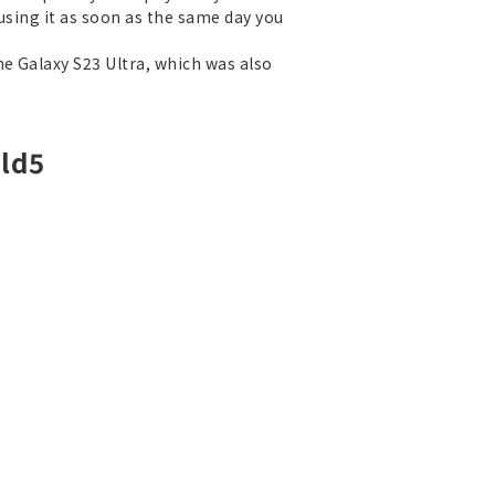
 using it as soon as the same day you
he Galaxy S23 Ultra, which was also
old5