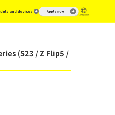
dels and devices
Apply now
ies (S23 / Z Flip5 /