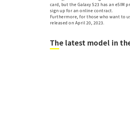
card, but the Galaxy S23 has an eSIM pr
sign up for an online contract.
Furthermore, for those who want to use
released on April 20, 2023.
The latest model in the