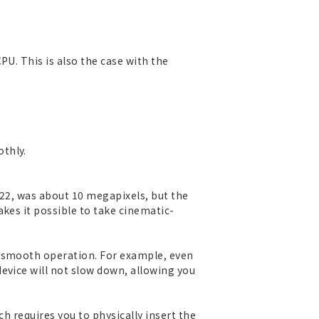
PU. This is also the case with the
thly.
S22, was about 10 megapixels, but the
kes it possible to take cinematic-
r smooth operation. For example, even
evice will not slow down, allowing you
ch requires you to physically insert the