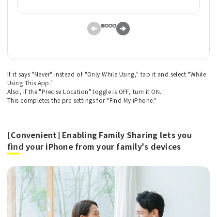
If it says "Never" instead of "Only While Using," tap it and select "While
Using This App."
Also, if the "Precise Location" toggle is OFF, turn it ON.
This completes the pre-settings for "Find My iPhone."
[Convenient] Enabling Family Sharing lets you
find your iPhone from your family's devices