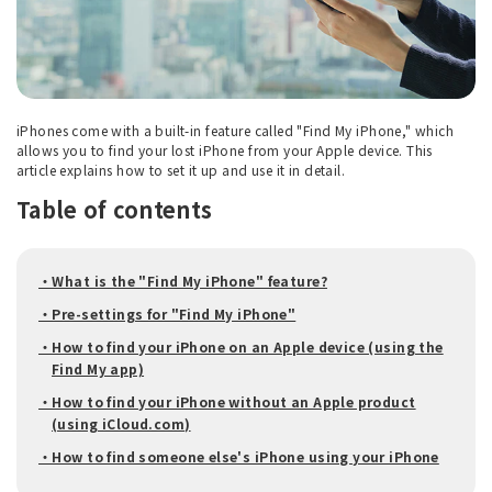
iPhones come with a built-in feature called "Find My iPhone," which
allows you to find your lost iPhone from your Apple device. This
article explains how to set it up and use it in detail.
Table of contents
・What is the "Find My iPhone" feature?
・Pre-settings for "Find My iPhone"
・How to find your iPhone on an Apple device (using the
Find My app)
・How to find your iPhone without an Apple product
(using iCloud.com)
・How to find someone else's iPhone using your iPhone