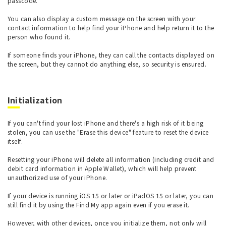
passcode.
You can also display a custom message on the screen with your
contact information to help find your iPhone and help return it to the
person who found it.
If someone finds your iPhone, they can call the contacts displayed on
the screen, but they cannot do anything else, so security is ensured.
Initialization
If you can't find your lost iPhone and there's a high risk of it being
stolen, you can use the "Erase this device" feature to reset the device
itself.
Resetting your iPhone will delete all information (including credit and
debit card information in Apple Wallet), which will help prevent
unauthorized use of your iPhone.
If your device is running iOS 15 or later or iPadOS 15 or later, you can
still find it by using the Find My app again even if you erase it.
However, with other devices, once you initialize them, not only will