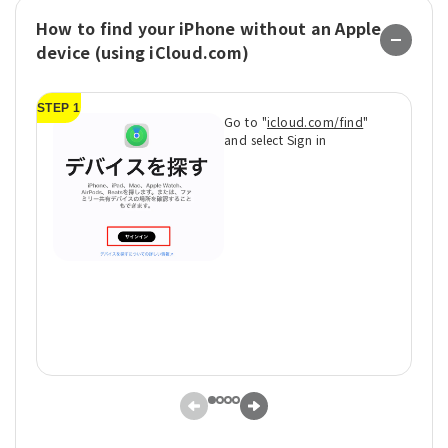
How to find your iPhone without an Apple
device (using iCloud.com)
STEP 1
ST
Go to "
icloud.com/find
"
and select Sign in