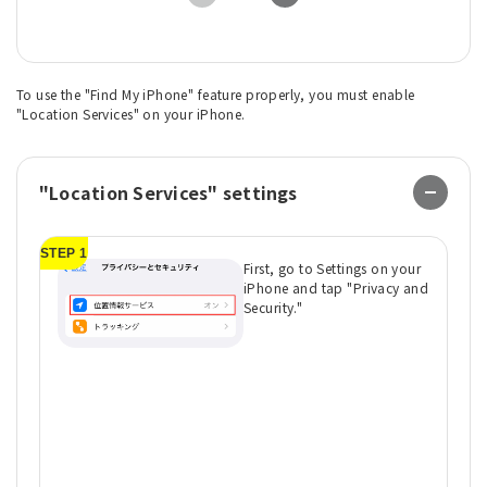
To use the "Find My iPhone" feature properly, you must enable
"Location Services" on your iPhone.
"Location Services" settings
STEP 1
ST
First, go to Settings on your
iPhone and tap "Privacy and
Security."