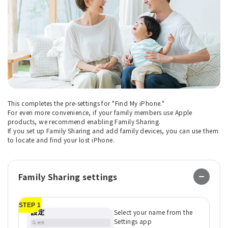
This completes the pre-settings for "Find My iPhone."
For even more convenience, if your family members use Apple
products, we recommend enabling Family Sharing.
If you set up Family Sharing and add family devices, you can use them
to locate and find your lost iPhone.
Family Sharing settings
STEP 1
ST
Select your name from the
Settings app