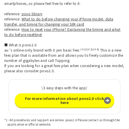
smartphones, so please feel free to refer to it.
reference:
povo library
reference:
What to do before changing your iPhone model, data
transfer, and timing for changing your SIM card
reference:
How to reset your iPhone? Explaining the timing and what
to do before resetting!
■ What is povo2.0
(※2)(※3)(※4)
au 's online-only brand with 0 yen basic fees
This is a new
fees plan that is available from and allows you to freely customize the
number of gigabytes and call Topping.
If you are looking for a great fees plan when considering a new model,
please also consider povo2.0.
\3 easy steps with the app/
For more information about povo2.0 click
here
*1: All procedures and support are online. povo2.0 Please contact us through the
application or official website.
​ ​