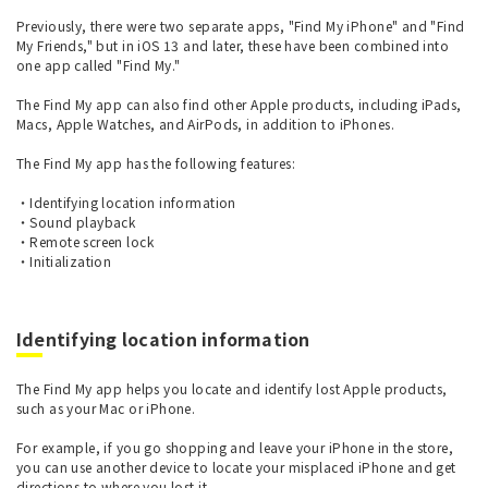
Previously, there were two separate apps, "Find My iPhone" and "Find
My Friends," but in iOS 13 and later, these have been combined into
one app called "Find My."
The Find My app can also find other Apple products, including iPads,
Macs, Apple Watches, and AirPods, in addition to iPhones.
The Find My app has the following features:
・Identifying location information
・Sound playback
・Remote screen lock
・Initialization
Identifying location information
The Find My app helps you locate and identify lost Apple products,
such as your Mac or iPhone.
For example, if you go shopping and leave your iPhone in the store,
you can use another device to locate your misplaced iPhone and get
directions to where you lost it.