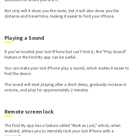
Not only will it show you the route, but it will also show you the
distance and travel time, making it easier to find your iPhone.
Playing a Sound
If you've located your lost iPhone but can't find it, the "Play Sound"
feature in the Find My app can be useful.
You can make your lost iPhone play a sound, which makes it easier to
find the device.
The sound will start playing after a short delay, gradually increase in
volume, and play for approximately 2 minutes.
Remote screen lock
The Find My app has a feature called "Mark as Lost," which, when
enabled, allows you to remotely lock your lost iPhone with a