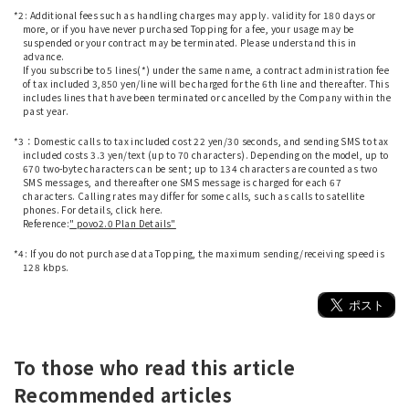
*2: Additional fees such as handling charges may apply. validity for 180 days or
more, or if you have never purchased Topping for a fee, your usage may be
suspended or your contract may be terminated. Please understand this in
advance.
If you subscribe to 5 lines(*) under the same name, a contract administration fee
of tax included 3,850 yen/line will be charged for the 6th line and thereafter. This
includes lines that have been terminated or cancelled by the Company within the
past year.
​ ​
*3：Domestic calls to tax included cost 22 yen/30 seconds, and sending SMS to tax
included costs 3.3 yen/text (up to 70 characters). Depending on the model, up to
670 two-byte characters can be sent; up to 134 characters are counted as two
SMS messages, and thereafter one SMS message is charged for each 67
characters. Calling rates may differ for some calls, such as calls to satellite
phones. For details, click here.
Reference:
" povo2.0 Plan Details"
​ ​
*4: If you do not purchase data Topping, the maximum sending/receiving speed is
128 kbps.
To those who read this article
Recommended articles