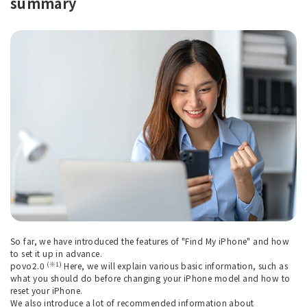
summary
So far, we have introduced the features of "Find My iPhone" and how
to set it up in advance.
(※1)
povo2.0
Here, we will explain various basic information, such as
what you should do before changing your iPhone model and how to
reset your iPhone.
We also introduce a lot of recommended information about