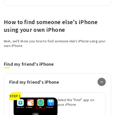
How to find someone else's iPhone
using your own iPhone
Next, we'll show you how to find someone else's iPhone using your
own iPhone.
Find my friend's iPhone
Find my friend's iPhone
STEP 1
ST
Select the "Find" app on
your iPhone