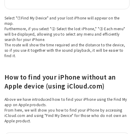
Select "①Find My Device" and your lost iPhone will appear on the
map.
Furthermore, if you select "② Select the lost iPhone," "③ Each menu"
will be displayed, allowing you to select any menu and efficiently
search for your iPhone.
The route will show the time required and the distance to the device,
so if you use it together with the sound playback, it will be easier to
find it.
How to find your iPhone without an
Apple device (using iCloud.com)
Above we have introduced how to find your iPhone using the Find My
app on Apple products.
From here, we will show you how to find your iPhone by accessing
iCloud.com and using "Find My Device" for those who do not own an
Apple product.