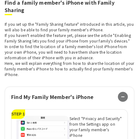
Find a family member's iPhone with Family
Sharing
If you set up the "Family Sharing feature" introduced in this article, you
will also be able to find your family member's iPhone.
If you haven't enabled the feature yet, please see the article "Enabling
Family Sharing lets you find your iPhone from your family's devices."
In order to find the location of a family member's lost iPhone from
your own iPhone, you will need to have them share the location
information of their iPhone with you in advance.
Here, we will explain everything from how to share the location of your
family member's iPhone to how to actually find your family member's
iPhone.
Find My Family Member's iPhone
STEP 1
ST
Select "Privacy and Security"
from the Settings app on
your family member's
iPhone