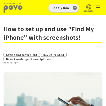
Apply now
How to set up and use "Find My
iPhone" with screenshots!
​ ​
​ ​
Saving and convenient
Device-related
Basic knowledge of smartphones
2024/01/17