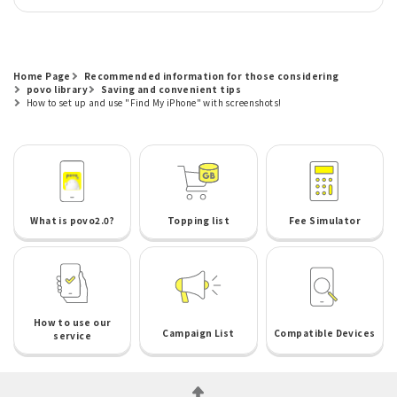
Home Page
Recommended information for those considering
povo library
Saving and convenient tips
How to set up and use "Find My iPhone" with screenshots!
What is povo2.0?
Topping list
Fee Simulator
How to use our
Campaign List
Compatible Devices
service