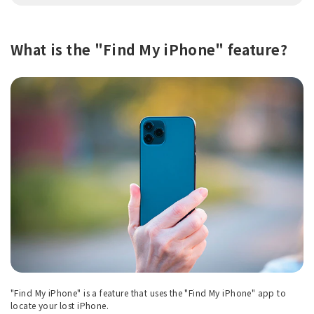
What is the "Find My iPhone" feature?
"Find My iPhone" is a feature that uses the "Find My iPhone" app to
locate your lost iPhone.