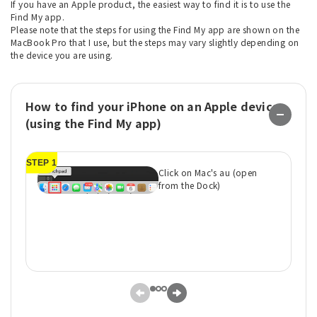
If you have an Apple product, the easiest way to find it is to use the
Find My app.
Please note that the steps for using the Find My app are shown on the
MacBook Pro that I use, but the steps may vary slightly depending on
the device you are using.
How to find your iPhone on an Apple device
(using the Find My app)
STEP 1
ST
Click on Mac's au (open
from the Dock)