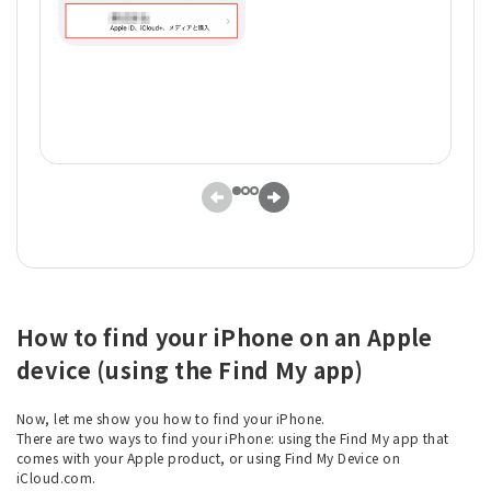
How to find your iPhone on an Apple
device (using the Find My app)
Now, let me show you how to find your iPhone.
There are two ways to find your iPhone: using the Find My app that
comes with your Apple product, or using Find My Device on
iCloud.com.