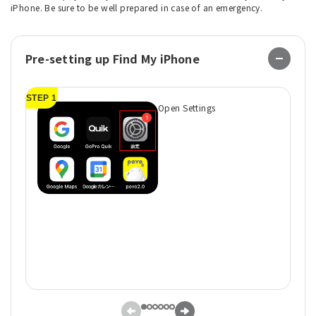
iPhone. Be sure to be well prepared in case of an emergency.
Pre-setting up Find My iPhone
STEP 1
ST
Open Settings