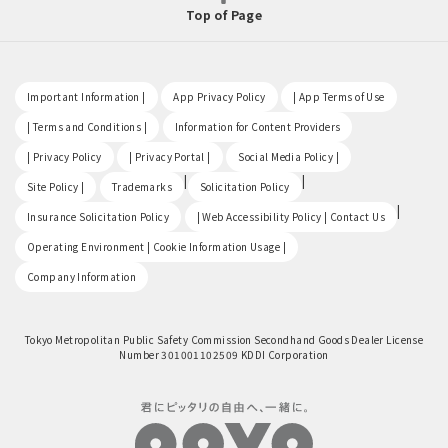
Top of Page
​ ​
​ ​
​ ​
Important Information |
App Privacy Policy
| App Terms of Use
​ ​
​ ​
| Terms and Conditions |
Information for Content Providers
​ ​
​ ​
​ ​
| Privacy Policy
| Privacy Portal |
Social Media Policy |
​ ​
|
|
Site Policy |
Trademarks
Solicitation Policy
​ ​
|
Insurance Solicitation Policy
| Web Accessibility Policy | Contact Us
​ ​
Operating Environment | Cookie Information Usage |
Company Information
Tokyo Metropolitan Public Safety Commission Secondhand Goods Dealer License
Number 301001102509 KDDI Corporation