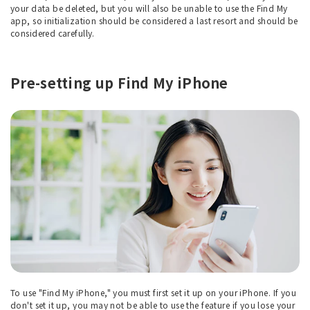
your data be deleted, but you will also be unable to use the Find My
app, so initialization should be considered a last resort and should be
considered carefully.
Pre-setting up Find My iPhone
To use "Find My iPhone," you must first set it up on your iPhone. If you
don't set it up, you may not be able to use the feature if you lose your