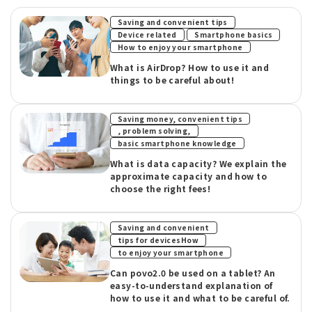
​ ​
Saving and convenient tips
​ ​
​ ​
Device related
Smartphone basics
How to enjoy your smartphone
What is AirDrop? How to use it and
things to be careful about!
Saving money, convenient tips
​ ​
, problem solving,
basic smartphone knowledge
What is data capacity? We explain the
approximate capacity and how to
choose the right fees!
​ ​
Saving and convenient
​ ​
tips for devicesHow
to enjoy your smartphone
Can povo2.0 be used on a tablet? An
easy-to-understand explanation of
how to use it and what to be careful of.